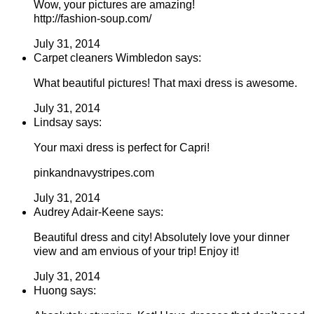
Wow, your pictures are amazing!
http://fashion-soup.com/
July 31, 2014
Carpet cleaners Wimbledon says:
What beautiful pictures! That maxi dress is awesome.
July 31, 2014
Lindsay says:
Your maxi dress is perfect for Capri!
pinkandnavystripes.com
July 31, 2014
Audrey Adair-Keene says:
Beautiful dress and city! Absolutely love your dinner
view and am envious of your trip! Enjoy it!
July 31, 2014
Huong says: