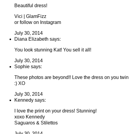
Beautiful dress!
Vici | GlamFizz
or follow on Instagram
July 30, 2014
Diana Elizabeth says:
You look stunning Kat! You sell it all!
July 30, 2014
Sophie says:
These photos are beyond!! Love the dress on you twin
:) XO
July 30, 2014
Kennedy says:
I love the print on your dress! Stunning!
xoxo Kennedy
Saguaros & Stilettos
July 30, 2014