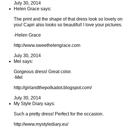
July 30, 2014
Helen Grace says:
The print and the shape of that dress look so lovely on
you! Capri also looks so beautiful! I love your pictures.
-Helen Grace
http://www.sweethelengrace.com
July 30, 2014
Mel says:
Gorgeous dress! Great color.
-Mel
http://girlandthepolkadot.blogspot.com/
July 30, 2014
My Style Diary says:
Such a pretty dress! Perfect for the occasion.
http://www.mystylediary.eu/