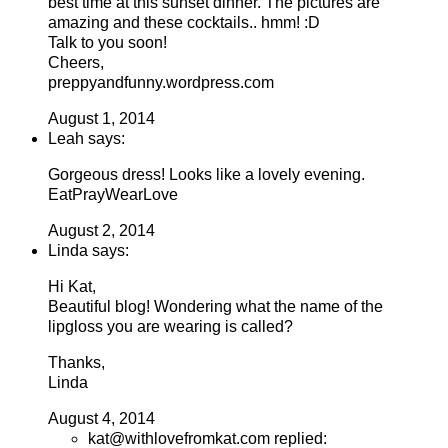
best time at this sunset dinner. The pictures are
amazing and these cocktails.. hmm! :D
Talk to you soon!
Cheers,
preppyandfunny.wordpress.com
August 1, 2014
Leah says:
Gorgeous dress! Looks like a lovely evening.
EatPrayWearLove
August 2, 2014
Linda says:
Hi Kat,
Beautiful blog! Wondering what the name of the
lipgloss you are wearing is called?
Thanks,
Linda
August 4, 2014
kat@withlovefromkat.com replied: