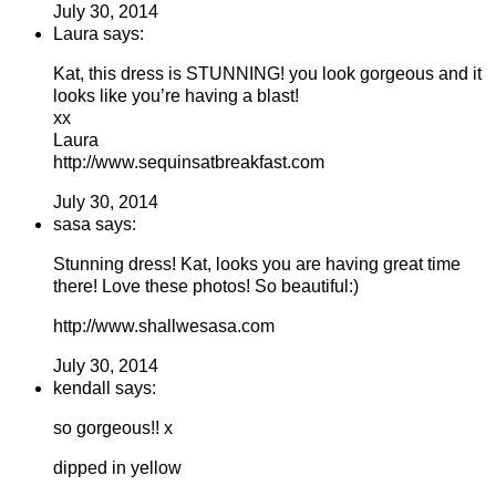
July 30, 2014
Laura says:
Kat, this dress is STUNNING! you look gorgeous and it
looks like you’re having a blast!
xx
Laura
http://www.sequinsatbreakfast.com
July 30, 2014
sasa says:
Stunning dress! Kat, looks you are having great time
there! Love these photos! So beautiful:)
http://www.shallwesasa.com
July 30, 2014
kendall says:
so gorgeous!! x
dipped in yellow