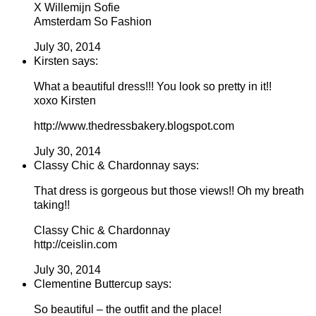
X Willemijn Sofie
Amsterdam So Fashion
July 30, 2014
Kirsten says:
What a beautiful dress!!! You look so pretty in it!!
xoxo Kirsten
http://www.thedressbakery.blogspot.com
July 30, 2014
Classy Chic & Chardonnay says:
That dress is gorgeous but those views!! Oh my breath
taking!!
Classy Chic & Chardonnay
http://ceislin.com
July 30, 2014
Clementine Buttercup says:
So beautiful – the outfit and the place!