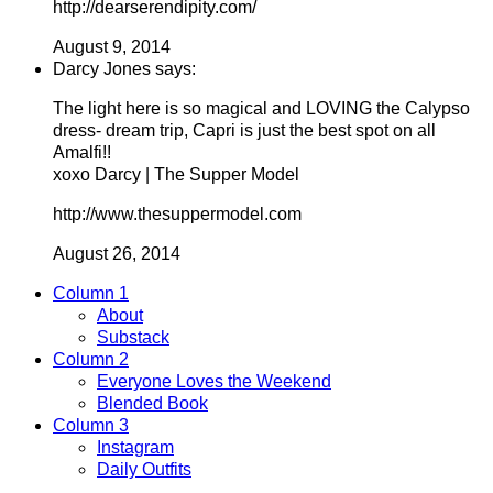
http://dearserendipity.com/
August 9, 2014
Darcy Jones says:
The light here is so magical and LOVING the Calypso
dress- dream trip, Capri is just the best spot on all
Amalfi!!
xoxo Darcy | The Supper Model
http://www.thesuppermodel.com
August 26, 2014
Column 1
About
Substack
Column 2
Everyone Loves the Weekend
Blended Book
Column 3
Instagram
Daily Outfits