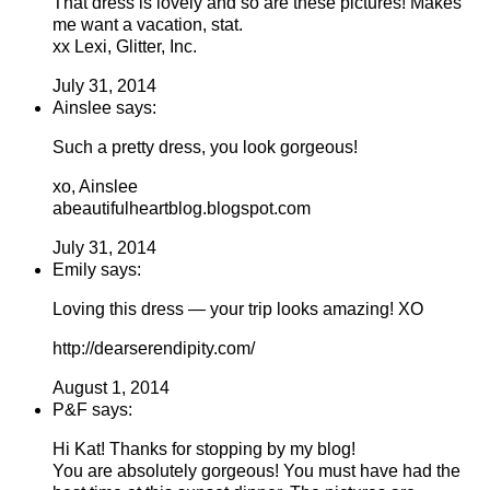
That dress is lovely and so are these pictures! Makes
me want a vacation, stat.
xx Lexi, Glitter, Inc.
July 31, 2014
Ainslee says:
Such a pretty dress, you look gorgeous!
xo, Ainslee
abeautifulheartblog.blogspot.com
July 31, 2014
Emily says:
Loving this dress — your trip looks amazing! XO
http://dearserendipity.com/
August 1, 2014
P&F says:
Hi Kat! Thanks for stopping by my blog!
You are absolutely gorgeous! You must have had the