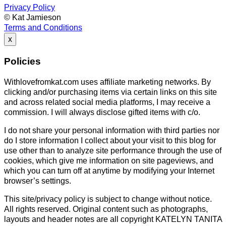
Privacy Policy
© Kat Jamieson
Terms and Conditions
x
Policies
Withlovefromkat.com uses affiliate marketing networks. By
clicking and/or purchasing items via certain links on this site
and across related social media platforms, I may receive a
commission. I will always disclose gifted items with c/o.
I do not share your personal information with third parties nor
do I store information I collect about your visit to this blog for
use other than to analyze site performance through the use of
cookies, which give me information on site pageviews, and
which you can turn off at anytime by modifying your Internet
browser’s settings.
This site/privacy policy is subject to change without notice.
All rights reserved. Original content such as photographs,
layouts and header notes are all copyright KATELYN TANITA