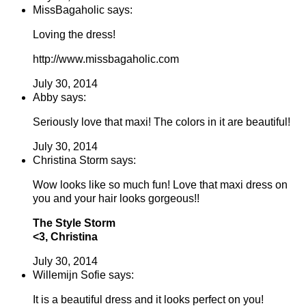
MissBagaholic says:
Loving the dress!
http://www.missbagaholic.com
July 30, 2014
Abby says:
Seriously love that maxi! The colors in it are beautiful!
July 30, 2014
Christina Storm says:
Wow looks like so much fun! Love that maxi dress on
you and your hair looks gorgeous!!
The Style Storm
<3, Christina
July 30, 2014
Willemijn Sofie says:
It is a beautiful dress and it looks perfect on you!