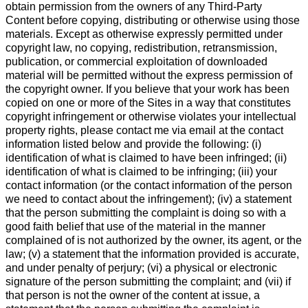
obtain permission from the owners of any Third-Party
Content before copying, distributing or otherwise using those
materials. Except as otherwise expressly permitted under
copyright law, no copying, redistribution, retransmission,
publication, or commercial exploitation of downloaded
material will be permitted without the express permission of
the copyright owner. If you believe that your work has been
copied on one or more of the Sites in a way that constitutes
copyright infringement or otherwise violates your intellectual
property rights, please contact me via email at the contact
information listed below and provide the following: (i)
identification of what is claimed to have been infringed; (ii)
identification of what is claimed to be infringing; (iii) your
contact information (or the contact information of the person
we need to contact about the infringement); (iv) a statement
that the person submitting the complaint is doing so with a
good faith belief that use of the material in the manner
complained of is not authorized by the owner, its agent, or the
law; (v) a statement that the information provided is accurate,
and under penalty of perjury; (vi) a physical or electronic
signature of the person submitting the complaint; and (vii) if
that person is not the owner of the content at issue, a