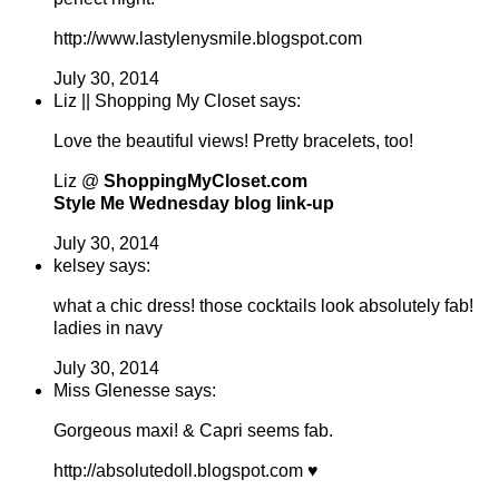
http://www.lastylenysmile.blogspot.com
July 30, 2014
Liz || Shopping My Closet says:
Love the beautiful views! Pretty bracelets, too!
Liz @
ShoppingMyCloset.com
Style Me Wednesday blog link-up
July 30, 2014
kelsey says:
what a chic dress! those cocktails look absolutely fab!
ladies in navy
July 30, 2014
Miss Glenesse says:
Gorgeous maxi! & Capri seems fab.
http://absolutedoll.blogspot.com ♥