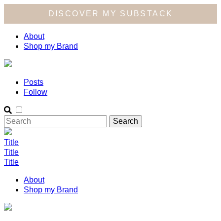
DISCOVER MY SUBSTACK
About
Shop my Brand
Posts
Follow
Title
Title
Title
About
Shop my Brand