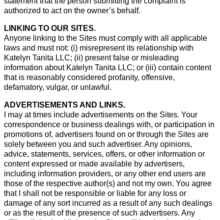
statement that the person submitting the complaint is
authorized to act on the owner’s behalf.
LINKING TO OUR SITES.
Anyone linking to the Sites must comply with all applicable
laws and must not: (i) misrepresent its relationship with
Katelyn Tanita LLC; (ii) present false or misleading
information about Katelyn Tanita LLC; or (iii) contain content
that is reasonably considered profanity, offensive,
defamatory, vulgar, or unlawful.
ADVERTISEMENTS AND LINKS.
I may at times include advertisements on the Sites. Your
correspondence or business dealings with, or participation in
promotions of, advertisers found on or through the Sites are
solely between you and such advertiser. Any opinions,
advice, statements, services, offers, or other information or
content expressed or made available by advertisers,
including information providers, or any other end users are
those of the respective author(s) and not my own. You agree
that I shall not be responsible or liable for any loss or
damage of any sort incurred as a result of any such dealings
or as the result of the presence of such advertisers. Any