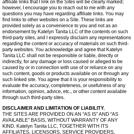
affiliate links that I link on the Sites will be clearly marked;
however, I encourage you to reach out to me with any
questions you may have regarding affiliate links. You may
find links to other websites on a Site. These links are
provided solely as a convenience to you and not as an
endorsement by Katelyn Tanita LLC of the contents on such
third-party sites, and I expressly disclaim any representations
regarding the content or accuracy of materials on such third-
party websites. You acknowledge and agree that Katelyn
Tanita LLC shall not be responsible or liable, directly or
indirectly, for any damage or loss caused or alleged to be
caused by or in connection with use of or reliance on any
such content, goods or products available on or through any
such linked site. You agree that it is your responsibility to
evaluate the accuracy, completeness, or usefulness of any
information, opinion, advice, etc., or other content available
through such third-party sites.
DISCLAIMER AND LIMITATION OF LIABILITY.
THE SITES ARE PROVIDED ON AN “AS IS” AND “AS
AVAILABLE” BASIS, WITHOUT WARRANTY OF ANY
KIND. Katelyn Tanita LLC, TOGETHER WITH ITS
AFFILIATES, LICENSORS, SERVICE PROVIDERS,