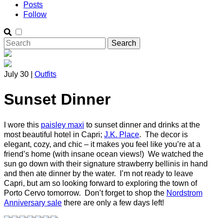
Posts
Follow
July 30 |
Outfits
Sunset Dinner
I wore this
paisley maxi
to sunset dinner and drinks at the
most beautiful hotel in Capri;
J.K. Place
. The decor is
elegant, cozy, and chic – it makes you feel like you’re at a
friend’s home (with insane ocean views!) We watched the
sun go down with their signature strawberry bellinis in hand
and then ate dinner by the water. I’m not ready to leave
Capri, but am so looking forward to exploring the town of
Porto Cervo tomorrow. Don’t forget to shop the
Nordstrom
Anniversary sale
there are only a few days left!