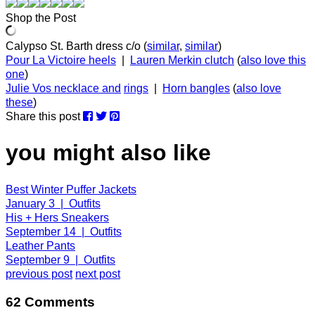
Shop the Post
Calypso St. Barth dress c/o (
similar
,
similar
)
Pour La Victoire heels
|
Lauren Merkin clutch
(
also love this
one
)
Julie Vos necklace and
rings
|
Horn bangles
(
also love
these
)
Share this post
you might also like
Best Winter Puffer Jackets
January 3 | Outfits
His + Hers Sneakers
September 14 | Outfits
Leather Pants
September 9 | Outfits
previous post
next post
62 Comments