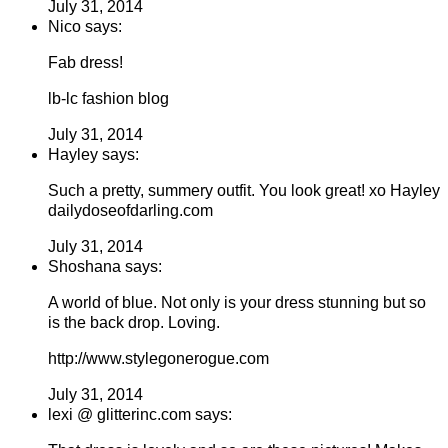
July 31, 2014
Nico says:
Fab dress!
lb-lc fashion blog
July 31, 2014
Hayley says:
Such a pretty, summery outfit. You look great! xo Hayley
dailydoseofdarling.com
July 31, 2014
Shoshana says:
A world of blue. Not only is your dress stunning but so
is the back drop. Loving.
http://www.stylegonerogue.com
July 31, 2014
lexi @ glitterinc.com says: