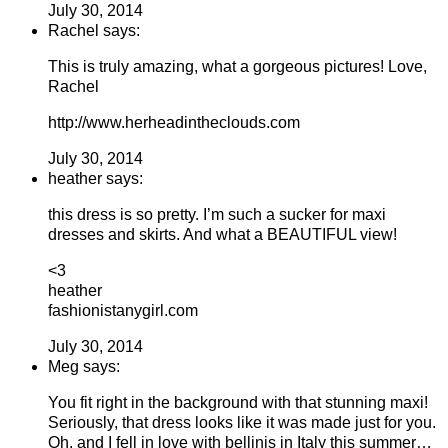
July 30, 2014
Rachel says:
This is truly amazing, what a gorgeous pictures! Love,
Rachel
http://www.herheadintheclouds.com
July 30, 2014
heather says:
this dress is so pretty. I’m such a sucker for maxi
dresses and skirts. And what a BEAUTIFUL view!
<3
heather
fashionistanygirl.com
July 30, 2014
Meg says:
You fit right in the background with that stunning maxi!
Seriously, that dress looks like it was made just for you.
Oh, and I fell in love with bellinis in Italy this summer…