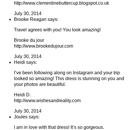
http://www.clementinebuttercup.blogspot.co.uk
July 30, 2014
Brooke Reagan says:
Travel agrees with you! You look amazing!
Brooke du jour
http://www.brookedujour.com
July 30, 2014
Heidi says:
I’ve been following along on Instagram and your trip
looked so amazing! This dress is stunning on you and
your photos are beautiful.
Heidi D.
http://www.wishesandreality.com
July 30, 2014
Joules says:
I am in love with that dress! It’s so gorgeous.