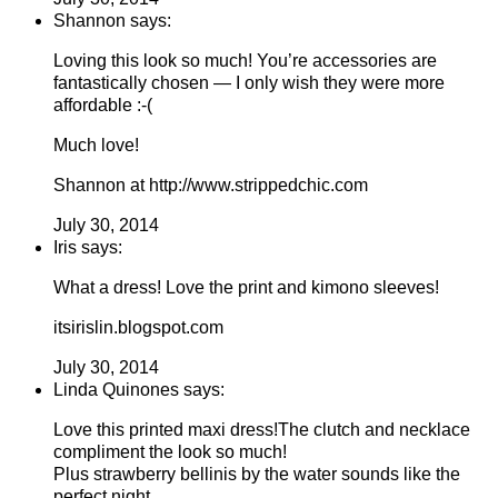
Shannon says:
Loving this look so much! You’re accessories are
fantastically chosen — I only wish they were more
affordable :-(
Much love!
Shannon at http://www.strippedchic.com
July 30, 2014
Iris says:
What a dress! Love the print and kimono sleeves!
itsirislin.blogspot.com
July 30, 2014
Linda Quinones says:
Love this printed maxi dress!The clutch and necklace
compliment the look so much!
Plus strawberry bellinis by the water sounds like the
perfect night.