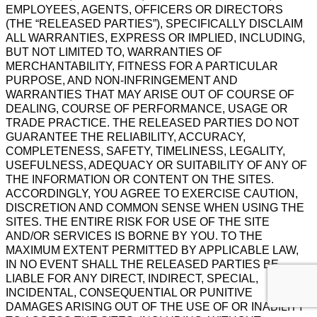
EMPLOYEES, AGENTS, OFFICERS OR DIRECTORS
(THE “RELEASED PARTIES”), SPECIFICALLY DISCLAIM
ALL WARRANTIES, EXPRESS OR IMPLIED, INCLUDING,
BUT NOT LIMITED TO, WARRANTIES OF
MERCHANTABILITY, FITNESS FOR A PARTICULAR
PURPOSE, AND NON-INFRINGEMENT AND
WARRANTIES THAT MAY ARISE OUT OF COURSE OF
DEALING, COURSE OF PERFORMANCE, USAGE OR
TRADE PRACTICE. THE RELEASED PARTIES DO NOT
GUARANTEE THE RELIABILITY, ACCURACY,
COMPLETENESS, SAFETY, TIMELINESS, LEGALITY,
USEFULNESS, ADEQUACY OR SUITABILITY OF ANY OF
THE INFORMATION OR CONTENT ON THE SITES.
ACCORDINGLY, YOU AGREE TO EXERCISE CAUTION,
DISCRETION AND COMMON SENSE WHEN USING THE
SITES. THE ENTIRE RISK FOR USE OF THE SITE
AND/OR SERVICES IS BORNE BY YOU. TO THE
MAXIMUM EXTENT PERMITTED BY APPLICABLE LAW,
IN NO EVENT SHALL THE RELEASED PARTIES BE
LIABLE FOR ANY DIRECT, INDIRECT, SPECIAL,
INCIDENTAL, CONSEQUENTIAL OR PUNITIVE
DAMAGES ARISING OUT OF THE USE OF OR INABILITY