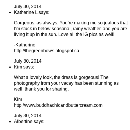
July 30, 2014
Katherine L says:
Gorgeous, as always. You’re making me so jealous that
I’m stuck in below seasonal, rainy weather, and you are
living it up in the sun. Love all the IG pics as well!
-Katherine
http://thegreenbows.blogspot.ca
July 30, 2014
Kim says:
What a lovely look, the dress is gorgeous! The
photography from your vacay has been stunning as
well, thank you for sharing.
Kim
http://www.buddhachicandbuttercream.com
July 30, 2014
Albertine says: