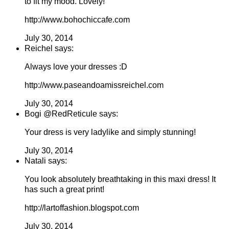
to fit my mood. Lovely!
http://www.bohochiccafe.com
July 30, 2014
Reichel says:
Always love your dresses :D
http://www.paseandoamissreichel.com
July 30, 2014
Bogi @RedReticule says:
Your dress is very ladylike and simply stunning!
July 30, 2014
Natali says:
You look absolutely breathtaking in this maxi dress! It
has such a great print!
http://lartoffashion.blogspot.com
July 30, 2014