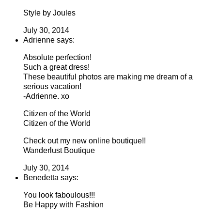
Style by Joules
July 30, 2014
Adrienne says:
Absolute perfection!
Such a great dress!
These beautiful photos are making me dream of a
serious vacation!
-Adrienne. xo
Citizen of the World
Citizen of the World
Check out my new online boutique!!
Wanderlust Boutique
July 30, 2014
Benedetta says:
You look faboulous!!!
Be Happy with Fashion