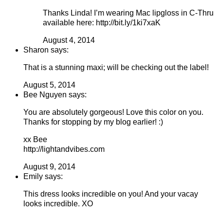
Thanks Linda! I’m wearing Mac lipgloss in C-Thru
available here: http://bit.ly/1ki7xaK
August 4, 2014
Sharon says:
That is a stunning maxi; will be checking out the label!
August 5, 2014
Bee Nguyen says:
You are absolutely gorgeous! Love this color on you.
Thanks for stopping by my blog earlier! :)
xx Bee
http://lightandvibes.com
August 9, 2014
Emily says:
This dress looks incredible on you! And your vacay
looks incredible. XO