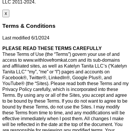
LLC 2011-2024.
x
Terms & Conditions
Last modified 6/1/2024
PLEASE READ THESE TERMS CAREFULLY
These Terms of Use (the “Terms”) govern your use of and
access to www.withlovefromkat.com and its sub-domains
and affiliated sites, as well as Katelyn Tanita LLC’s (“Katelyn
Tanita LLC” “my”, “me” or “I”) pages and accounts on
Facebook®, Twitter®, LinkedIn®, Google Plus®, and
YouTube® (the “Sites). Please read both these Terms and my
Privacy Policy carefully, which is incorporated into these
Terms. By using any or all of the Sites, you accept and agree
to be bound by these Terms. If you do not want to agree to be
bound by these Terms, do not use the Sites. I may modify
these Terms from time to time, and any modifications will be
effective immediately when I post them. All changes I make
will be reflected in the date at the top of the document. You
are responsible for reviewing any modified terms. Your