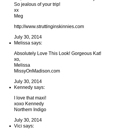
So jealous of your trip!
xx
Meg
http://www.struttinginskinnies.com
July 30, 2014
Melissa says:
Absolutely Love This Look! Gorgeous Kat!
xo,
Melissa
MissyOnMadison.com
July 30, 2014
Kennedy says:
I love that maxi!
xoxo Kennedy
Northern Indigo
July 30, 2014
Vici says: