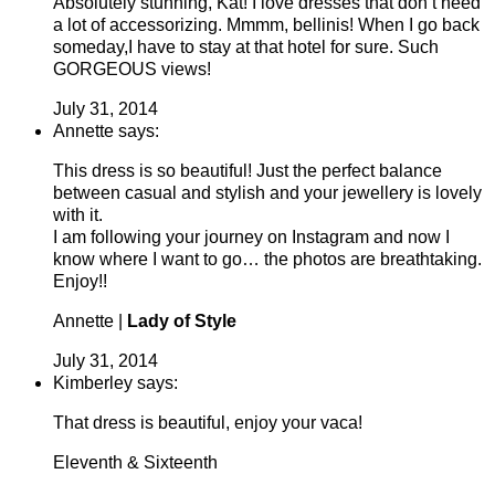
Absolutely stunning, Kat! I love dresses that don’t need
a lot of accessorizing. Mmmm, bellinis! When I go back
someday,I have to stay at that hotel for sure. Such
GORGEOUS views!
July 31, 2014
Annette says:
This dress is so beautiful! Just the perfect balance
between casual and stylish and your jewellery is lovely
with it.
I am following your journey on Instagram and now I
know where I want to go… the photos are breathtaking.
Enjoy!!
Annette |
Lady of Style
July 31, 2014
Kimberley says:
That dress is beautiful, enjoy your vaca!
Eleventh & Sixteenth