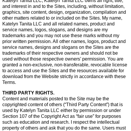
Katelyn Tanita LLC, Katelyn Tanita LLC owns all right, title,
and interest in and to the Sites, including, without limitation,
graphics, site content, design, organization, compilation and
other matters related to or included on the Sites. My name,
Katelyn Tanita LLC and all related names, product and
service names, logos, slogans, and designs are my
trademarks and you may not use these marks without my
prior written permission. All other names, logos, product and
service names, designs and slogans on the Sites are the
trademarks of their respective owners and should not be
used without those respective owners’ permission. You are
granted a non-exclusive, non-transferable, revocable license
to access and use the Sites and the resources available for
download from the Website strictly in accordance with these
Terms.
THIRD PARTY RIGHTS.
Content and materials posted to the Site may be the
copyrighted content of others (“Third Party Content”) that is
used by Katelyn Tanita LLC either by permission or under
Section 107 of the Copyright Act as “fair use” for purposes
such as education and research. I respect the intellectual
property of others and ask that you do the same. Users must