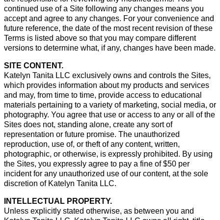
continued use of a Site following any changes means you
accept and agree to any changes. For your convenience and
future reference, the date of the most recent revision of these
Terms is listed above so that you may compare different
versions to determine what, if any, changes have been made.
SITE CONTENT.
Katelyn Tanita LLC exclusively owns and controls the Sites,
which provides information about my products and services
and may, from time to time, provide access to educational
materials pertaining to a variety of marketing, social media, or
photography. You agree that use or access to any or all of the
Sites does not, standing alone, create any sort of
representation or future promise. The unauthorized
reproduction, use of, or theft of any content, written,
photographic, or otherwise, is expressly prohibited. By using
the Sites, you expressly agree to pay a fine of $50 per
incident for any unauthorized use of our content, at the sole
discretion of Katelyn Tanita LLC.
INTELLECTUAL PROPERTY.
Unless explicitly stated otherwise, as between you and