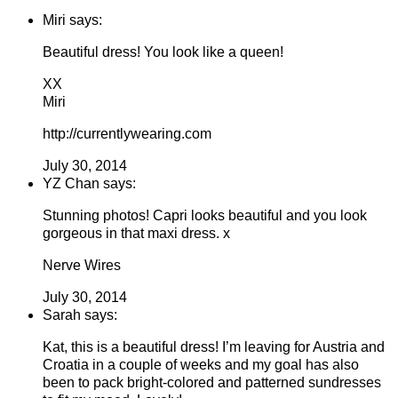
Miri says:
Beautiful dress! You look like a queen!
XX
Miri
http://currentlywearing.com
July 30, 2014
YZ Chan says:
Stunning photos! Capri looks beautiful and you look
gorgeous in that maxi dress. x
Nerve Wires
July 30, 2014
Sarah says:
Kat, this is a beautiful dress! I’m leaving for Austria and
Croatia in a couple of weeks and my goal has also
been to pack bright-colored and patterned sundresses