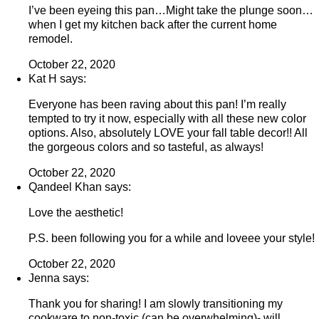
I’ve been eyeing this pan…Might take the plunge soon…
when I get my kitchen back after the current home
remodel.
October 22, 2020
Kat H says:
Everyone has been raving about this pan! I’m really
tempted to try it now, especially with all these new color
options. Also, absolutely LOVE your fall table decor!! All
the gorgeous colors and so tasteful, as always!
October 22, 2020
Qandeel Khan says:
Love the aesthetic!
P.S. been following you for a while and loveee your style!
October 22, 2020
Jenna says:
Thank you for sharing! I am slowly transitioning my
cookware to non-toxic (can be overwhelming)- will