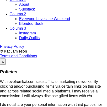
About
Substack
Column 2
Everyone Loves the Weekend
Blended Book
Column 3
Instagram
Daily Outfits
Privacy Policy
© Kat Jamieson
Terms and Conditions
x
Policies
Withlovefromkat.com uses affiliate marketing networks. By
clicking and/or purchasing items via certain links on this site
and across related social media platforms, I may receive a
commission. I will always disclose gifted items with c/o.
I do not share your personal information with third parties nor