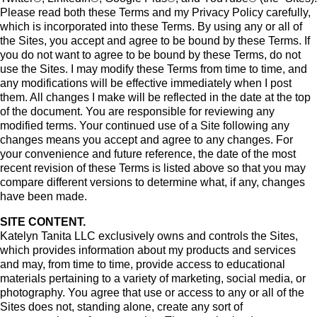
Please read both these Terms and my Privacy Policy carefully,
which is incorporated into these Terms. By using any or all of
the Sites, you accept and agree to be bound by these Terms. If
you do not want to agree to be bound by these Terms, do not
use the Sites. I may modify these Terms from time to time, and
any modifications will be effective immediately when I post
them. All changes I make will be reflected in the date at the top
of the document. You are responsible for reviewing any
modified terms. Your continued use of a Site following any
changes means you accept and agree to any changes. For
your convenience and future reference, the date of the most
recent revision of these Terms is listed above so that you may
compare different versions to determine what, if any, changes
have been made.
SITE CONTENT.
Katelyn Tanita LLC exclusively owns and controls the Sites,
which provides information about my products and services
and may, from time to time, provide access to educational
materials pertaining to a variety of marketing, social media, or
photography. You agree that use or access to any or all of the
Sites does not, standing alone, create any sort of