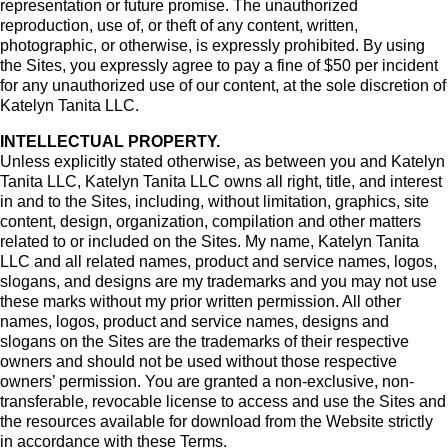
representation or future promise. The unauthorized
reproduction, use of, or theft of any content, written,
photographic, or otherwise, is expressly prohibited. By using
the Sites, you expressly agree to pay a fine of $50 per incident
for any unauthorized use of our content, at the sole discretion of
Katelyn Tanita LLC.
INTELLECTUAL PROPERTY.
Unless explicitly stated otherwise, as between you and Katelyn
Tanita LLC, Katelyn Tanita LLC owns all right, title, and interest
in and to the Sites, including, without limitation, graphics, site
content, design, organization, compilation and other matters
related to or included on the Sites. My name, Katelyn Tanita
LLC and all related names, product and service names, logos,
slogans, and designs are my trademarks and you may not use
these marks without my prior written permission. All other
names, logos, product and service names, designs and
slogans on the Sites are the trademarks of their respective
owners and should not be used without those respective
owners’ permission. You are granted a non-exclusive, non-
transferable, revocable license to access and use the Sites and
the resources available for download from the Website strictly
in accordance with these Terms.