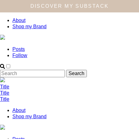
DISCOVER MY SUBSTACK
About
Shop my Brand
Posts
Follow
Title
Title
Title
About
Shop my Brand