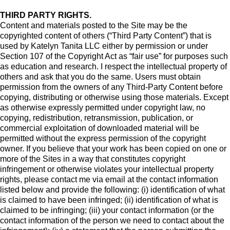
THIRD PARTY RIGHTS.
Content and materials posted to the Site may be the
copyrighted content of others (“Third Party Content”) that is
used by Katelyn Tanita LLC either by permission or under
Section 107 of the Copyright Act as “fair use” for purposes such
as education and research. I respect the intellectual property of
others and ask that you do the same. Users must obtain
permission from the owners of any Third-Party Content before
copying, distributing or otherwise using those materials. Except
as otherwise expressly permitted under copyright law, no
copying, redistribution, retransmission, publication, or
commercial exploitation of downloaded material will be
permitted without the express permission of the copyright
owner. If you believe that your work has been copied on one or
more of the Sites in a way that constitutes copyright
infringement or otherwise violates your intellectual property
rights, please contact me via email at the contact information
listed below and provide the following: (i) identification of what
is claimed to have been infringed; (ii) identification of what is
claimed to be infringing; (iii) your contact information (or the
contact information of the person we need to contact about the