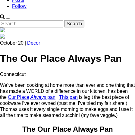
Posts
Follow
October 20 |
Decor
The Our Place Always Pan
Connecticut
We’ve been cooking at home more than ever and one thing that
has made a WORLD of a difference in our kitchen, has been
the
Our Place
Always
pan
.
This pan
is legit the best piece of
cookware I’ve ever owned (trust me, I’ve tried my fair share!)
Thomas uses it every single morning to make eggs and I use it
all the time to make steamed zucchini (my fave veggie.)
The Our Place Always Pan