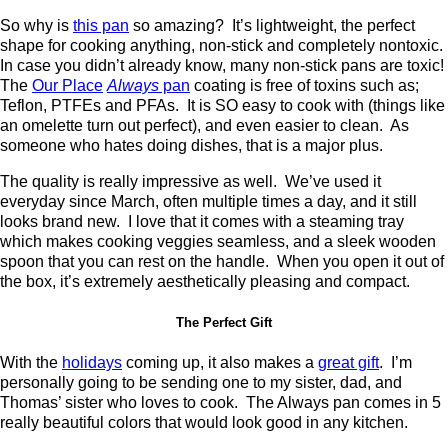
So why is
this pan
so amazing? It’s lightweight, the perfect
shape for cooking anything, non-stick and completely nontoxic.
In case you didn’t already know, many non-stick pans are toxic!
The
Our Place
Always
pan
coating is free of toxins such as;
Teflon, PTFEs and PFAs. It is SO easy to cook with (things like
an omelette turn out perfect), and even easier to clean. As
someone who hates doing dishes, that is a major plus.
The quality is really impressive as well. We’ve used it
everyday since March, often multiple times a day, and it still
looks brand new. I love that it comes with a steaming tray
which makes cooking veggies seamless, and a sleek wooden
spoon that you can rest on the handle. When you open it out of
the box, it’s extremely aesthetically pleasing and compact.
The Perfect Gift
With the
holidays
coming up, it also makes a
great gift
. I’m
personally going to be sending one to my sister, dad, and
Thomas’ sister who loves to cook. The Always pan comes in 5
really beautiful colors that would look good in any kitchen.