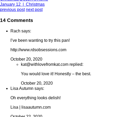
January 12 | Christmas
previous post
next post
14 Comments
Rach says:
I’ve been wanting to try this pan!
http://www.rdsobsessions.com
October 20, 2020
kat@withlovefromkat.com replied:
You would love it! Honestly – the best.
October 20, 2020
Lisa Autumn says:
Oh everything looks delish!
Lisa | lisaautumn.com
October 22, 2020