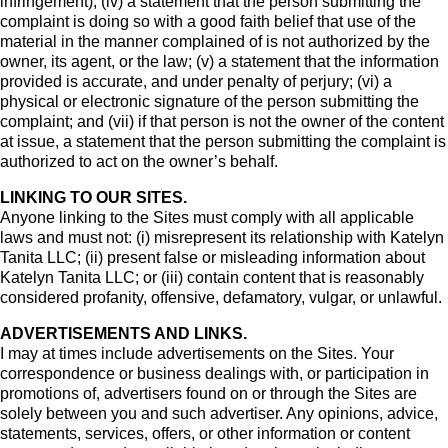
infringement); (iv) a statement that the person submitting the
complaint is doing so with a good faith belief that use of the
material in the manner complained of is not authorized by the
owner, its agent, or the law; (v) a statement that the information
provided is accurate, and under penalty of perjury; (vi) a
physical or electronic signature of the person submitting the
complaint; and (vii) if that person is not the owner of the content
at issue, a statement that the person submitting the complaint is
authorized to act on the owner’s behalf.
LINKING TO OUR SITES.
Anyone linking to the Sites must comply with all applicable
laws and must not: (i) misrepresent its relationship with Katelyn
Tanita LLC; (ii) present false or misleading information about
Katelyn Tanita LLC; or (iii) contain content that is reasonably
considered profanity, offensive, defamatory, vulgar, or unlawful.
ADVERTISEMENTS AND LINKS.
I may at times include advertisements on the Sites. Your
correspondence or business dealings with, or participation in
promotions of, advertisers found on or through the Sites are
solely between you and such advertiser. Any opinions, advice,
statements, services, offers, or other information or content