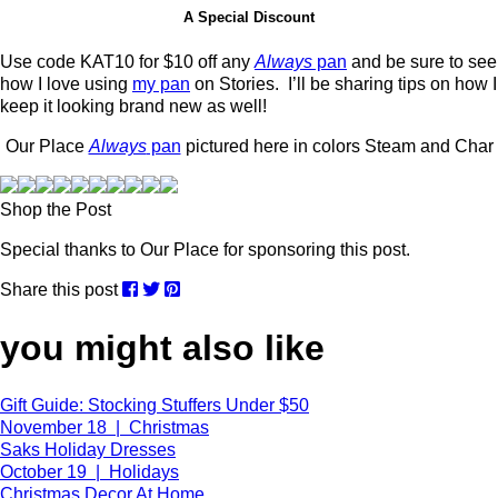
A Special Discount
Use code KAT10 for $10 off any
Always
pan
and be sure to see
how I love using
my pan
on Stories. I’ll be sharing tips on how I
keep it looking brand new as well!
Our Place
Always
pan
pictured here in colors Steam and Char
Shop the Post
Special thanks to Our Place for sponsoring this post.
Share this post
you might also like
Gift Guide: Stocking Stuffers Under $50
November 18 | Christmas
Saks Holiday Dresses
October 19 | Holidays
Christmas Decor At Home