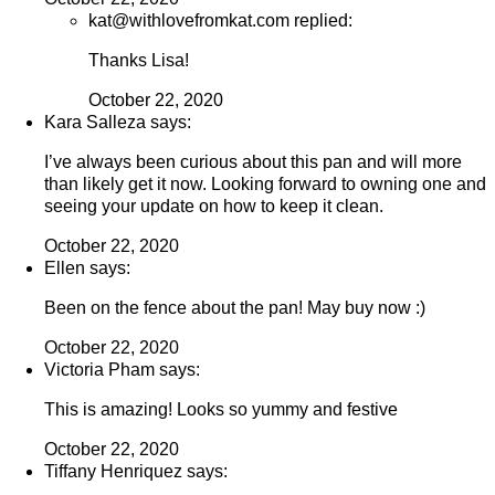
kat@withlovefromkat.com replied:
Thanks Lisa!
October 22, 2020
Kara Salleza says:
I’ve always been curious about this pan and will more
than likely get it now. Looking forward to owning one and
seeing your update on how to keep it clean.
October 22, 2020
Ellen says:
Been on the fence about the pan! May buy now :)
October 22, 2020
Victoria Pham says:
This is amazing! Looks so yummy and festive
October 22, 2020
Tiffany Henriquez says: