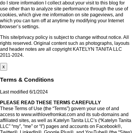
do I store information I collect about your visit to this blog for
use other than to analyze site performance through the use of
cookies, which give me information on site pageviews, and
which you can turn off at anytime by modifying your Internet
browser’s settings.
This site/privacy policy is subject to change without notice. All
rights reserved. Original content such as photographs, layouts
and header notes are all copyright KATELYN TANITA LLC
2011-2024.
x
Terms & Conditions
Last modified 6/1/2024
PLEASE READ THESE TERMS CAREFULLY
These Terms of Use (the “Terms”) govern your use of and
access to www.withlovefromkat.com and its sub-domains and
affiliated sites, as well as Katelyn Tanita LLC’s (“Katelyn Tanita
LLC” “my”, “me” or “I”) pages and accounts on Facebook®,
Twitter®, LinkedIn®, Google Plus®, and YouTube® (the “Sites).