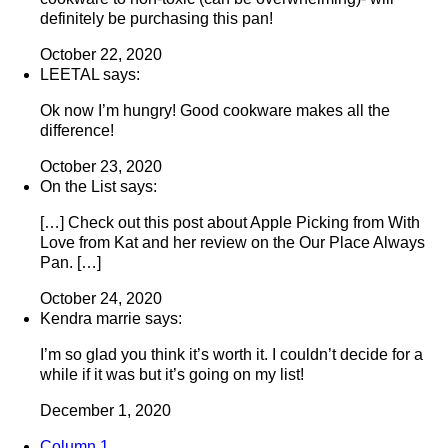
definitely be purchasing this pan!
October 22, 2020
LEETAL says:
Ok now I’m hungry! Good cookware makes all the
difference!
October 23, 2020
On the List says:
[…] Check out this post about Apple Picking from With
Love from Kat and her review on the Our Place Always
Pan. […]
October 24, 2020
Kendra marrie says:
I’m so glad you think it’s worth it. I couldn’t decide for a
while if it was but it’s going on my list!
December 1, 2020
Column 1