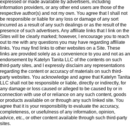
expressed or made available by advertisers, including
information providers, or any other end users are those of the
respective author(s) and not my own. You agree that I shall not
be responsible or liable for any loss or damage of any sort
incurred as a result of any such dealings or as the result of the
presence of such advertisers. Any affiliate links that I link on the
Sites will be clearly marked; however, I encourage you to reach
out to me with any questions you may have regarding affiliate
links. You may find links to other websites on a Site. These
links are provided solely as a convenience to you and not as an
endorsement by Katelyn Tanita LLC of the contents on such
third-party sites, and I expressly disclaim any representations
regarding the content or accuracy of materials on such third-
party websites. You acknowledge and agree that Katelyn Tanita
LLC shall not be responsible or liable, directly or indirectly, for
any damage or loss caused or alleged to be caused by or in
connection with use of or reliance on any such content, goods
or products available on or through any such linked site. You
agree that it is your responsibility to evaluate the accuracy,
completeness, or usefulness of any information, opinion,
advice, etc., or other content available through such third-party
sites.