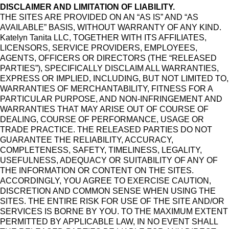
DISCLAIMER AND LIMITATION OF LIABILITY.
THE SITES ARE PROVIDED ON AN “AS IS” AND “AS
AVAILABLE” BASIS, WITHOUT WARRANTY OF ANY KIND.
Katelyn Tanita LLC, TOGETHER WITH ITS AFFILIATES,
LICENSORS, SERVICE PROVIDERS, EMPLOYEES,
AGENTS, OFFICERS OR DIRECTORS (THE “RELEASED
PARTIES”), SPECIFICALLY DISCLAIM ALL WARRANTIES,
EXPRESS OR IMPLIED, INCLUDING, BUT NOT LIMITED TO,
WARRANTIES OF MERCHANTABILITY, FITNESS FOR A
PARTICULAR PURPOSE, AND NON-INFRINGEMENT AND
WARRANTIES THAT MAY ARISE OUT OF COURSE OF
DEALING, COURSE OF PERFORMANCE, USAGE OR
TRADE PRACTICE. THE RELEASED PARTIES DO NOT
GUARANTEE THE RELIABILITY, ACCURACY,
COMPLETENESS, SAFETY, TIMELINESS, LEGALITY,
USEFULNESS, ADEQUACY OR SUITABILITY OF ANY OF
THE INFORMATION OR CONTENT ON THE SITES.
ACCORDINGLY, YOU AGREE TO EXERCISE CAUTION,
DISCRETION AND COMMON SENSE WHEN USING THE
SITES. THE ENTIRE RISK FOR USE OF THE SITE AND/OR
SERVICES IS BORNE BY YOU. TO THE MAXIMUM EXTENT
PERMITTED BY APPLICABLE LAW, IN NO EVENT SHALL