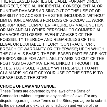
THE RELEASED PARTIES BE LIABLE FOR ANY DIRECT,
INDIRECT, SPECIAL, INCIDENTAL, CONSEQUENTIAL OR
PUNITIVE DAMAGES ARISING OUT OF THE USE OF OR
INABILITY TO ACCESS THE SITES, INCLUDING, WITHOUT
LIMITATION, DAMAGES FOR LOSS OF GOODWILL, WORK
DISRUPTIONS, COMPUTER FAILURE OR MALFUNCTION,
OR ANY AND ALL OTHER PERSONAL OR COMMERCIAL
DAMAGES OR LOSSES, EVEN IF ADVISED OF THE
POSSIBILITY THEREOF, AND REGARDLESS OF THE
LEGAL OR EQUITABLE THEORY (CONTRACT, TORT,
BREACH OF WARRANTY OR OTHERWISE) UPON WHICH
THE CLAIM IS BASED. THE RELEASED PARTIES ARE NOT
RESPONSIBLE FOR ANY LIABILITY ARISING OUT OF THE
POSTINGS OR ANY MATERIAL LINKED THROUGH THE
SITES. YOUR SOLE REMEDY WITH RESPECT TO ANY
CLAIM ARISING OUT OF YOUR USE OF THE SITES IS TO
CEASE USING THE SITES.
CHOICE OF LAW AND VENUE.
These Terms are governed by the laws of the State of
Connecticut without regard to any conflict of laws. For any
dispute regarding these Terms or the Sites, you agree to submit
to the personal and exclusive jurisdiction and venue of the