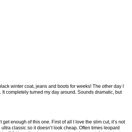
lack winter coat, jeans and boots for weeks! The other day I
n. It completely turned my day around. Sounds dramatic, but
t get enough of this one. First of all I love the slim cut, it’s not
 ultra classic so it doesn’t look cheap. Often times leopard