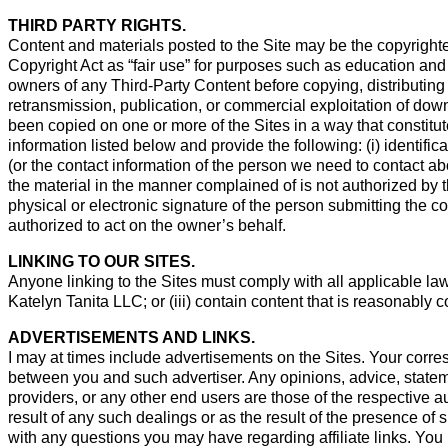
THIRD PARTY RIGHTS.
Content and materials posted to the Site may be the copyrighte
Copyright Act as “fair use” for purposes such as education and 
owners of any Third-Party Content before copying, distributing
retransmission, publication, or commercial exploitation of down
been copied on one or more of the Sites in a way that constitute
information listed below and provide the following: (i) identifica
(or the contact information of the person we need to contact abo
the material in the manner complained of is not authorized by th
physical or electronic signature of the person submitting the com
authorized to act on the owner’s behalf.
LINKING TO OUR SITES.
Anyone linking to the Sites must comply with all applicable laws
Katelyn Tanita LLC; or (iii) contain content that is reasonably c
ADVERTISEMENTS AND LINKS.
I may at times include advertisements on the Sites. Your corres
between you and such advertiser. Any opinions, advice, stateme
providers, or any other end users are those of the respective a
result of any such dealings or as the result of the presence of s
with any questions you may have regarding affiliate links. You