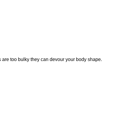
ats are too bulky they can devour your body shape.