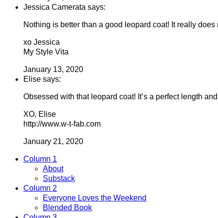
Jessica Camerata says:
Nothing is better than a good leopard coat! It really doe
xo Jessica
My Style Vita
January 13, 2020
Elise says:
Obsessed with that leopard coat! It’s a perfect length and
XO, Elise
http://www.w-t-fab.com
January 21, 2020
Column 1
About
Substack
Column 2
Everyone Loves the Weekend
Blended Book
Column 3