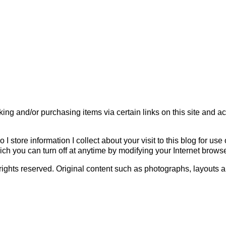
ing and/or purchasing items via certain links on this site and a
o I store information I collect about your visit to this blog for u
h you can turn off at anytime by modifying your Internet browse
All rights reserved. Original content such as photographs, layo