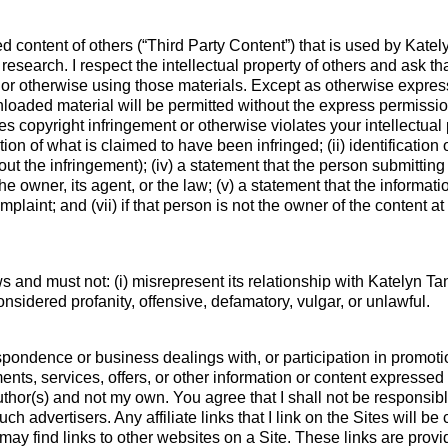
d content of others (“Third Party Content”) that is used by Kate
research. I respect the intellectual property of others and ask 
 or otherwise using those materials. Except as otherwise express
loaded material will be permitted without the express permission
s copyright infringement or otherwise violates your intellectual 
tion of what is claimed to have been infringed; (ii) identification o
ut the infringement); (iv) a statement that the person submitting 
e owner, its agent, or the law; (v) a statement that the informati
plaint; and (vii) if that person is not the owner of the content a
 and must not: (i) misrepresent its relationship with Katelyn Tan
onsidered profanity, offensive, defamatory, vulgar, or unlawful.
pondence or business dealings with, or participation in promotio
nts, services, offers, or other information or content expressed
uthor(s) and not my own. You agree that I shall not be responsibl
uch advertisers. Any affiliate links that I link on the Sites will
 may find links to other websites on a Site. These links are pro