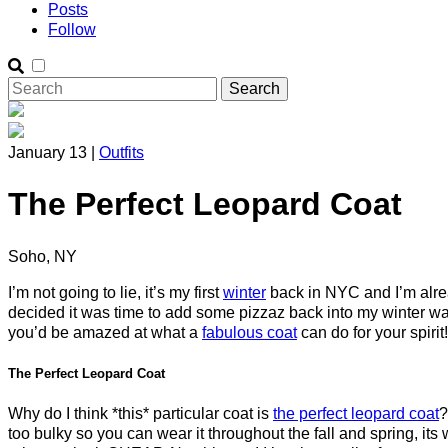
Posts
Follow
January 13 |
Outfits
The Perfect Leopard Coat
Soho, NY
I’m not going to lie, it’s my first
winter
back in NYC and I’m alrea
decided it was time to add some pizzaz back into my winter war
you’d be amazed at what a
fabulous coat
can do for your spirit!
The Perfect Leopard Coat
Why do I think *this* particular coat is
the perfect leopard coat
?
too bulky so you can wear it throughout the fall and spring, its