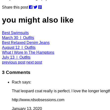
Share this post
you might also like
Best Swimsuits
March 30 | Outfits
Best Relaxed Denim Jeans
August 12 | Outfits
What I Wore In The Hamptons
July 13 | Outfits
previous post
next post
3 Comments
Rach says:
That leopard coat really is perfect. I love the longer length
http://www.rdsobsessions.com
January 13, 2020