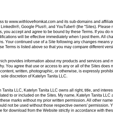
s to www.withlovefromkat.com and its sub-domains and affiliated
, LinkedIn®, Google Plus®, and YouTube® (the “Sites). Please r
ites, you accept and agree to be bound by these Terms. If you do
ications will be effective immediately when I post them. All chan
rms. Your continued use of a Site following any changes means 
these Terms is listed above so that you may compare different ve
hich provides information about my products and services and ma
hy. You agree that use or access to any or all of the Sites does n
content, written, photographic, or otherwise, is expressly prohib
 sole discretion of Katelyn Tanita LLC.
nita LLC, Katelyn Tanita LLC owns all right, title, and interest i
elated to or included on the Sites. My name, Katelyn Tanita LLC
hese marks without my prior written permission. All other name
hould not be used without those respective owners’ permission. 
e for download from the Website strictly in accordance with the