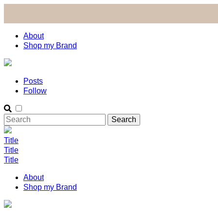
About
Shop my Brand
Posts
Follow
Title
Title
Title
About
Shop my Brand