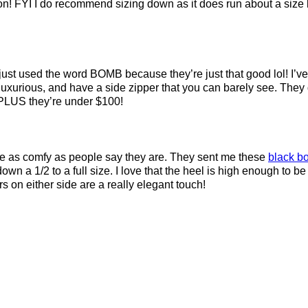
ason! FYI I do recommend sizing down as it does run about a size b
 just used the word BOMB because they’re just that good lol! I’v
rious, and have a side zipper that you can barely see. They do
.) PLUS they’re under $100!
are as comfy as people say they are. They sent me these
black bo
n a 1/2 to a full size. I love that the heel is high enough to be
s on either side are a really elegant touch!