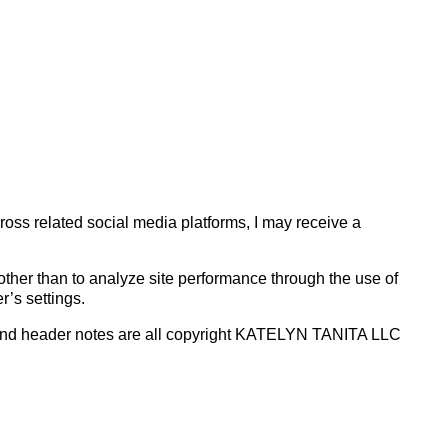
cross related social media platforms, I may receive a
se other than to analyze site performance through the use of
r’s settings.
uts and header notes are all copyright KATELYN TANITA LLC