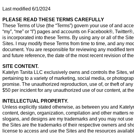
Last modified 6/1/2024
PLEASE READ THESE TERMS CAREFULLY
These Terms of Use (the “Terms”) govern your use of and acces
“my”, “me” or “I”) pages and accounts on Facebook®, Twitter®
is incorporated into these Terms. By using any or all of the S
Sites. I may modify these Terms from time to time, and any modif
document. You are responsible for reviewing any modified te
and future reference, the date of the most recent revision of 
SITE CONTENT.
Katelyn Tanita LLC exclusively owns and controls the Sites, w
pertaining to a variety of marketing, social media, or photograp
promise. The unauthorized reproduction, use of, or theft of any 
$50 per incident for any unauthorized use of our content, at the
INTELLECTUAL PROPERTY.
Unless explicitly stated otherwise, as between you and Katelyn Ta
content, design, organization, compilation and other matters r
slogans, and designs are my trademarks and you may not use t
the Sites are the trademarks of their respective owners and s
license to access and use the Sites and the resources availabl