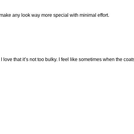
s make any look way more special with minimal effort.
 I love that it’s not too bulky. I feel like sometimes when the co