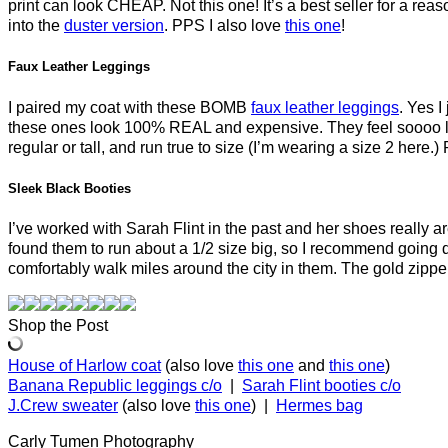
print can look CHEAP. Not this one! It’s a best seller for a re
into the
duster version
. PPS I also love
this one
!
Faux Leather Leggings
I paired my coat with these BOMB
faux leather leggings
. Yes I
these ones look 100% REAL and expensive. They feel soooo luxu
regular or tall, and run true to size (I’m wearing a size 2 here
Sleek Black Booties
I’ve worked with Sarah Flint in the past and her shoes really 
found them to run about a 1/2 size big, so I recommend going dow
comfortably walk miles around the city in them. The gold zipper
Shop the Post
House of Harlow coat
(also love
this one
and
this one
)
Banana Republic leggings c/o
|
Sarah Flint booties c/o
J.Crew sweater
(also love
this one
) |
Hermes bag
Carly Tumen Photography