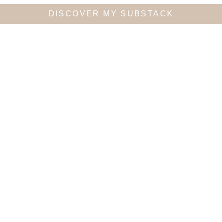
DISCOVER MY SUBSTACK