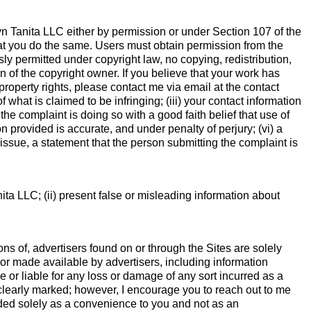
lyn Tanita LLC either by permission or under Section 107 of the
that you do the same. Users must obtain permission from the
ly permitted under copyright law, no copying, redistribution,
 of the copyright owner. If you believe that your work has
property rights, please contact me via email at the contact
f what is claimed to be infringing; (iii) your contact information
the complaint is doing so with a good faith belief that use of
on provided is accurate, and under penalty of perjury; (vi) a
t issue, a statement that the person submitting the complaint is
ita LLC; (ii) present false or misleading information about
ns of, advertisers found on or through the Sites are solely
 or made available by advertisers, including information
e or liable for any loss or damage of any sort incurred as a
 be clearly marked; however, I encourage you to reach out to me
vided solely as a convenience to you and not as an