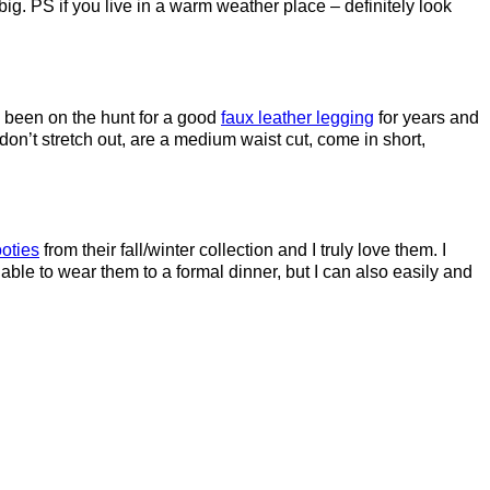
ig. PS if you live in a warm weather place – definitely look
e been on the hunt for a good
faux leather legging
for years and
n’t stretch out, are a medium waist cut, come in short,
oties
from their fall/winter collection and I truly love them. I
 able to wear them to a formal dinner, but I can also easily and