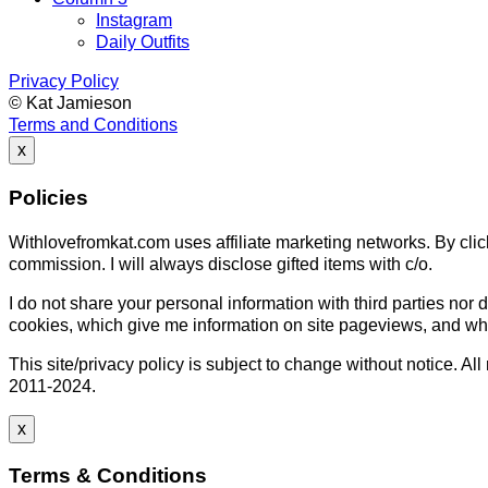
Instagram
Daily Outfits
Privacy Policy
© Kat Jamieson
Terms and Conditions
x
Policies
Withlovefromkat.com uses affiliate marketing networks. By click
commission. I will always disclose gifted items with c/o.
I do not share your personal information with third parties nor d
cookies, which give me information on site pageviews, and whic
This site/privacy policy is subject to change without notice. 
2011-2024.
x
Terms & Conditions