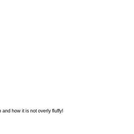
 and how it is not overly fluffy!