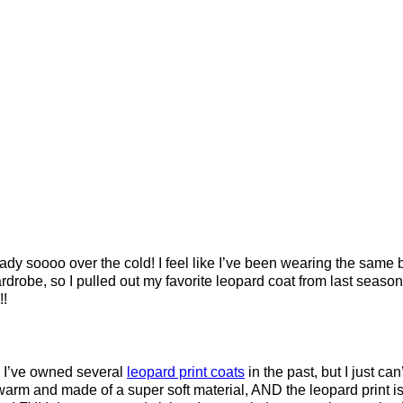
dy soooo over the cold! I feel like I’ve been wearing the same b
drobe, so I pulled out my favorite leopard coat from last seaso
!!
 I’ve owned several
leopard print coats
in the past, but I just can’
 warm and made of a super soft material, AND the leopard print is