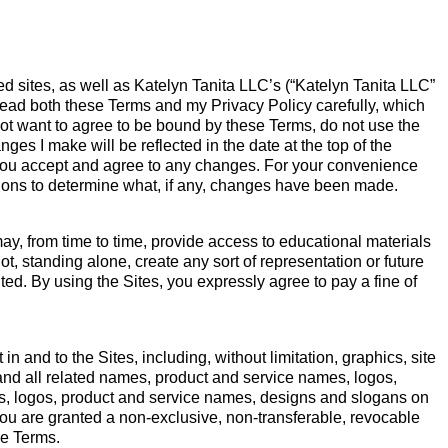
 sites, as well as Katelyn Tanita LLC’s (“Katelyn Tanita LLC”
ead both these Terms and my Privacy Policy carefully, which
 not want to agree to be bound by these Terms, do not use the
ges I make will be reflected in the date at the top of the
you accept and agree to any changes. For your convenience
rsions to determine what, if any, changes have been made.
y, from time to time, provide access to educational materials
ot, standing alone, create any sort of representation or future
ited. By using the Sites, you expressly agree to pay a fine of
n and to the Sites, including, without limitation, graphics, site
 and all related names, product and service names, logos,
s, logos, product and service names, designs and slogans on
You are granted a non-exclusive, non-transferable, revocable
se Terms.