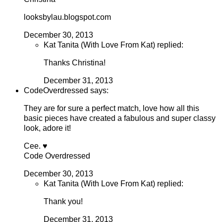
looksbylau.blogspot.com
December 30, 2013
Kat Tanita (With Love From Kat) replied:
Thanks Christina!
December 31, 2013
CodeOverdressed says:
They are for sure a perfect match, love how all this
basic pieces have created a fabulous and super classy
look, adore it!
Cee. ♥
Code Overdressed
December 30, 2013
Kat Tanita (With Love From Kat) replied:
Thank you!
December 31, 2013