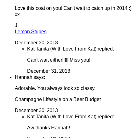
Love this coat on you! Can't wait to catch up in 2014 :)
xx
J
Lemon Stripes
December 30, 2013
Kat Tanita (With Love From Kat) replied:
Can't wait either!!!!! Miss you!
December 31, 2013
Hannah says:
Adorable. You always look so classy.
Champagne Lifestyle on a Beer Budget
December 30, 2013
Kat Tanita (With Love From Kat) replied:
Aw thanks Hannah!