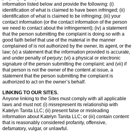
information listed below and provide the following: (i)
identification of what is claimed to have been infringed; (ii)
identification of what is claimed to be infringing; (iii) your
contact information (or the contact information of the person
we need to contact about the infringement); (iv) a statement
that the person submitting the complaint is doing so with a
good faith belief that use of the material in the manner
complained of is not authorized by the owner, its agent, or the
law; (v) a statement that the information provided is accurate,
and under penalty of perjury; (vi) a physical or electronic
signature of the person submitting the complaint; and (vii) if
that person is not the owner of the content at issue, a
statement that the person submitting the complaint is
authorized to act on the owner’s behalf.
LINKING TO OUR SITES.
Anyone linking to the Sites must comply with all applicable
laws and must not: (i) misrepresent its relationship with
Katelyn Tanita LLC; (ii) present false or misleading
information about Katelyn Tanita LLC; or (iii) contain content
that is reasonably considered profanity, offensive,
defamatory, vulgar, or unlawful.