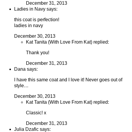
December 31, 2013
Ladies in Navy says:
this coat is perfection!
ladies in navy
December 30, 2013
Kat Tanita (With Love From Kat) replied:
Thank you!
December 31, 2013
Dana says:
I have this same coat and I love it! Never goes out of
style…
December 30, 2013
Kat Tanita (With Love From Kat) replied:
Classic! x
December 31, 2013
Julia Dzafic says: