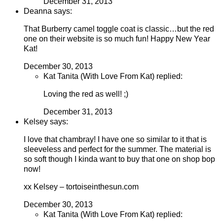
December 31, 2013
Deanna says:
That Burberry camel toggle coat is classic…but the red
one on their website is so much fun! Happy New Year
Kat!
December 30, 2013
Kat Tanita (With Love From Kat) replied:
Loving the red as well! ;)
December 31, 2013
Kelsey says:
I love that chambray! I have one so similar to it that is
sleeveless and perfect for the summer. The material is
so soft though I kinda want to buy that one on shop bop
now!
xx Kelsey – tortoiseinthesun.com
December 30, 2013
Kat Tanita (With Love From Kat) replied: