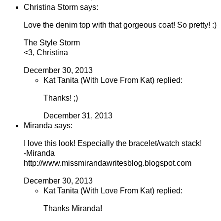
Christina Storm says:
Love the denim top with that gorgeous coat! So pretty! :)
The Style Storm
<3, Christina
December 30, 2013
Kat Tanita (With Love From Kat) replied:
Thanks! ;)
December 31, 2013
Miranda says:
I love this look! Especially the bracelet/watch stack!
-Miranda
http://www.missmirandawritesblog.blogspot.com
December 30, 2013
Kat Tanita (With Love From Kat) replied:
Thanks Miranda!