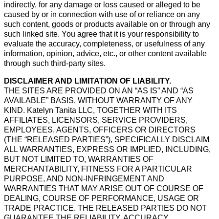
indirectly, for any damage or loss caused or alleged to be
caused by or in connection with use of or reliance on any
such content, goods or products available on or through any
such linked site. You agree that it is your responsibility to
evaluate the accuracy, completeness, or usefulness of any
information, opinion, advice, etc., or other content available
through such third-party sites.
DISCLAIMER AND LIMITATION OF LIABILITY.
THE SITES ARE PROVIDED ON AN “AS IS” AND “AS
AVAILABLE” BASIS, WITHOUT WARRANTY OF ANY
KIND. Katelyn Tanita LLC, TOGETHER WITH ITS
AFFILIATES, LICENSORS, SERVICE PROVIDERS,
EMPLOYEES, AGENTS, OFFICERS OR DIRECTORS
(THE “RELEASED PARTIES”), SPECIFICALLY DISCLAIM
ALL WARRANTIES, EXPRESS OR IMPLIED, INCLUDING,
BUT NOT LIMITED TO, WARRANTIES OF
MERCHANTABILITY, FITNESS FOR A PARTICULAR
PURPOSE, AND NON-INFRINGEMENT AND
WARRANTIES THAT MAY ARISE OUT OF COURSE OF
DEALING, COURSE OF PERFORMANCE, USAGE OR
TRADE PRACTICE. THE RELEASED PARTIES DO NOT
GUARANTEE THE RELIABILITY, ACCURACY,