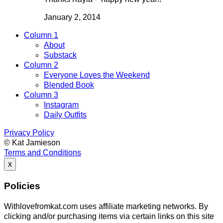
January 2, 2014
Column 1
About
Substack
Column 2
Everyone Loves the Weekend
Blended Book
Column 3
Instagram
Daily Outfits
Privacy Policy
© Kat Jamieson
Terms and Conditions
x
Policies
Withlovefromkat.com uses affiliate marketing networks. By
clicking and/or purchasing items via certain links on this site