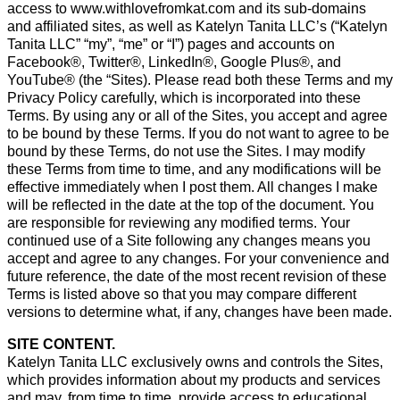
access to www.withlovefromkat.com and its sub-domains
and affiliated sites, as well as Katelyn Tanita LLC’s (“Katelyn
Tanita LLC” “my”, “me” or “I”) pages and accounts on
Facebook®, Twitter®, LinkedIn®, Google Plus®, and
YouTube® (the “Sites). Please read both these Terms and my
Privacy Policy carefully, which is incorporated into these
Terms. By using any or all of the Sites, you accept and agree
to be bound by these Terms. If you do not want to agree to be
bound by these Terms, do not use the Sites. I may modify
these Terms from time to time, and any modifications will be
effective immediately when I post them. All changes I make
will be reflected in the date at the top of the document. You
are responsible for reviewing any modified terms. Your
continued use of a Site following any changes means you
accept and agree to any changes. For your convenience and
future reference, the date of the most recent revision of these
Terms is listed above so that you may compare different
versions to determine what, if any, changes have been made.
SITE CONTENT.
Katelyn Tanita LLC exclusively owns and controls the Sites,
which provides information about my products and services
and may, from time to time, provide access to educational