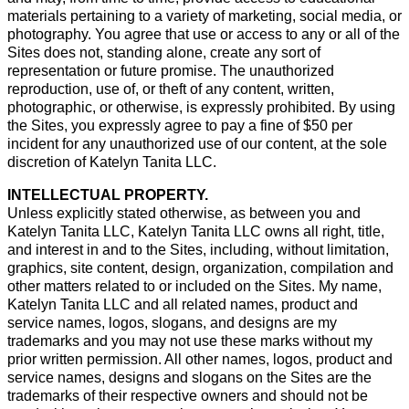
materials pertaining to a variety of marketing, social media, or
photography. You agree that use or access to any or all of the
Sites does not, standing alone, create any sort of
representation or future promise. The unauthorized
reproduction, use of, or theft of any content, written,
photographic, or otherwise, is expressly prohibited. By using
the Sites, you expressly agree to pay a fine of $50 per
incident for any unauthorized use of our content, at the sole
discretion of Katelyn Tanita LLC.
INTELLECTUAL PROPERTY.
Unless explicitly stated otherwise, as between you and
Katelyn Tanita LLC, Katelyn Tanita LLC owns all right, title,
and interest in and to the Sites, including, without limitation,
graphics, site content, design, organization, compilation and
other matters related to or included on the Sites. My name,
Katelyn Tanita LLC and all related names, product and
service names, logos, slogans, and designs are my
trademarks and you may not use these marks without my
prior written permission. All other names, logos, product and
service names, designs and slogans on the Sites are the
trademarks of their respective owners and should not be