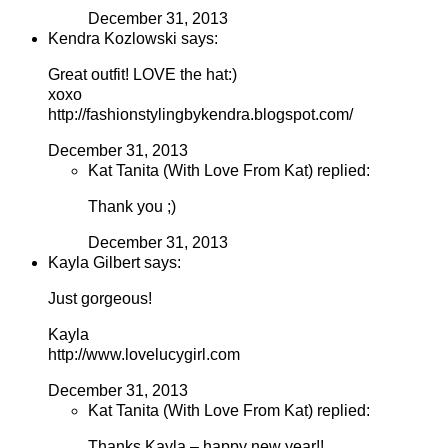
December 31, 2013
Kendra Kozlowski says:
Great outfit! LOVE the hat:)
xoxo
http://fashionstylingbykendra.blogspot.com/
December 31, 2013
Kat Tanita (With Love From Kat) replied:
Thank you ;)
December 31, 2013
Kayla Gilbert says:
Just gorgeous!
Kayla
http://www.lovelucygirl.com
December 31, 2013
Kat Tanita (With Love From Kat) replied:
Thanks Kayla – happy new year!!