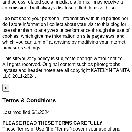
and across related social media platforms, I may receive a
commission. I will always disclose gifted items with c/o.
I do not share your personal information with third parties nor
do I store information I collect about your visit to this blog for
use other than to analyze site performance through the use of
cookies, which give me information on site pageviews, and
which you can turn off at anytime by modifying your Internet
browser’s settings.
This site/privacy policy is subject to change without notice.
All rights reserved. Original content such as photographs,
layouts and header notes are all copyright KATELYN TANITA
LLC 2011-2024.
x
Terms & Conditions
Last modified 6/1/2024
PLEASE READ THESE TERMS CAREFULLY
These Terms of Use (the “Terms”) govern your use of and