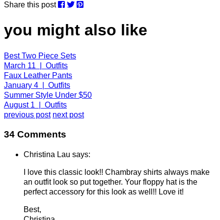
Share this post
you might also like
Best Two Piece Sets
March 11 | Outfits
Faux Leather Pants
January 4 | Outfits
Summer Style Under $50
August 1 | Outfits
previous post
next post
34 Comments
Christina Lau says:
I love this classic look!! Chambray shirts always make
an outfit look so put together. Your floppy hat is the
perfect accessory for this look as well!! Love it!
Best,
Christina