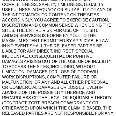
COMPLETENESS, SAFETY, TIMELINESS, LEGALITY,
USEFULNESS, ADEQUACY OR SUITABILITY OF ANY OF
THE INFORMATION OR CONTENT ON THE SITES.
ACCORDINGLY, YOU AGREE TO EXERCISE CAUTION,
DISCRETION AND COMMON SENSE WHEN USING THE
SITES. THE ENTIRE RISK FOR USE OF THE SITE
AND/OR SERVICES IS BORNE BY YOU. TO THE
MAXIMUM EXTENT PERMITTED BY APPLICABLE LAW,
IN NO EVENT SHALL THE RELEASED PARTIES BE
LIABLE FOR ANY DIRECT, INDIRECT, SPECIAL,
INCIDENTAL, CONSEQUENTIAL OR PUNITIVE
DAMAGES ARISING OUT OF THE USE OF OR INABILITY
TO ACCESS THE SITES, INCLUDING, WITHOUT
LIMITATION, DAMAGES FOR LOSS OF GOODWILL,
WORK DISRUPTIONS, COMPUTER FAILURE OR
MALFUNCTION, OR ANY AND ALL OTHER PERSONAL
OR COMMERCIAL DAMAGES OR LOSSES, EVEN IF
ADVISED OF THE POSSIBILITY THEREOF, AND
REGARDLESS OF THE LEGAL OR EQUITABLE THEORY
(CONTRACT, TORT, BREACH OF WARRANTY OR
OTHERWISE) UPON WHICH THE CLAIM IS BASED. THE
RELEASED PARTIES ARE NOT RESPONSIBLE FOR ANY