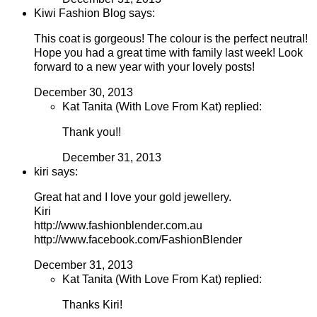
Kiwi Fashion Blog says:
This coat is gorgeous! The colour is the perfect neutral!
Hope you had a great time with family last week! Look
forward to a new year with your lovely posts!
December 30, 2013
Kat Tanita (With Love From Kat) replied:
Thank you!!
December 31, 2013
kiri says:
Great hat and I love your gold jewellery.
Kiri
http://www.fashionblender.com.au
http://www.facebook.com/FashionBlender
December 31, 2013
Kat Tanita (With Love From Kat) replied:
Thanks Kiri!