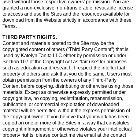
used without those respective owners’ permission. You are
granted a non-exclusive, non-transferable, revocable license
to access and use the Sites and the resources available for
download from the Website strictly in accordance with these
Terms.
THIRD PARTY RIGHTS.
Content and materials posted to the Site may be the
copyrighted content of others (“Third Party Content”) that is
used by Katelyn Tanita LLC either by permission or under
Section 107 of the Copyright Act as “fair use” for purposes
such as education and research. I respect the intellectual
property of others and ask that you do the same. Users must
obtain permission from the owners of any Third-Party
Content before copying, distributing or otherwise using those
materials. Except as otherwise expressly permitted under
copyright law, no copying, redistribution, retransmission,
publication, or commercial exploitation of downloaded
material will be permitted without the express permission of
the copyright owner. If you believe that your work has been
copied on one or more of the Sites in a way that constitutes
copyright infringement or otherwise violates your intellectual
property rights, please contact me via email at the contact