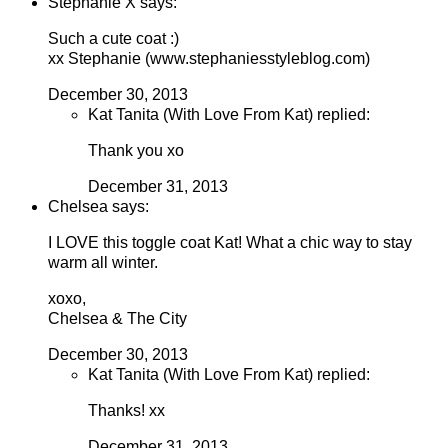
Stephanie X says:
Such a cute coat :)
xx Stephanie (www.stephaniesstyleblog.com)
December 30, 2013
Kat Tanita (With Love From Kat) replied:
Thank you xo
December 31, 2013
Chelsea says:
I LOVE this toggle coat Kat! What a chic way to stay
warm all winter.
xoxo,
Chelsea & The City
December 30, 2013
Kat Tanita (With Love From Kat) replied:
Thanks! xx
December 31, 2013