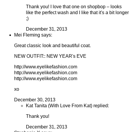
Thank you! I love that one on shopbop – looks
like the perfect wash and I like that it's a bit longer
;)
December 31, 2013
Mei Fleming says:
Great classic look and beautiful coat.
NEW OUTFIT:: NEW YEAR's EVE
http://www.eyelikefashion.com
http://www.eyelikefashion.com
http://www.eyelikefashion.com
xo
December 30, 2013
Kat Tanita (With Love From Kat) replied:
Thank you!
December 31, 2013