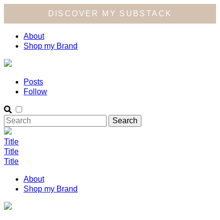
DISCOVER MY SUBSTACK
About
Shop my Brand
Posts
Follow
Title
Title
Title
About
Shop my Brand