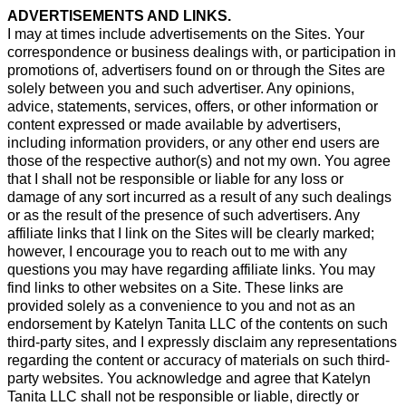
ADVERTISEMENTS AND LINKS.
I may at times include advertisements on the Sites. Your
correspondence or business dealings with, or participation in
promotions of, advertisers found on or through the Sites are
solely between you and such advertiser. Any opinions,
advice, statements, services, offers, or other information or
content expressed or made available by advertisers,
including information providers, or any other end users are
those of the respective author(s) and not my own. You agree
that I shall not be responsible or liable for any loss or
damage of any sort incurred as a result of any such dealings
or as the result of the presence of such advertisers. Any
affiliate links that I link on the Sites will be clearly marked;
however, I encourage you to reach out to me with any
questions you may have regarding affiliate links. You may
find links to other websites on a Site. These links are
provided solely as a convenience to you and not as an
endorsement by Katelyn Tanita LLC of the contents on such
third-party sites, and I expressly disclaim any representations
regarding the content or accuracy of materials on such third-
party websites. You acknowledge and agree that Katelyn
Tanita LLC shall not be responsible or liable, directly or