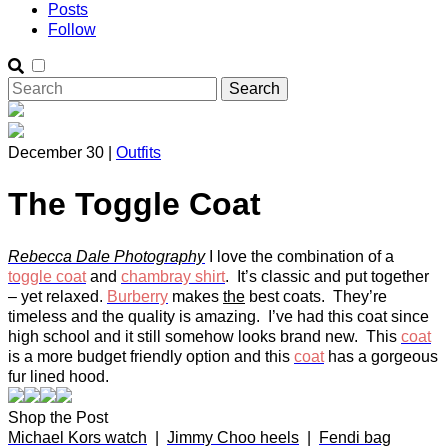
Posts
Follow
December 30 |
Outfits
The Toggle Coat
Rebecca Dale Photography
I love the combination of a
toggle coat
and
chambray shirt
. It’s classic and put together
– yet relaxed.
Burberry
makes
the
best coats. They’re
timeless and the quality is amazing. I’ve had this coat since
high school and it still somehow looks brand new. This
coat
is a more budget friendly option and this
coat
has a gorgeous
fur lined hood.
Shop the Post
Michael Kors watch
|
Jimmy Choo heels
|
Fendi bag