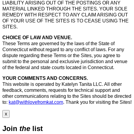
LIABILITY ARISING OUT OF THE POSTINGS OR ANY
MATERIAL LINKED THROUGH THE SITES. YOUR SOLE
REMEDY WITH RESPECT TO ANY CLAIM ARISING OUT
OF YOUR USE OF THE SITES IS TO CEASE USING THE
SITES.
CHOICE OF LAW AND VENUE.
These Terms are governed by the laws of the State of
Connecticut without regard to any conflict of laws. For any
dispute regarding these Terms or the Sites, you agree to
submit to the personal and exclusive jurisdiction and venue
of the federal and state courts located in Connecticut.
YOUR COMMENTS AND CONCERNS.
This website is operated by Katelyn Tanita LLC. All other
feedback, comments, requests for technical support and
other communications relating to the Sites should be directed
to:
kat@withlovefromkat.com
. Thank you for visiting the Sites!
x
Join
the
list