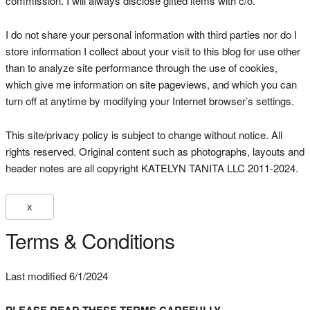
commission. I will always disclose gifted items with c/o.
I do not share your personal information with third parties nor do I
store information I collect about your visit to this blog for use other
than to analyze site performance through the use of cookies,
which give me information on site pageviews, and which you can
turn off at anytime by modifying your Internet browser’s settings.
This site/privacy policy is subject to change without notice. All
rights reserved. Original content such as photographs, layouts and
header notes are all copyright KATELYN TANITA LLC 2011-2024.
X
Terms & Conditions
Last modified 6/1/2024