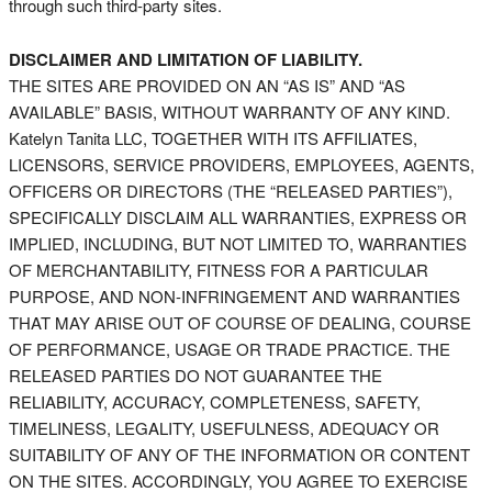
through such third-party sites.
DISCLAIMER AND LIMITATION OF LIABILITY.
THE SITES ARE PROVIDED ON AN “AS IS” AND “AS
AVAILABLE” BASIS, WITHOUT WARRANTY OF ANY KIND.
Katelyn Tanita LLC, TOGETHER WITH ITS AFFILIATES,
LICENSORS, SERVICE PROVIDERS, EMPLOYEES, AGENTS,
OFFICERS OR DIRECTORS (THE “RELEASED PARTIES”),
SPECIFICALLY DISCLAIM ALL WARRANTIES, EXPRESS OR
IMPLIED, INCLUDING, BUT NOT LIMITED TO, WARRANTIES
OF MERCHANTABILITY, FITNESS FOR A PARTICULAR
PURPOSE, AND NON-INFRINGEMENT AND WARRANTIES
THAT MAY ARISE OUT OF COURSE OF DEALING, COURSE
OF PERFORMANCE, USAGE OR TRADE PRACTICE. THE
RELEASED PARTIES DO NOT GUARANTEE THE
RELIABILITY, ACCURACY, COMPLETENESS, SAFETY,
TIMELINESS, LEGALITY, USEFULNESS, ADEQUACY OR
SUITABILITY OF ANY OF THE INFORMATION OR CONTENT
ON THE SITES. ACCORDINGLY, YOU AGREE TO EXERCISE