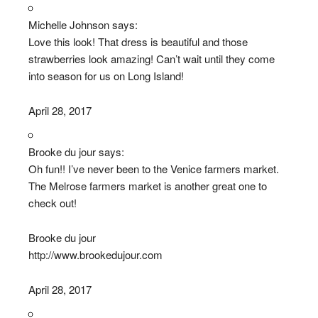
Michelle Johnson says:
Love this look! That dress is beautiful and those
strawberries look amazing! Can’t wait until they come
into season for us on Long Island!
April 28, 2017
Brooke du jour says:
Oh fun!! I’ve never been to the Venice farmers market.
The Melrose farmers market is another great one to
check out!
Brooke du jour
http://www.brookedujour.com
April 28, 2017