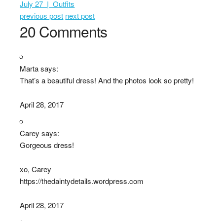
July 27 | Outfits
previous post
next post
20 Comments
Marta says:
That’s a beautiful dress! And the photos look so pretty!
April 28, 2017
Carey says:
Gorgeous dress!
xo, Carey
https://thedaintydetails.wordpress.com
April 28, 2017