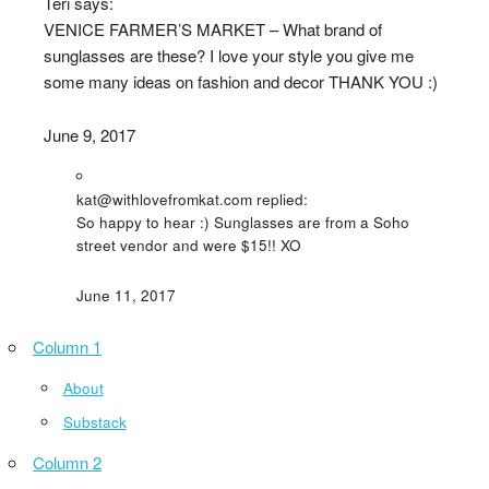
Teri says:
VENICE FARMER’S MARKET – What brand of
sunglasses are these? I love your style you give me
some many ideas on fashion and decor THANK YOU :)
June 9, 2017
kat@withlovefromkat.com replied:
So happy to hear :) Sunglasses are from a Soho
street vendor and were $15!! XO
June 11, 2017
Column 1
About
Substack
Column 2