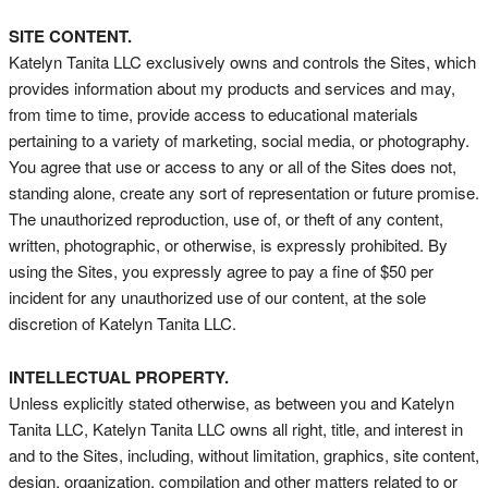
SITE CONTENT.
Katelyn Tanita LLC exclusively owns and controls the Sites, which
provides information about my products and services and may,
from time to time, provide access to educational materials
pertaining to a variety of marketing, social media, or photography.
You agree that use or access to any or all of the Sites does not,
standing alone, create any sort of representation or future promise.
The unauthorized reproduction, use of, or theft of any content,
written, photographic, or otherwise, is expressly prohibited. By
using the Sites, you expressly agree to pay a fine of $50 per
incident for any unauthorized use of our content, at the sole
discretion of Katelyn Tanita LLC.
INTELLECTUAL PROPERTY.
Unless explicitly stated otherwise, as between you and Katelyn
Tanita LLC, Katelyn Tanita LLC owns all right, title, and interest in
and to the Sites, including, without limitation, graphics, site content,
design, organization, compilation and other matters related to or