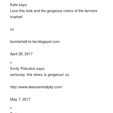
Kate says:
Love this look and the gorgeous colors of the farmers
market!
xx
bombshell-to-be.blogspot.com
April 28, 2017
Emily Piskulick says:
seriously, this dress is gorgeous! xo
http://www.dearserendipity.com/
May 7, 2017