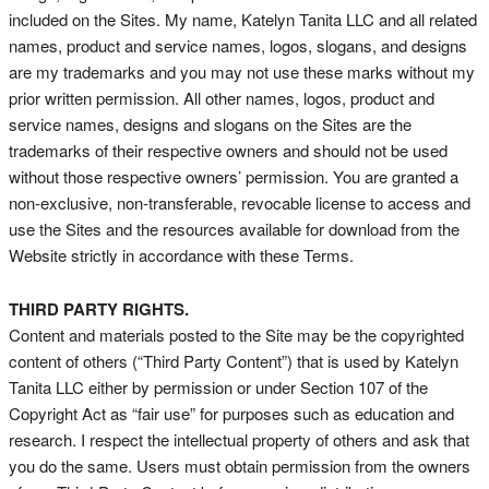
included on the Sites. My name, Katelyn Tanita LLC and all related
names, product and service names, logos, slogans, and designs
are my trademarks and you may not use these marks without my
prior written permission. All other names, logos, product and
service names, designs and slogans on the Sites are the
trademarks of their respective owners and should not be used
without those respective owners’ permission. You are granted a
non-exclusive, non-transferable, revocable license to access and
use the Sites and the resources available for download from the
Website strictly in accordance with these Terms.
THIRD PARTY RIGHTS.
Content and materials posted to the Site may be the copyrighted
content of others (“Third Party Content”) that is used by Katelyn
Tanita LLC either by permission or under Section 107 of the
Copyright Act as “fair use” for purposes such as education and
research. I respect the intellectual property of others and ask that
you do the same. Users must obtain permission from the owners