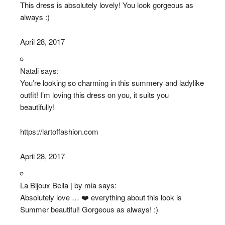
This dress is absolutely lovely! You look gorgeous as
always :)
April 28, 2017
Natali says:
You’re looking so charming in this summery and ladylike
outfit! I’m loving this dress on you, it suits you
beautifully!
https://lartoffashion.com
April 28, 2017
La Bijoux Bella | by mia says:
Absolutely love … ❤️ everything about this look is
Summer beautiful! Gorgeous as always! :)