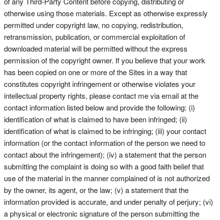
of any Third-Party Content before copying, distributing or
otherwise using those materials. Except as otherwise expressly
permitted under copyright law, no copying, redistribution,
retransmission, publication, or commercial exploitation of
downloaded material will be permitted without the express
permission of the copyright owner. If you believe that your work
has been copied on one or more of the Sites in a way that
constitutes copyright infringement or otherwise violates your
intellectual property rights, please contact me via email at the
contact information listed below and provide the following: (i)
identification of what is claimed to have been infringed; (ii)
identification of what is claimed to be infringing; (iii) your contact
information (or the contact information of the person we need to
contact about the infringement); (iv) a statement that the person
submitting the complaint is doing so with a good faith belief that
use of the material in the manner complained of is not authorized
by the owner, its agent, or the law; (v) a statement that the
information provided is accurate, and under penalty of perjury; (vi)
a physical or electronic signature of the person submitting the