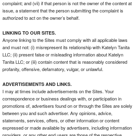
complaint; and (vii) if that person is not the owner of the content at
issue, a statement that the person submitting the complaint is
authorized to act on the owner’s behalf.
LINKING TO OUR SITES.
Anyone linking to the Sites must comply with all applicable laws
and must not: (i) misrepresent its relationship with Katelyn Tanita
LLC; (ii) present false or misleading information about Katelyn
Tanita LLC; or (iii) contain content that is reasonably considered
profanity, offensive, defamatory, vulgar, or unlawful.
ADVERTISEMENTS AND LINKS.
I may at times include advertisements on the Sites. Your
correspondence or business dealings with, or participation in
promotions of, advertisers found on or through the Sites are solely
between you and such advertiser. Any opinions, advice,
statements, services, offers, or other information or content
expressed or made available by advertisers, including information
providers, or any other end users are those of the respective