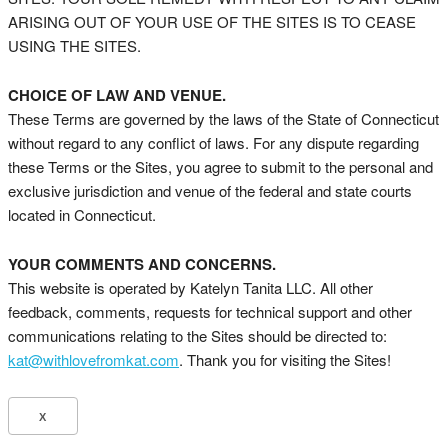
ARISING OUT OF YOUR USE OF THE SITES IS TO CEASE
USING THE SITES.
CHOICE OF LAW AND VENUE.
These Terms are governed by the laws of the State of Connecticut
without regard to any conflict of laws. For any dispute regarding
these Terms or the Sites, you agree to submit to the personal and
exclusive jurisdiction and venue of the federal and state courts
located in Connecticut.
YOUR COMMENTS AND CONCERNS.
This website is operated by Katelyn Tanita LLC. All other
feedback, comments, requests for technical support and other
communications relating to the Sites should be directed to:
kat@withlovefromkat.com
. Thank you for visiting the Sites!
X