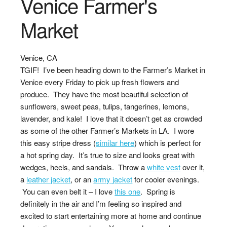
Venice Farmer's
Market
Venice, CA
TGIF! I’ve been heading down to the Farmer’s Market in
Venice every Friday to pick up fresh flowers and
produce. They have the most beautiful selection of
sunflowers, sweet peas, tulips, tangerines, lemons,
lavender, and kale! I love that it doesn’t get as crowded
as some of the other Farmer’s Markets in LA. I wore
this easy stripe dress (
similar here
) which is perfect for
a hot spring day. It’s true to size and looks great with
wedges, heels, and sandals. Throw a
white vest
over it,
a
leather jacket
, or an
army jacket
for cooler evenings.
You can even belt it – I love
this one
. Spring is
definitely in the air and I’m feeling so inspired and
excited to start entertaining more at home and continue