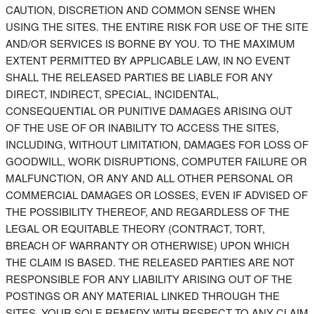
CAUTION, DISCRETION AND COMMON SENSE WHEN
USING THE SITES. THE ENTIRE RISK FOR USE OF THE SITE
AND/OR SERVICES IS BORNE BY YOU. TO THE MAXIMUM
EXTENT PERMITTED BY APPLICABLE LAW, IN NO EVENT
SHALL THE RELEASED PARTIES BE LIABLE FOR ANY
DIRECT, INDIRECT, SPECIAL, INCIDENTAL,
CONSEQUENTIAL OR PUNITIVE DAMAGES ARISING OUT
OF THE USE OF OR INABILITY TO ACCESS THE SITES,
INCLUDING, WITHOUT LIMITATION, DAMAGES FOR LOSS OF
GOODWILL, WORK DISRUPTIONS, COMPUTER FAILURE OR
MALFUNCTION, OR ANY AND ALL OTHER PERSONAL OR
COMMERCIAL DAMAGES OR LOSSES, EVEN IF ADVISED OF
THE POSSIBILITY THEREOF, AND REGARDLESS OF THE
LEGAL OR EQUITABLE THEORY (CONTRACT, TORT,
BREACH OF WARRANTY OR OTHERWISE) UPON WHICH
THE CLAIM IS BASED. THE RELEASED PARTIES ARE NOT
RESPONSIBLE FOR ANY LIABILITY ARISING OUT OF THE
POSTINGS OR ANY MATERIAL LINKED THROUGH THE
SITES. YOUR SOLE REMEDY WITH RESPECT TO ANY CLAIM