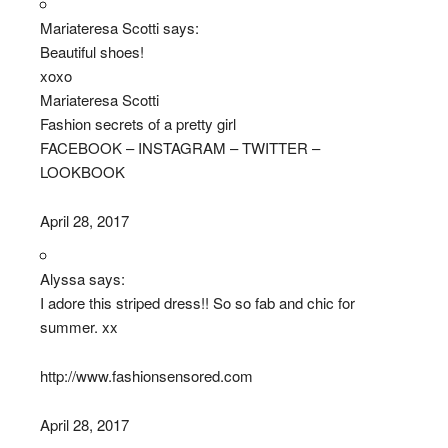
Mariateresa Scotti says:
Beautiful shoes!
xoxo
Mariateresa Scotti
Fashion secrets of a pretty girl
FACEBOOK – INSTAGRAM – TWITTER –
LOOKBOOK
April 28, 2017
Alyssa says:
I adore this striped dress!! So so fab and chic for
summer. xx
http://www.fashionsensored.com
April 28, 2017