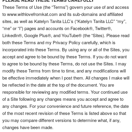
PLEASE READ THESE TERMS CAREFULLY
These Terms of Use (the “Terms”) govern your use of and access
to www.withlovefromkat.com and its sub-domains and affiliated
sites, as well as Katelyn Tanita LLC’s (“Katelyn Tanita LLC” “my”,
“me” or “I”) pages and accounts on Facebook®, Twitter®,
LinkedIn®, Google Plus®, and YouTube® (the “Sites). Please read
both these Terms and my Privacy Policy carefully, which is
incorporated into these Terms. By using any or all of the Sites, you
accept and agree to be bound by these Terms. If you do not want
to agree to be bound by these Terms, do not use the Sites. I may
modify these Terms from time to time, and any modifications will
be effective immediately when I post them. All changes I make will
be reflected in the date at the top of the document. You are
responsible for reviewing any modified terms. Your continued use
of a Site following any changes means you accept and agree to
any changes. For your convenience and future reference, the date
of the most recent revision of these Terms is listed above so that
you may compare different versions to determine what, if any,
changes have been made.