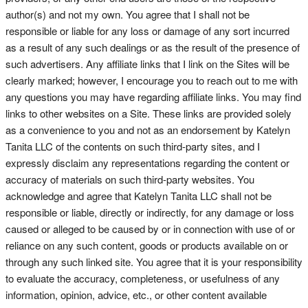
author(s) and not my own. You agree that I shall not be
responsible or liable for any loss or damage of any sort incurred
as a result of any such dealings or as the result of the presence of
such advertisers. Any affiliate links that I link on the Sites will be
clearly marked; however, I encourage you to reach out to me with
any questions you may have regarding affiliate links. You may find
links to other websites on a Site. These links are provided solely
as a convenience to you and not as an endorsement by Katelyn
Tanita LLC of the contents on such third-party sites, and I
expressly disclaim any representations regarding the content or
accuracy of materials on such third-party websites. You
acknowledge and agree that Katelyn Tanita LLC shall not be
responsible or liable, directly or indirectly, for any damage or loss
caused or alleged to be caused by or in connection with use of or
reliance on any such content, goods or products available on or
through any such linked site. You agree that it is your responsibility
to evaluate the accuracy, completeness, or usefulness of any
information, opinion, advice, etc., or other content available