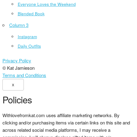
Everyone Loves the Weekend
Blended Book
Column 3
Instagram
Daily Outfits
Privacy Policy
© Kat Jamieson
Terms and Conditions
X
Policies
Withlovefromkat.com uses affiliate marketing networks. By
clicking and/or purchasing items via certain links on this site and
across related social media platforms, I may receive a