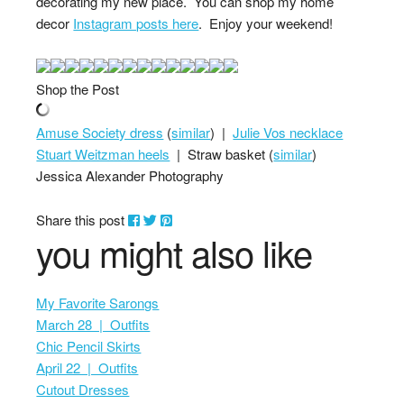
decorating my new place. You can shop my home
decor
Instagram posts here
. Enjoy your weekend!
Shop the Post
Amuse Society dress
(
similar
) |
Julie Vos necklace
Stuart Weitzman heels
| Straw basket (
similar
)
Jessica Alexander Photography
Share this post
you might also like
My Favorite Sarongs
March 28 | Outfits
Chic Pencil Skirts
April 22 | Outfits
Cutout Dresses