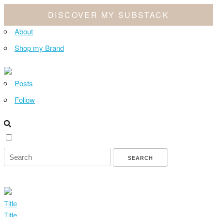
DISCOVER MY SUBSTACK
About
Shop my Brand
Posts
Follow
Title
Title