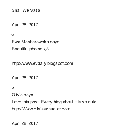
Shall We Sasa
April 28, 2017
Ewa Macherowska says:
Beautiful photos <3
http://www.evdaily.blogspot.com
April 28, 2017
Olivia says:
Love this post! Everything about it is so cute!!
http://Www.oliviaschueller.com
April 28, 2017