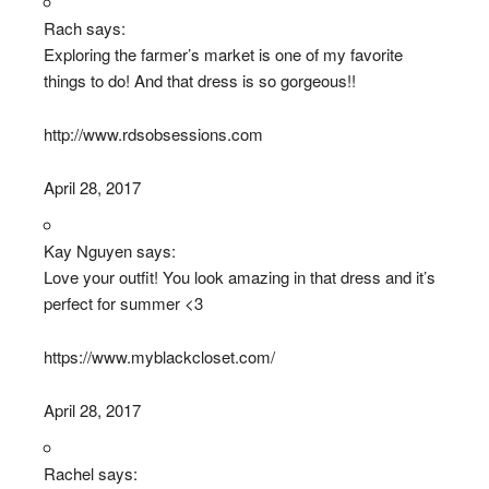
Rach says:
Exploring the farmer’s market is one of my favorite
things to do! And that dress is so gorgeous!!
http://www.rdsobsessions.com
April 28, 2017
Kay Nguyen says:
Love your outfit! You look amazing in that dress and it’s
perfect for summer <3
https://www.myblackcloset.com/
April 28, 2017
Rachel says: