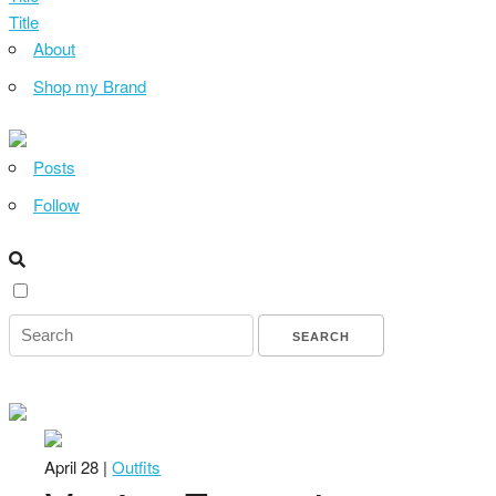
Title
About
Shop my Brand
Posts
Follow
April 28 |
Outfits