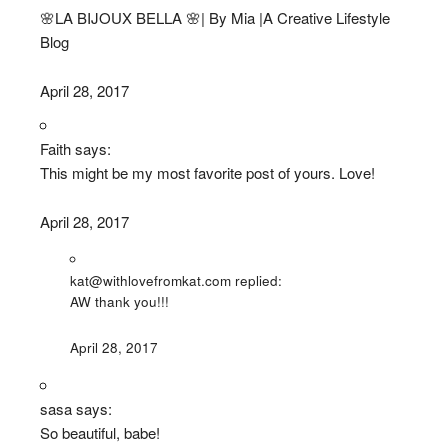
🌸LA BIJOUX BELLA 🌸| By Mia |A Creative Lifestyle
Blog
April 28, 2017
Faith says:
This might be my most favorite post of yours. Love!
April 28, 2017
kat@withlovefromkat.com replied:
AW thank you!!!
April 28, 2017
sasa says:
So beautiful, babe!