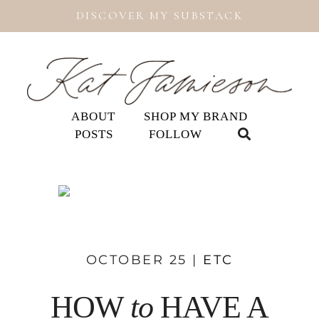
DISCOVER MY SUBSTACK
ABOUT
SHOP MY BRAND
POSTS
FOLLOW
OCTOBER 25 |
ETC
HOW
to
HAVE A