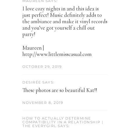
MAUREEN SAYS:
I love cozy nights in and this idea is
just perfect! Music definitely adds to
the ambiance and make it vinyl records
and you’ve got yourself a chill out
party!
Maureen |
http://www.littlemisscasual.com
OCTOBER 29, 2019
DESIRÉE SAYS:
These photos are so beautiful Kat!!
NOVEMBER 8, 2019
HOW TO ACTUALLY DETERMINE
COMPATIBILITY IN A RELATIONSHIP |
THE EVERYGIRL SAYS: