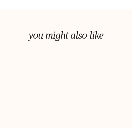
you might also like