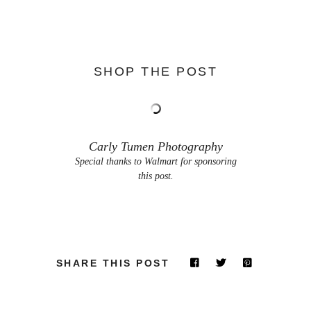
SHOP THE POST
Carly Tumen Photography
Special thanks to Walmart for sponsoring
this post.
SHARE THIS POST