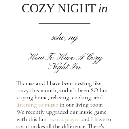
COZY NIGHT
in
soho, ny
How To Have A Cozy
Night In
Thomas and I have been nesting like
crazy this month, and it’s been SO fun
staying home, relaxing, cooking, and
listening to music
in our living room.
We recently upgraded our music game
with this fun
record player
and I have to
say, it makes all the difference. There’s