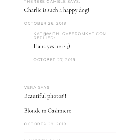
THERESE GAMBLE SAYS:
Charlie is such a happy dog!
OCTOBER 26, 2019
KAT@WITHLOVEFROMKAT.COM
REPLIED:
Haha yes he is ;)
OCTOBER 27, 2019
VERA SAYS:
Beautiful photos!!
Blonde in Cashmere
OCTOBER 29, 2019