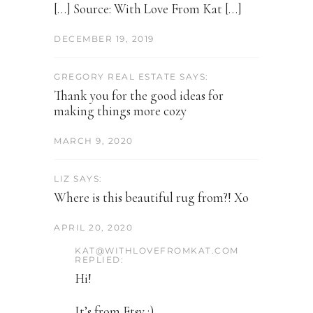
[…] Source: With Love From Kat […]
DECEMBER 19, 2019
GREGORY REAL ESTATE SAYS:
Thank you for the good ideas for
making things more cozy
MARCH 9, 2020
LIZ SAYS:
Where is this beautiful rug from?! Xo
APRIL 20, 2020
KAT@WITHLOVEFROMKAT.COM
REPLIED:
Hi!
It’s from Etsy :)