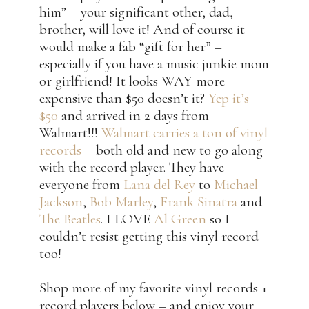
him” – your significant other, dad,
brother, will love it! And of course it
would make a fab “gift for her” –
especially if you have a music junkie mom
or girlfriend! It looks WAY more
expensive than $50 doesn’t it?
Yep it’s
$50
and arrived in 2 days from
Walmart!!!
Walmart carries a ton of vinyl
records
– both old and new to go along
with the record player. They have
everyone from
Lana del Rey
to
Michael
Jackson
,
Bob Marley
,
Frank Sinatra
and
The Beatles
. I LOVE
Al Green
so I
couldn’t resist getting this vinyl record
too!
Shop more of my favorite vinyl records +
record players below – and enjoy your