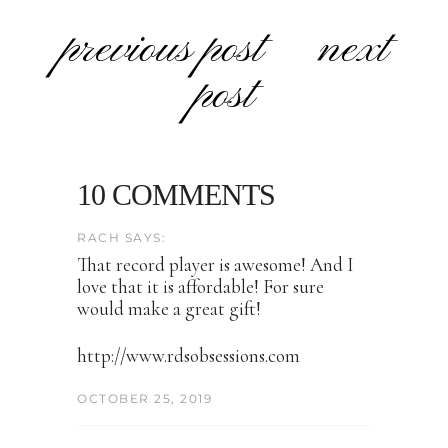
previous post
next
post
10 COMMENTS
RACH SAYS:
That record player is awesome! And I
love that it is affordable! For sure
would make a great gift!
http://www.rdsobsessions.com
OCTOBER 25, 2019