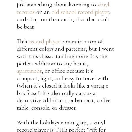
just something about listening to
vinyl
records
on an
old school record player
,
curled up on the couch, that that can’t
be beat.
This
record player
comes in a ton of
different colors and patterns, but I went
with this classic tan linen one. It’s the
perfect addition to any home,
apartment
, or office because it’s
compact, light, and easy to travel with
(when it’s closed it looks like a vintage
briefcase!) It’s also really cute as a
decorative addition to a bar cart, coffee
table, console, or dresser.
With the holidays coming up, a vinyl
record player is THE perfect “gift for