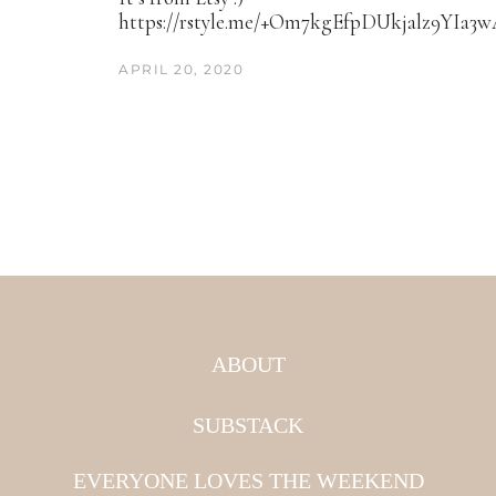
https://rstyle.me/+Om7kgEfpDUkjalz9YIa3
APRIL 20, 2020
ABOUT
SUBSTACK
EVERYONE LOVES THE WEEKEND