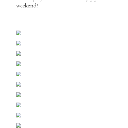
weekend!