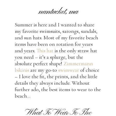
nantucket, ma
Summer is here and I wanted to share
my favorite swimsuits, sarongs, sandals,
and sun hats. Most of my favorite beach
items have been on rotation for years
and years.
This hat
is the only straw hat
you need – it’s a splurge, but the
absolute perfect shape!
Zimmermann
bikinis
are my go-to
swimwear
of choice
– I love the fit, the prints, and the little
details they always include. Without
further ado, the best items to wear to the
beach…
What To Wear To The