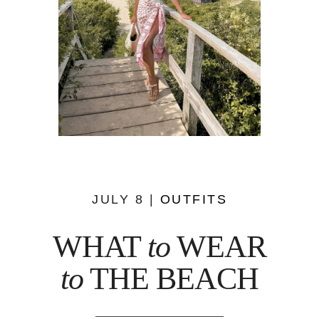
JULY 8 |
OUTFITS
WHAT
to
WEAR
to
THE BEACH