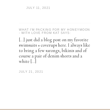
JULY 11, 2021
WHAT I'M PACKING FOR MY HONEYMOON
- WITH LOVE FROM KAT SAYS:
[…] just did a blog post on my favorite
swimsuits + coverups here. I always like
to bring a few sarongs, bikinis and of
course a pair of denim shorts and a
white […]
JULY 21, 2021