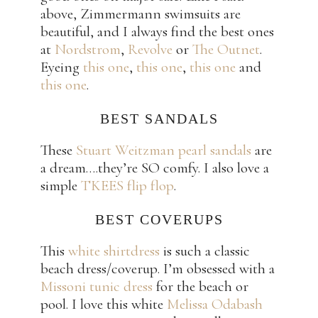
above, Zimmermann swimsuits are
beautiful, and I always find the best ones
at
Nordstrom
,
Revolve
or
The Outnet
.
Eyeing
this one
,
this one
,
this one
and
this one
.
BEST SANDALS
These
Stuart Weitzman pearl sandals
are
a dream….they’re SO comfy. I also love a
simple
TKEES flip flop
.
BEST COVERUPS
This
white shirtdress
is such a classic
beach dress/coverup. I’m obsessed with a
Missoni tunic dress
for the beach or
pool. I love this white
Melissa Odabash