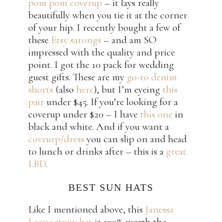
pom pom coverup
– it lays really
beautifully when you tie it at the corner
of your hip. I recently bought a few of
these
Etsy sarongs
– and am SO
impressed with the quality and price
point. I got the 10 pack for wedding
guest gifts. These are my
go-to denim
shorts
(also
here
), but I’m eyeing
this
pair
under $45. If you’re looking for a
coverup under $20 – I have
this one
in
black and white. And if you want a
coveurp/dress
you can slip on and head
to lunch or drinks after – this is a
great
LBD
.
BEST SUN HATS
Like I mentioned above, this
Janessa
Leone straw hat
is 100% worth the