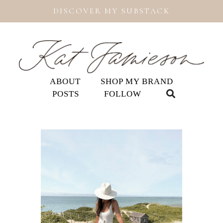
DISCOVER MY SUBSTACK
ABOUT
SHOP MY BRAND
POSTS
FOLLOW