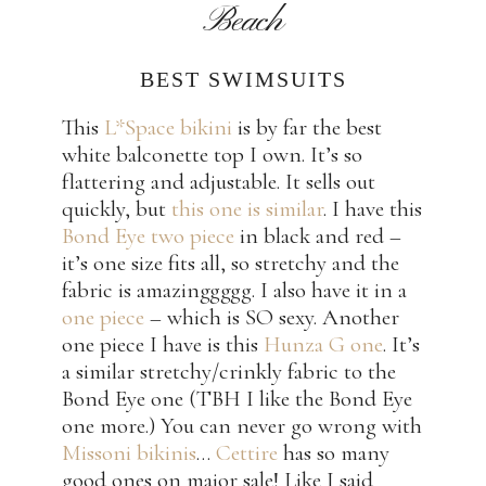
Beach
BEST SWIMSUITS
This
L*Space bikini
is by far the best
white balconette top I own. It’s so
flattering and adjustable. It sells out
quickly, but
this one is similar
. I have this
Bond Eye two piece
in black and red –
it’s one size fits all, so stretchy and the
fabric is amazinggggg. I also have it in a
one piece
– which is SO sexy. Another
one piece I have is this
Hunza G one
. It’s
a similar stretchy/crinkly fabric to the
Bond Eye one (TBH I like the Bond Eye
one more.) You can never go wrong with
Missoni bikinis
…
Cettire
has so many
good ones on major sale! Like I said