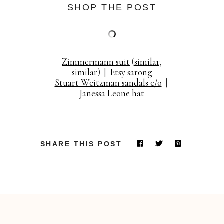
SHOP THE POST
Zimmermann suit
(
similar
,
similar
) |
Etsy sarong
Stuart Weitzman sandals c/o
|
Janessa Leone hat
SHARE THIS POST