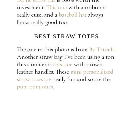
investment.
This one
with a ribbon is
really cute, and a
baseball hat
always
looks really good too.
BEST STRAW TOTES
The one in this photo is from
By Tatoufa
.
Another straw bag I’ve been using a ton
this summer is
this one
with brown
leather handles. These
mini personalized
straw totes
are really fun and so are the
pom pom ones
.