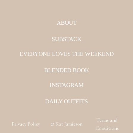
ABOUT
SUBSTACK
EVERYONE LOVES THE WEEKEND
BLENDED BOOK
INSTAGRAM
DAILY OUTFITS
Terms and
Privacy Policy
© Kat Jamieson
Conditions