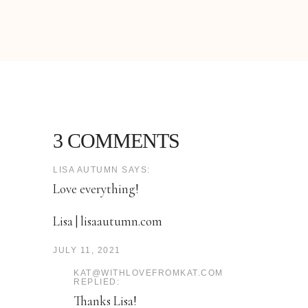
3 COMMENTS
LISA AUTUMN SAYS:
Love everything!
Lisa | lisaautumn.com
JULY 11, 2021
KAT@WITHLOVEFROMKAT.COM
REPLIED:
Thanks Lisa!