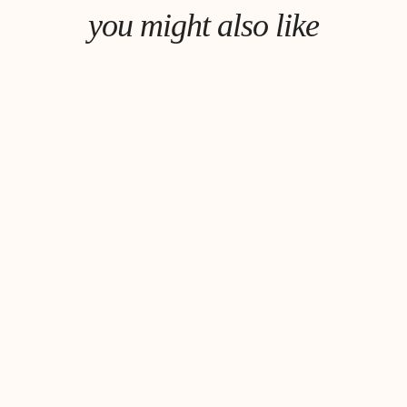
you might also like