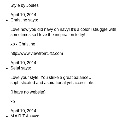
Style by Joules
April 10, 2014
Christine says:
Love how you did navy on navy! It’s a color I struggle with
sometimes so I love the inspiration to try!
xo • Christine
http://www.viewfrom5ft2.com
April 10, 2014
Sejal says:
Love your style. You strike a great balance…
sophisticated and aspirational yet accessible.
(i have no website).
xo
April 10, 2014
M A R T A says: