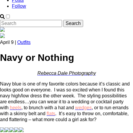
Posts
Follow
April 9 |
Outfits
Navy or Nothing
Rebecca Dale Photography
Navy blue is one of my favorite colors because it’s classic and
looks good on everyone. I was so excited when I found this
navy high/low dress the other week. The styling possibilities
are endless…you can wear it to a wedding or cocktail party
with
heels
, to brunch with a hat and
wedges
,
or to run errands
with a skinny belt and
flats
. It’s easy to throw on, comfortable,
and flattering – what more could a girl ask for?