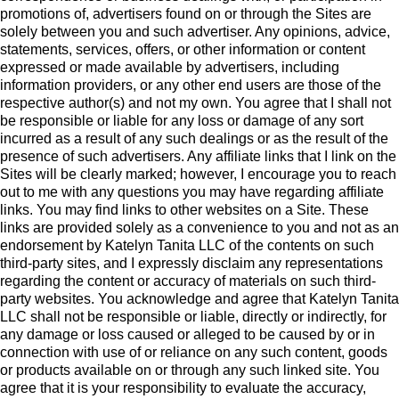
promotions of, advertisers found on or through the Sites are
solely between you and such advertiser. Any opinions, advice,
statements, services, offers, or other information or content
expressed or made available by advertisers, including
information providers, or any other end users are those of the
respective author(s) and not my own. You agree that I shall not
be responsible or liable for any loss or damage of any sort
incurred as a result of any such dealings or as the result of the
presence of such advertisers. Any affiliate links that I link on the
Sites will be clearly marked; however, I encourage you to reach
out to me with any questions you may have regarding affiliate
links. You may find links to other websites on a Site. These
links are provided solely as a convenience to you and not as an
endorsement by Katelyn Tanita LLC of the contents on such
third-party sites, and I expressly disclaim any representations
regarding the content or accuracy of materials on such third-
party websites. You acknowledge and agree that Katelyn Tanita
LLC shall not be responsible or liable, directly or indirectly, for
any damage or loss caused or alleged to be caused by or in
connection with use of or reliance on any such content, goods
or products available on or through any such linked site. You
agree that it is your responsibility to evaluate the accuracy,