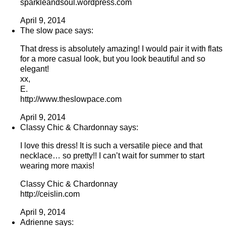
sparkleandsoul.wordpress.com
April 9, 2014
The slow pace says:
That dress is absolutely amazing! I would pair it with flats
for a more casual look, but you look beautiful and so
elegant!
xx,
E.
http://www.theslowpace.com
April 9, 2014
Classy Chic & Chardonnay says:
I love this dress! It is such a versatile piece and that
necklace… so pretty!! I can’t wait for summer to start
wearing more maxis!
Classy Chic & Chardonnay
http://ceislin.com
April 9, 2014
Adrienne says: