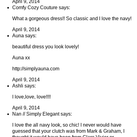
April 9, 2014
Comfy Cozy Couture says:
What a gorgeous dress!! So classic and I love the navy!
April 9, 2014
Auna says:
beautiful dress you look lovely!
Auna xx
http://simplyauna.com
April 9, 2014
Ashli says:
I love,love, love!!!!
April 9, 2014
Nan // Simply Elegant says:
I love the all navy look, so chic! I never would have
guessed that your clutch was from Mark & Graham, I