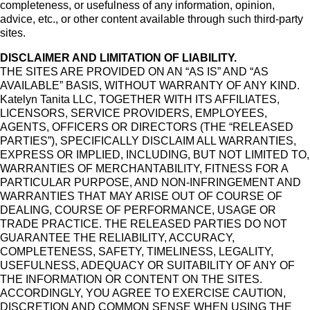
completeness, or usefulness of any information, opinion,
advice, etc., or other content available through such third-party
sites.
DISCLAIMER AND LIMITATION OF LIABILITY.
THE SITES ARE PROVIDED ON AN “AS IS” AND “AS
AVAILABLE” BASIS, WITHOUT WARRANTY OF ANY KIND.
Katelyn Tanita LLC, TOGETHER WITH ITS AFFILIATES,
LICENSORS, SERVICE PROVIDERS, EMPLOYEES,
AGENTS, OFFICERS OR DIRECTORS (THE “RELEASED
PARTIES”), SPECIFICALLY DISCLAIM ALL WARRANTIES,
EXPRESS OR IMPLIED, INCLUDING, BUT NOT LIMITED TO,
WARRANTIES OF MERCHANTABILITY, FITNESS FOR A
PARTICULAR PURPOSE, AND NON-INFRINGEMENT AND
WARRANTIES THAT MAY ARISE OUT OF COURSE OF
DEALING, COURSE OF PERFORMANCE, USAGE OR
TRADE PRACTICE. THE RELEASED PARTIES DO NOT
GUARANTEE THE RELIABILITY, ACCURACY,
COMPLETENESS, SAFETY, TIMELINESS, LEGALITY,
USEFULNESS, ADEQUACY OR SUITABILITY OF ANY OF
THE INFORMATION OR CONTENT ON THE SITES.
ACCORDINGLY, YOU AGREE TO EXERCISE CAUTION,
DISCRETION AND COMMON SENSE WHEN USING THE