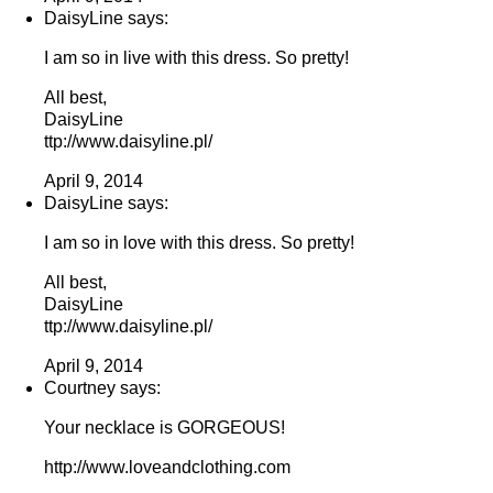
DaisyLine says:
I am so in live with this dress. So pretty!
All best,
DaisyLine
ttp://www.daisyline.pl/
April 9, 2014
DaisyLine says:
I am so in love with this dress. So pretty!
All best,
DaisyLine
ttp://www.daisyline.pl/
April 9, 2014
Courtney says:
Your necklace is GORGEOUS!
http://www.loveandclothing.com