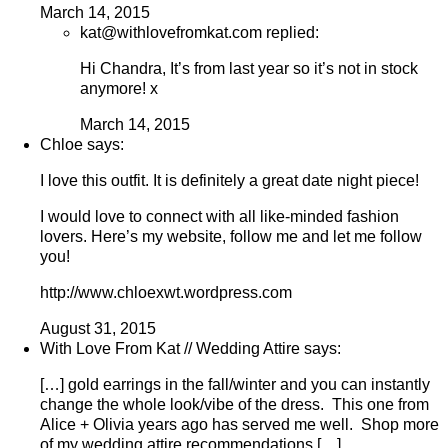
March 14, 2015
kat@withlovefromkat.com replied:
Hi Chandra, It’s from last year so it’s not in stock
anymore! x
March 14, 2015
Chloe says:
I love this outfit. It is definitely a great date night piece!
I would love to connect with all like-minded fashion
lovers. Here’s my website, follow me and let me follow
you!
http://www.chloexwt.wordpress.com
August 31, 2015
With Love From Kat // Wedding Attire says:
[…] gold earrings in the fall/winter and you can instantly
change the whole look/vibe of the dress. This one from
Alice + Olivia years ago has served me well. Shop more
of my wedding attire recommendations […]