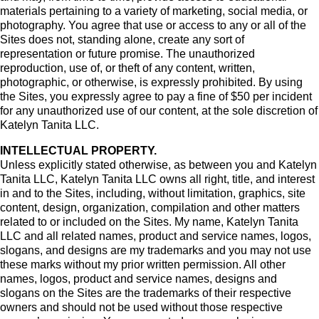
materials pertaining to a variety of marketing, social media, or
photography. You agree that use or access to any or all of the
Sites does not, standing alone, create any sort of
representation or future promise. The unauthorized
reproduction, use of, or theft of any content, written,
photographic, or otherwise, is expressly prohibited. By using
the Sites, you expressly agree to pay a fine of $50 per incident
for any unauthorized use of our content, at the sole discretion of
Katelyn Tanita LLC.
INTELLECTUAL PROPERTY.
Unless explicitly stated otherwise, as between you and Katelyn
Tanita LLC, Katelyn Tanita LLC owns all right, title, and interest
in and to the Sites, including, without limitation, graphics, site
content, design, organization, compilation and other matters
related to or included on the Sites. My name, Katelyn Tanita
LLC and all related names, product and service names, logos,
slogans, and designs are my trademarks and you may not use
these marks without my prior written permission. All other
names, logos, product and service names, designs and
slogans on the Sites are the trademarks of their respective
owners and should not be used without those respective