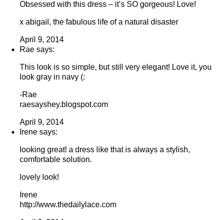
Obsessed with this dress – it’s SO gorgeous! Love!
x abigail, the fabulous life of a natural disaster
April 9, 2014
Rae says:
This look is so simple, but still very elegant! Love it, you
look gray in navy (:
-Rae
raesayshey.blogspot.com
April 9, 2014
Irene says:
looking great! a dress like that is always a stylish,
comfortable solution.
lovely look!
Irene
http://www.thedailylace.com