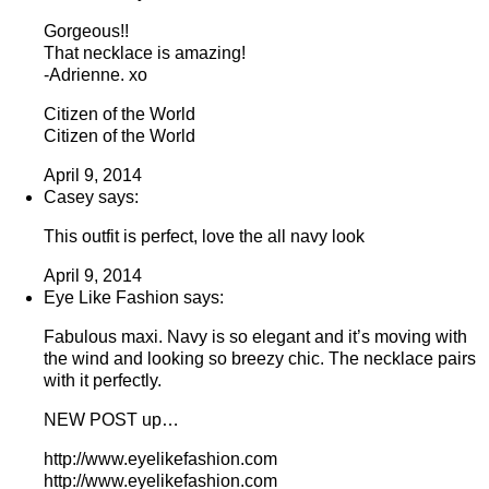
Gorgeous!!
That necklace is amazing!
-Adrienne. xo
Citizen of the World
Citizen of the World
April 9, 2014
Casey says:
This outfit is perfect, love the all navy look
April 9, 2014
Eye Like Fashion says:
Fabulous maxi. Navy is so elegant and it’s moving with
the wind and looking so breezy chic. The necklace pairs
with it perfectly.
NEW POST up…
http://www.eyelikefashion.com
http://www.eyelikefashion.com