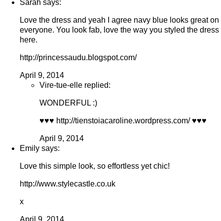
Sarah says:
Love the dress and yeah I agree navy blue looks great on
everyone. You look fab, love the way you styled the dress
here.
http://princessaudu.blogspot.com/
April 9, 2014
Vire-tue-elle replied:
WONDERFUL :)
♥♥♥ http://tienstoiacaroline.wordpress.com/ ♥♥♥
April 9, 2014
Emily says:
Love this simple look, so effortless yet chic!
http://www.stylecastle.co.uk
x
April 9, 2014