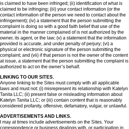
is claimed to have been infringed; (ii) identification of what is
claimed to be infringing; (iii) your contact information (or the
contact information of the person we need to contact about the
infringement); (iv) a statement that the person submitting the
complaint is doing so with a good faith belief that use of the
material in the manner complained of is not authorized by the
owner, its agent, or the law; (v) a statement that the information
provided is accurate, and under penalty of perjury; (vi) a
physical or electronic signature of the person submitting the
complaint; and (vii) if that person is not the owner of the content
at issue, a statement that the person submitting the complaint is
authorized to act on the owner’s behalf.
LINKING TO OUR SITES.
Anyone linking to the Sites must comply with all applicable
laws and must not: (i) misrepresent its relationship with Katelyn
Tanita LLC; (ii) present false or misleading information about
Katelyn Tanita LLC; or (iii) contain content that is reasonably
considered profanity, offensive, defamatory, vulgar, or unlawful.
ADVERTISEMENTS AND LINKS.
I may at times include advertisements on the Sites. Your
correspondence or business dealings with, or participation in