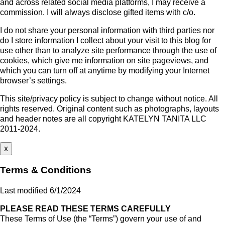
and across related social media platforms, I may receive a
commission. I will always disclose gifted items with c/o.
I do not share your personal information with third parties nor
do I store information I collect about your visit to this blog for
use other than to analyze site performance through the use of
cookies, which give me information on site pageviews, and
which you can turn off at anytime by modifying your Internet
browser’s settings.
This site/privacy policy is subject to change without notice. All
rights reserved. Original content such as photographs, layouts
and header notes are all copyright KATELYN TANITA LLC
2011-2024.
x
Terms & Conditions
Last modified 6/1/2024
PLEASE READ THESE TERMS CAREFULLY
These Terms of Use (the “Terms”) govern your use of and