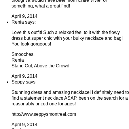
thought it would have been from Clare Vivier or
something, what a great find!
April 9, 2014
Renia says:
Love this outfit! Such a relaxed feel to it with the flowy
dress but super chic with your bulky necklace and bag!
You look gorgeous!
Smooches,
Renia
Stand Out, Above the Crowd
April 9, 2014
Seppy says:
Stunning dress and amazing necklace! I definitely need to
find a statement necklace ASAP, been on the search for a
reasonably priced one for ages!
http://www.seppysmontreal.com
April 9, 2014