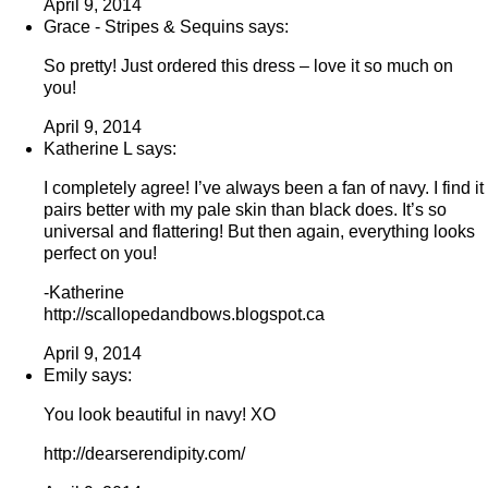
April 9, 2014
Grace - Stripes & Sequins says:
So pretty! Just ordered this dress – love it so much on
you!
April 9, 2014
Katherine L says:
I completely agree! I’ve always been a fan of navy. I find it
pairs better with my pale skin than black does. It’s so
universal and flattering! But then again, everything looks
perfect on you!
-Katherine
http://scallopedandbows.blogspot.ca
April 9, 2014
Emily says:
You look beautiful in navy! XO
http://dearserendipity.com/