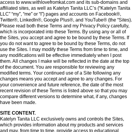
access to www.withlovefromkat.com and its sub-domains and
affiliated sites, as well as Katelyn Tanita LLC’s (“Katelyn Tanita
LLC” “my”, “me” or “I”) pages and accounts on Facebook®,
Twitter®, LinkedIn®, Google Plus®, and YouTube® (the “Sites).
Please read both these Terms and my Privacy Policy carefully,
which is incorporated into these Terms. By using any or all of
the Sites, you accept and agree to be bound by these Terms. If
you do not want to agree to be bound by these Terms, do not
use the Sites. I may modify these Terms from time to time, and
any modifications will be effective immediately when I post
them. All changes I make will be reflected in the date at the top
of the document. You are responsible for reviewing any
modified terms. Your continued use of a Site following any
changes means you accept and agree to any changes. For
your convenience and future reference, the date of the most
recent revision of these Terms is listed above so that you may
compare different versions to determine what, if any, changes
have been made.
SITE CONTENT.
Katelyn Tanita LLC exclusively owns and controls the Sites,
which provides information about my products and services
and may, from time to time, provide access to educational