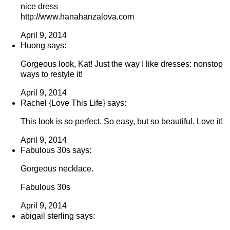
nice dress
http://www.hanahanzalova.com
April 9, 2014
Huong says:
Gorgeous look, Kat! Just the way I like dresses: nonstop
ways to restyle it!
April 9, 2014
Rachel {Love This Life} says:
This look is so perfect. So easy, but so beautiful. Love it!
April 9, 2014
Fabulous 30s says:
Gorgeous necklace.
Fabulous 30s
April 9, 2014
abigail sterling says: