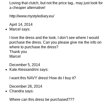
Loving that clutch, but not the price tag.. may just look for
a cheaper alternative!
http://www.mystylediary.eu/
April 14, 2014
Marcel says:
I love the dress and the look. I don’t see where I would
purchase the dress. Can you please give me the info on
where to purchase the dress?
Thank you
Marcel
December 5, 2014
Kate Alessandrini says:
I want this NAVY dress! How do I buy it?
December 26, 2014
Chandra says:
Where can this dress be purchased???