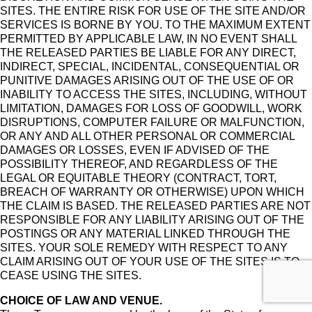
SITES. THE ENTIRE RISK FOR USE OF THE SITE AND/OR
SERVICES IS BORNE BY YOU. TO THE MAXIMUM EXTENT
PERMITTED BY APPLICABLE LAW, IN NO EVENT SHALL
THE RELEASED PARTIES BE LIABLE FOR ANY DIRECT,
INDIRECT, SPECIAL, INCIDENTAL, CONSEQUENTIAL OR
PUNITIVE DAMAGES ARISING OUT OF THE USE OF OR
INABILITY TO ACCESS THE SITES, INCLUDING, WITHOUT
LIMITATION, DAMAGES FOR LOSS OF GOODWILL, WORK
DISRUPTIONS, COMPUTER FAILURE OR MALFUNCTION,
OR ANY AND ALL OTHER PERSONAL OR COMMERCIAL
DAMAGES OR LOSSES, EVEN IF ADVISED OF THE
POSSIBILITY THEREOF, AND REGARDLESS OF THE
LEGAL OR EQUITABLE THEORY (CONTRACT, TORT,
BREACH OF WARRANTY OR OTHERWISE) UPON WHICH
THE CLAIM IS BASED. THE RELEASED PARTIES ARE NOT
RESPONSIBLE FOR ANY LIABILITY ARISING OUT OF THE
POSTINGS OR ANY MATERIAL LINKED THROUGH THE
SITES. YOUR SOLE REMEDY WITH RESPECT TO ANY
CLAIM ARISING OUT OF YOUR USE OF THE SITES IS TO
CEASE USING THE SITES.
CHOICE OF LAW AND VENUE.