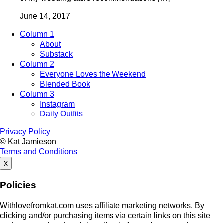
June 14, 2017
Column 1
About
Substack
Column 2
Everyone Loves the Weekend
Blended Book
Column 3
Instagram
Daily Outfits
Privacy Policy
© Kat Jamieson
Terms and Conditions
x
Policies
Withlovefromkat.com uses affiliate marketing networks. By
clicking and/or purchasing items via certain links on this site