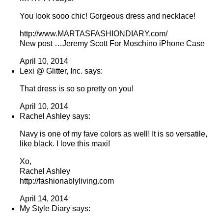
You look sooo chic! Gorgeous dress and necklace!
http://www.MARTASFASHIONDIARY.com/
New post …Jeremy Scott For Moschino iPhone Case
April 10, 2014
Lexi @ Glitter, Inc. says:
That dress is so so pretty on you!
April 10, 2014
Rachel Ashley says:
Navy is one of my fave colors as well! It is so versatile,
like black. I love this maxi!
Xo,
Rachel Ashley
http://fashionablyliving.com
April 14, 2014
My Style Diary says: