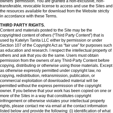
owners’ permission. You are granted a non-exclusive, non-
transferable, revocable license to access and use the Sites and
the resources available for download from the Website strictly
in accordance with these Terms.
THIRD PARTY RIGHTS.
Content and materials posted to the Site may be the
copyrighted content of others (“Third Party Content”) that is
used by Katelyn Tanita LLC either by permission or under
Section 107 of the Copyright Act as “fair use” for purposes such
as education and research. I respect the intellectual property of
others and ask that you do the same. Users must obtain
permission from the owners of any Third-Party Content before
copying, distributing or otherwise using those materials. Except
as otherwise expressly permitted under copyright law, no
copying, redistribution, retransmission, publication, or
commercial exploitation of downloaded material will be
permitted without the express permission of the copyright
owner. If you believe that your work has been copied on one or
more of the Sites in a way that constitutes copyright
infringement or otherwise violates your intellectual property
rights, please contact me via email at the contact information
listed below and provide the following: (i) identification of what