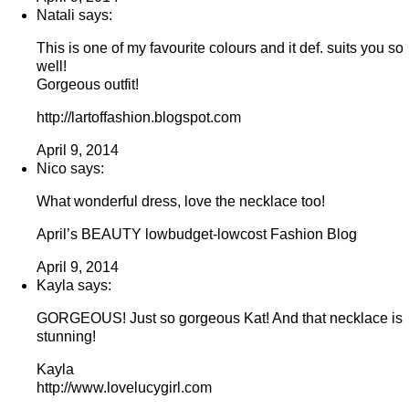
Natali says:
This is one of my favourite colours and it def. suits you so
well!
Gorgeous outfit!
http://lartoffashion.blogspot.com
April 9, 2014
Nico says:
What wonderful dress, love the necklace too!
April’s BEAUTY lowbudget-lowcost Fashion Blog
April 9, 2014
Kayla says:
GORGEOUS! Just so gorgeous Kat! And that necklace is
stunning!
Kayla
http://www.lovelucygirl.com