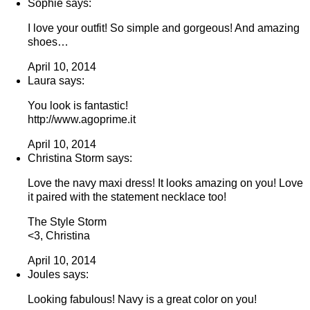
Sophie says:
I love your outfit! So simple and gorgeous! And amazing
shoes…
April 10, 2014
Laura says:
You look is fantastic!
http://www.agoprime.it
April 10, 2014
Christina Storm says:
Love the navy maxi dress! It looks amazing on you! Love
it paired with the statement necklace too!
The Style Storm
<3, Christina
April 10, 2014
Joules says:
Looking fabulous! Navy is a great color on you!