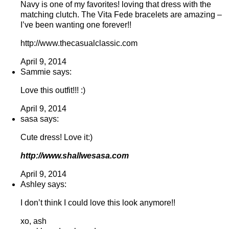
Navy is one of my favorites! loving that dress with the
matching clutch. The Vita Fede bracelets are amazing –
I’ve been wanting one forever!!
http://www.thecasualclassic.com
April 9, 2014
Sammie says:
Love this outfit!!! :)
April 9, 2014
sasa says:
Cute dress! Love it:)
http://www.shallwesasa.com
April 9, 2014
Ashley says:
I don’t think I could love this look anymore!!
xo, ash