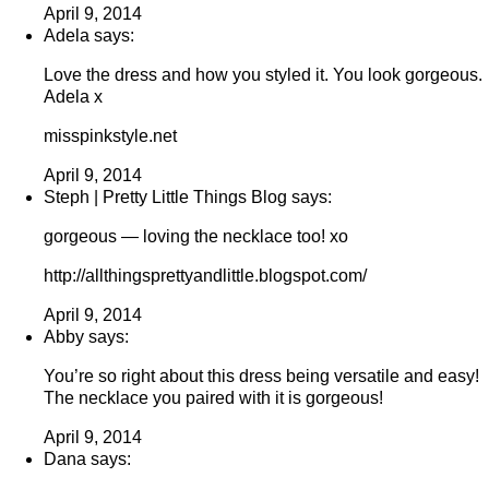
April 9, 2014
Adela says:
Love the dress and how you styled it. You look gorgeous.
Adela x
misspinkstyle.net
April 9, 2014
Steph | Pretty Little Things Blog says:
gorgeous — loving the necklace too! xo
http://allthingsprettyandlittle.blogspot.com/
April 9, 2014
Abby says:
You’re so right about this dress being versatile and easy!
The necklace you paired with it is gorgeous!
April 9, 2014
Dana says: