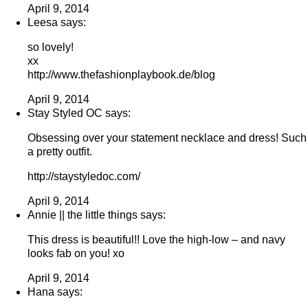
April 9, 2014
Leesa says:
so lovely!
xx
http://www.thefashionplaybook.de/blog
April 9, 2014
Stay Styled OC says:
Obsessing over your statement necklace and dress! Such
a pretty outfit.
http://staystyledoc.com/
April 9, 2014
Annie || the little things says:
This dress is beautiful!! Love the high-low – and navy
looks fab on you! xo
April 9, 2014
Hana says: