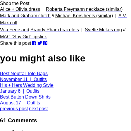
Shop the Post
Alice + Olivia dress
|
Roberta Freymann necklace (similar)
Mark and Graham clutch
//
Michael Kors heels (similar)
|
A.V.
Max cuff
Vita Fede and
Brandy Pham bracelets
|
Svelte Metals ring
//
MAC “Shy Girl” lipstick
Share this post
you might also like
Best Neutral Tote Bags
November 11 | Outfits
His + Hers Wedding Style
January 6 | Outfits
Best Button Down Shirts
August 17 | Outfits
previous post
next post
61 Comments