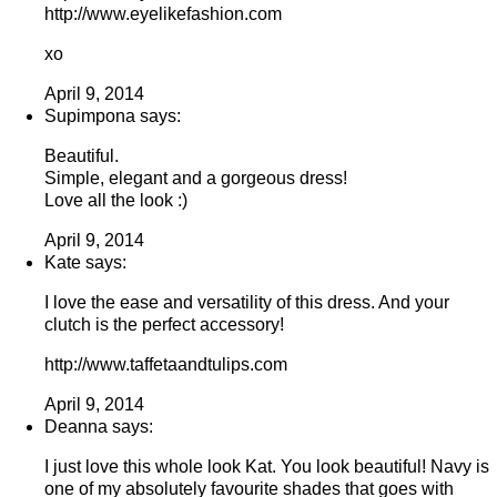
http://www.eyelikefashion.com
xo
April 9, 2014
Supimpona says:
Beautiful.
Simple, elegant and a gorgeous dress!
Love all the look :)
April 9, 2014
Kate says:
I love the ease and versatility of this dress. And your
clutch is the perfect accessory!
http://www.taffetaandtulips.com
April 9, 2014
Deanna says:
I just love this whole look Kat. You look beautiful! Navy is
one of my absolutely favourite shades that goes with