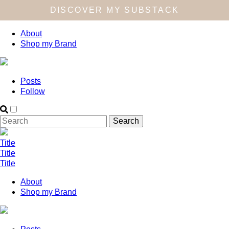
DISCOVER MY SUBSTACK
About
Shop my Brand
Posts
Follow
Title
Title
Title
About
Shop my Brand