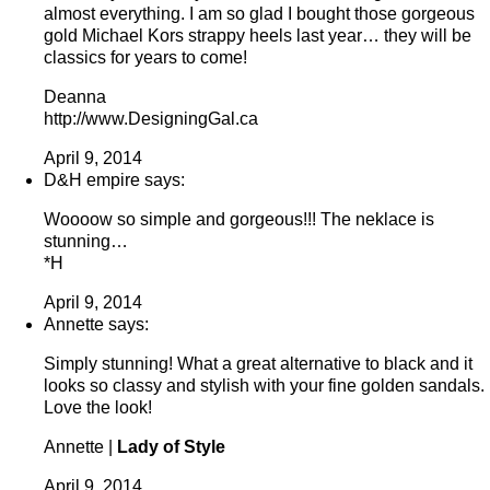
almost everything. I am so glad I bought those gorgeous
gold Michael Kors strappy heels last year… they will be
classics for years to come!
Deanna
http://www.DesigningGal.ca
April 9, 2014
D&H empire says:
Woooow so simple and gorgeous!!! The neklace is
stunning…
*H
April 9, 2014
Annette says:
Simply stunning! What a great alternative to black and it
looks so classy and stylish with your fine golden sandals.
Love the look!
Annette |
Lady of Style
April 9, 2014