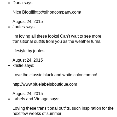
Dana says:
Nice Blog!!!http://gihoncompany.com/
August 24, 2015
Joules says:
I’m loving all these looks! Can’t wait to see more
transitional outfits from you as the weather turns.
lifestyle by joules
August 24, 2015
kristie says:
Love the classic black and white color combo!
http://www.bluelabelsboutique.com
August 24, 2015
Labels and Vintage says:
Loving these transitional outfits, such inspiration for the
next few weeks of summer!