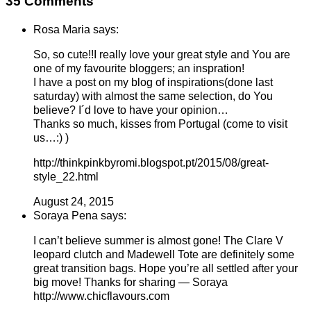
35 Comments
Rosa Maria says:
So, so cute!!I really love your great style and You are
one of my favourite bloggers; an inspration!
I have a post on my blog of inspirations(done last
saturday) with almost the same selection, do You
believe? I´d love to have your opinion…
Thanks so much, kisses from Portugal (come to visit
us…:) )
http://thinkpinkbyromi.blogspot.pt/2015/08/great-
style_22.html
August 24, 2015
Soraya Pena says:
I can’t believe summer is almost gone! The Clare V
leopard clutch and Madewell Tote are definitely some
great transition bags. Hope you’re all settled after your
big move! Thanks for sharing — Soraya
http://www.chicflavours.com