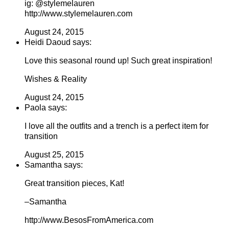
ig: @stylemelauren
http://www.stylemelauren.com
August 24, 2015
Heidi Daoud says:
Love this seasonal round up! Such great inspiration!
Wishes & Reality
August 24, 2015
Paola says:
I love all the outfits and a trench is a perfect item for
transition
August 25, 2015
Samantha says:
Great transition pieces, Kat!
–Samantha
http://www.BesosFromAmerica.com