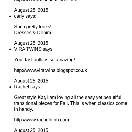
August 25, 2015
carly says:
Such pretty looks!
Dresses & Denim
August 25, 2015
VIRA TWINS says:
Your last outfit is so amazing!
http://www.viratwins.blogspot.co.uk
August 25, 2015
Rachel says:
Great style Kat, I am loving all the easy yet beautiful
transitional pieces for Fall. This is when classics come
in handy.
http://www.racheldinh.com
August 25, 2015