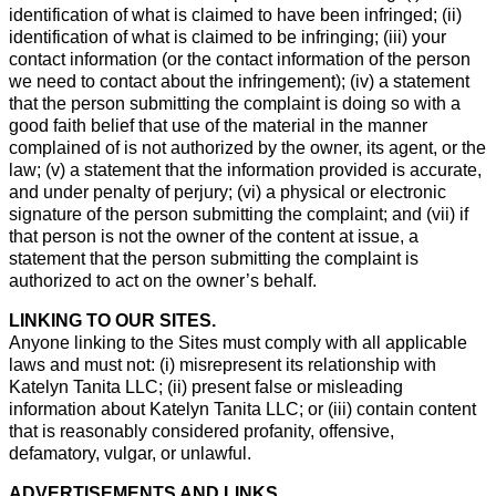
identification of what is claimed to have been infringed; (ii)
identification of what is claimed to be infringing; (iii) your
contact information (or the contact information of the person
we need to contact about the infringement); (iv) a statement
that the person submitting the complaint is doing so with a
good faith belief that use of the material in the manner
complained of is not authorized by the owner, its agent, or the
law; (v) a statement that the information provided is accurate,
and under penalty of perjury; (vi) a physical or electronic
signature of the person submitting the complaint; and (vii) if
that person is not the owner of the content at issue, a
statement that the person submitting the complaint is
authorized to act on the owner’s behalf.
LINKING TO OUR SITES.
Anyone linking to the Sites must comply with all applicable
laws and must not: (i) misrepresent its relationship with
Katelyn Tanita LLC; (ii) present false or misleading
information about Katelyn Tanita LLC; or (iii) contain content
that is reasonably considered profanity, offensive,
defamatory, vulgar, or unlawful.
ADVERTISEMENTS AND LINKS.