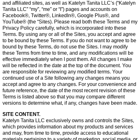
and affiliated sites, as well as Katelyn Tanita LLC’s (“Katelyn
Tanita LLC” “my”, “me” or “I”) pages and accounts on
Facebook®, Twitter®, LinkedIn®, Google Plus®, and
YouTube® (the “Sites). Please read both these Terms and my
Privacy Policy carefully, which is incorporated into these
Terms. By using any or all of the Sites, you accept and agree
to be bound by these Terms. If you do not want to agree to be
bound by these Terms, do not use the Sites. I may modify
these Terms from time to time, and any modifications will be
effective immediately when I post them. All changes I make
will be reflected in the date at the top of the document. You
are responsible for reviewing any modified terms. Your
continued use of a Site following any changes means you
accept and agree to any changes. For your convenience and
future reference, the date of the most recent revision of these
Terms is listed above so that you may compare different
versions to determine what, if any, changes have been made.
SITE CONTENT.
Katelyn Tanita LLC exclusively owns and controls the Sites,
which provides information about my products and services
and may, from time to time, provide access to educational
materials pertaining to a variety of marketing, social media, or