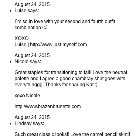
August 24, 2015
Luise says:
I´m so in love with your second and fourth outfit
combination <3
XOXO
Luise | http://www.just-myself.com
August 24, 2015
Nicole says:
Great staples for transitioning to fall! Love the neutral
palette and I agree a good chambray shirt goes with
everythinggg. Thanks for sharing Kat :)
xoxo Nicole
http://www.brazenbrunette.com
August 24, 2015
Lindsay says:
Such great classic looks!! Love the camel pencil skirt!!