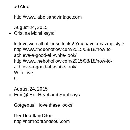
x0 Alex
http://www.labelsandvintage.com
August 24, 2015
Cristina Monti says:
In love with all of these looks! You have amazing style
http://www.thebohoflow.com/2015/08/18/how-to-
achieve-a-good-all-white-look/
http://www.thebohoflow.com/2015/08/18/how-to-
achieve-a-good-all-white-look/
With love,
C
August 24, 2015
Erin @ Her Heartland Soul says:
Gorgeous! I love these looks!
Her Heartland Soul
http://herheartlandsoul.com