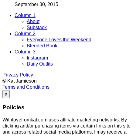
September 30, 2015
Column 1
About
Substack
Column 2
Everyone Loves the Weekend
Blended Book
Column 3
Instagram
Daily Outfits
Privacy Policy
© Kat Jamieson
Terms and Conditions
x
Policies
Withlovefromkat.com uses affiliate marketing networks. By
clicking and/or purchasing items via certain links on this site
and across related social media platforms, I may receive a