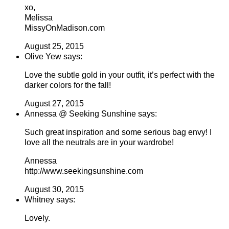
xo,
Melissa
MissyOnMadison.com
August 25, 2015
Olive Yew says:
Love the subtle gold in your outfit, it’s perfect with the
darker colors for the fall!
August 27, 2015
Annessa @ Seeking Sunshine says:
Such great inspiration and some serious bag envy! I
love all the neutrals are in your wardrobe!
Annessa
http://www.seekingsunshine.com
August 30, 2015
Whitney says:
Lovely.