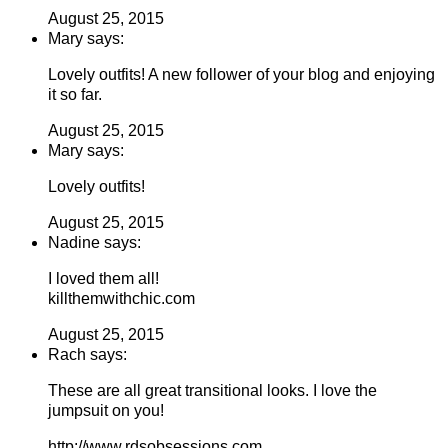
August 25, 2015
Mary says:
Lovely outfits! A new follower of your blog and enjoying
it so far.
August 25, 2015
Mary says:
Lovely outfits!
August 25, 2015
Nadine says:
I loved them all!
killthemwithchic.com
August 25, 2015
Rach says:
These are all great transitional looks. I love the
jumpsuit on you!
http://www.rdsobsessions.com