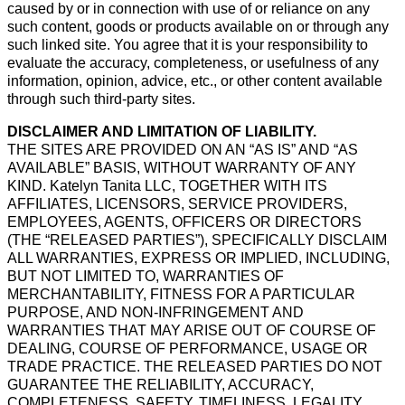
caused by or in connection with use of or reliance on any
such content, goods or products available on or through any
such linked site. You agree that it is your responsibility to
evaluate the accuracy, completeness, or usefulness of any
information, opinion, advice, etc., or other content available
through such third-party sites.
DISCLAIMER AND LIMITATION OF LIABILITY.
THE SITES ARE PROVIDED ON AN “AS IS” AND “AS
AVAILABLE” BASIS, WITHOUT WARRANTY OF ANY
KIND. Katelyn Tanita LLC, TOGETHER WITH ITS
AFFILIATES, LICENSORS, SERVICE PROVIDERS,
EMPLOYEES, AGENTS, OFFICERS OR DIRECTORS
(THE “RELEASED PARTIES”), SPECIFICALLY DISCLAIM
ALL WARRANTIES, EXPRESS OR IMPLIED, INCLUDING,
BUT NOT LIMITED TO, WARRANTIES OF
MERCHANTABILITY, FITNESS FOR A PARTICULAR
PURPOSE, AND NON-INFRINGEMENT AND
WARRANTIES THAT MAY ARISE OUT OF COURSE OF
DEALING, COURSE OF PERFORMANCE, USAGE OR
TRADE PRACTICE. THE RELEASED PARTIES DO NOT
GUARANTEE THE RELIABILITY, ACCURACY,
COMPLETENESS, SAFETY, TIMELINESS, LEGALITY,