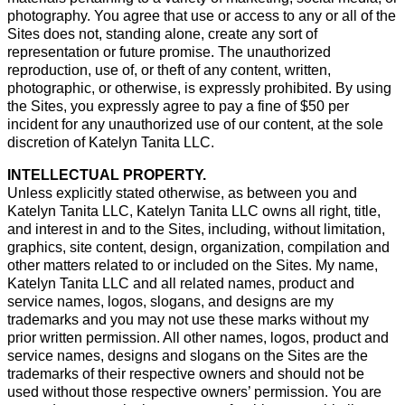
photography. You agree that use or access to any or all of the
Sites does not, standing alone, create any sort of
representation or future promise. The unauthorized
reproduction, use of, or theft of any content, written,
photographic, or otherwise, is expressly prohibited. By using
the Sites, you expressly agree to pay a fine of $50 per
incident for any unauthorized use of our content, at the sole
discretion of Katelyn Tanita LLC.
INTELLECTUAL PROPERTY.
Unless explicitly stated otherwise, as between you and
Katelyn Tanita LLC, Katelyn Tanita LLC owns all right, title,
and interest in and to the Sites, including, without limitation,
graphics, site content, design, organization, compilation and
other matters related to or included on the Sites. My name,
Katelyn Tanita LLC and all related names, product and
service names, logos, slogans, and designs are my
trademarks and you may not use these marks without my
prior written permission. All other names, logos, product and
service names, designs and slogans on the Sites are the
trademarks of their respective owners and should not be
used without those respective owners’ permission. You are