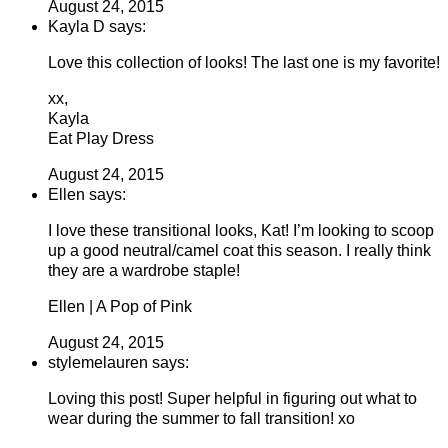
August 24, 2015
Kayla D says:
Love this collection of looks! The last one is my favorite!
xx,
Kayla
Eat Play Dress
August 24, 2015
Ellen says:
I love these transitional looks, Kat! I’m looking to scoop
up a good neutral/camel coat this season. I really think
they are a wardrobe staple!
Ellen | A Pop of Pink
August 24, 2015
stylemelauren says:
Loving this post! Super helpful in figuring out what to
wear during the summer to fall transition! xo