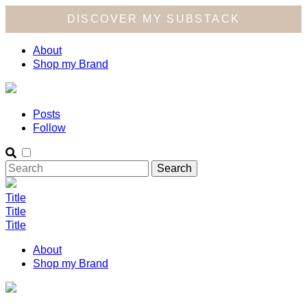
DISCOVER MY SUBSTACK
About
Shop my Brand
Posts
Follow
Title
Title
Title
About
Shop my Brand