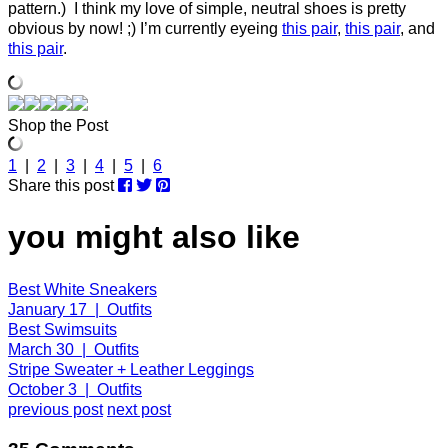
pattern.) I think my love of simple, neutral shoes is pretty
obvious by now! ;) I’m currently eyeing
this pair
,
this pair
, and
this pair
.
Shop the Post
1
|
2
|
3
|
4
|
5
|
6
Share this post
you might also like
Best White Sneakers
January 17 | Outfits
Best Swimsuits
March 30 | Outfits
Stripe Sweater + Leather Leggings
October 3 | Outfits
previous post
next post