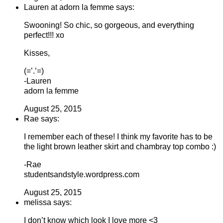
Lauren at adorn la femme says:
Swooning! So chic, so gorgeous, and everything
perfect!!! xo
Kisses,
(=’.’=)
-Lauren
adorn la femme
August 25, 2015
Rae says:
I remember each of these! I think my favorite has to be
the light brown leather skirt and chambray top combo :)
-Rae
studentsandstyle.wordpress.com
August 25, 2015
melissa says:
I don’t know which look I love more <3