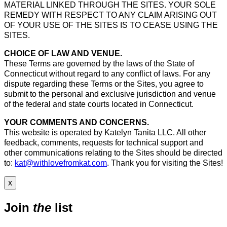
MATERIAL LINKED THROUGH THE SITES. YOUR SOLE
REMEDY WITH RESPECT TO ANY CLAIM ARISING OUT
OF YOUR USE OF THE SITES IS TO CEASE USING THE
SITES.
CHOICE OF LAW AND VENUE.
These Terms are governed by the laws of the State of
Connecticut without regard to any conflict of laws. For any
dispute regarding these Terms or the Sites, you agree to
submit to the personal and exclusive jurisdiction and venue
of the federal and state courts located in Connecticut.
YOUR COMMENTS AND CONCERNS.
This website is operated by Katelyn Tanita LLC. All other
feedback, comments, requests for technical support and
other communications relating to the Sites should be directed
to:
kat@withlovefromkat.com
. Thank you for visiting the Sites!
x
Join
the
list