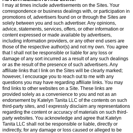
I may at times include advertisements on the Sites. Your
correspondence or business dealings with, or participation in
promotions of, advertisers found on or through the Sites are
solely between you and such advertiser. Any opinions,
advice, statements, services, offers, or other information or
content expressed or made available by advertisers,
including information providers, or any other end users are
those of the respective author(s) and not my own. You agree
that I shall not be responsible or liable for any loss or
damage of any sort incurred as a result of any such dealings
or as the result of the presence of such advertisers. Any
affiliate links that I link on the Sites will be clearly marked;
however, I encourage you to reach out to me with any
questions you may have regarding affiliate links. You may
find links to other websites on a Site. These links are
provided solely as a convenience to you and not as an
endorsement by Katelyn Tanita LLC of the contents on such
third-party sites, and I expressly disclaim any representations
regarding the content or accuracy of materials on such third-
party websites. You acknowledge and agree that Katelyn
Tanita LLC shall not be responsible or liable, directly or
indirectly, for any damage or loss caused or alleged to be