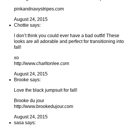
pinkandnavystripes.com
August 24, 2015
Chottie says:
I don’t think you could ever have a bad outfit! These
looks are all adorable and perfect for transitioning into
fall!
xo
http://www.charltonlee.com
August 24, 2015
Brooke says:
Love the black jumpsuit for fall!
Brooke du jour
http://www.brookedujour.com
August 24, 2015
sasa says: