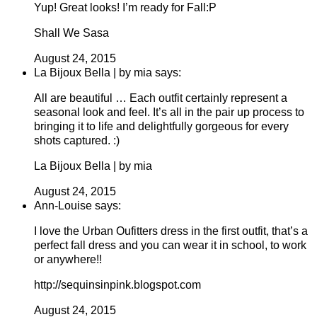
Yup! Great looks! I’m ready for Fall:P
Shall We Sasa
August 24, 2015
La Bijoux Bella | by mia says:
All are beautiful … Each outfit certainly represent a
seasonal look and feel. It’s all in the pair up process to
bringing it to life and delightfully gorgeous for every
shots captured. :)
La Bijoux Bella | by mia
August 24, 2015
Ann-Louise says:
I love the Urban Oufitters dress in the first outfit, that’s a
perfect fall dress and you can wear it in school, to work
or anywhere!!
http://sequinsinpink.blogspot.com
August 24, 2015