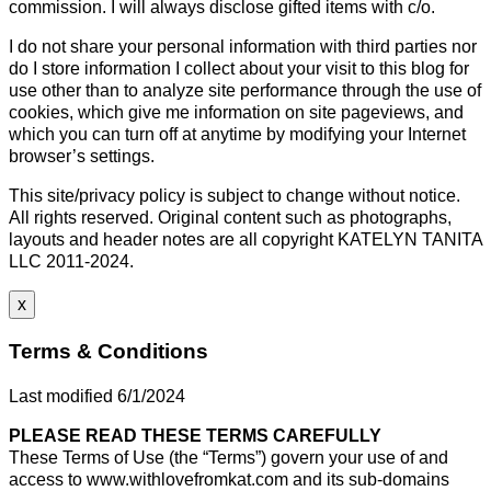
commission. I will always disclose gifted items with c/o.
I do not share your personal information with third parties nor
do I store information I collect about your visit to this blog for
use other than to analyze site performance through the use of
cookies, which give me information on site pageviews, and
which you can turn off at anytime by modifying your Internet
browser’s settings.
This site/privacy policy is subject to change without notice.
All rights reserved. Original content such as photographs,
layouts and header notes are all copyright KATELYN TANITA
LLC 2011-2024.
x
Terms & Conditions
Last modified 6/1/2024
PLEASE READ THESE TERMS CAREFULLY
These Terms of Use (the “Terms”) govern your use of and
access to www.withlovefromkat.com and its sub-domains