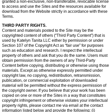
granted a non-exclusive, non-transferable, revocable license
to access and use the Sites and the resources available for
download from the Website strictly in accordance with these
Terms.
THIRD PARTY RIGHTS.
Content and materials posted to the Site may be the
copyrighted content of others (“Third Party Content”) that is
used by Katelyn Tanita LLC either by permission or under
Section 107 of the Copyright Act as “fair use” for purposes
such as education and research. I respect the intellectual
property of others and ask that you do the same. Users must
obtain permission from the owners of any Third-Party
Content before copying, distributing or otherwise using those
materials. Except as otherwise expressly permitted under
copyright law, no copying, redistribution, retransmission,
publication, or commercial exploitation of downloaded
material will be permitted without the express permission of
the copyright owner. If you believe that your work has been
copied on one or more of the Sites in a way that constitutes
copyright infringement or otherwise violates your intellectual
property rights, please contact me via email at the contact
information listed below and provide the following: (i)