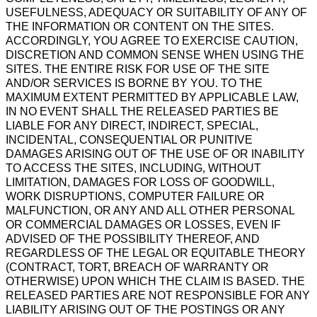
USEFULNESS, ADEQUACY OR SUITABILITY OF ANY OF
THE INFORMATION OR CONTENT ON THE SITES.
ACCORDINGLY, YOU AGREE TO EXERCISE CAUTION,
DISCRETION AND COMMON SENSE WHEN USING THE
SITES. THE ENTIRE RISK FOR USE OF THE SITE
AND/OR SERVICES IS BORNE BY YOU. TO THE
MAXIMUM EXTENT PERMITTED BY APPLICABLE LAW,
IN NO EVENT SHALL THE RELEASED PARTIES BE
LIABLE FOR ANY DIRECT, INDIRECT, SPECIAL,
INCIDENTAL, CONSEQUENTIAL OR PUNITIVE
DAMAGES ARISING OUT OF THE USE OF OR INABILITY
TO ACCESS THE SITES, INCLUDING, WITHOUT
LIMITATION, DAMAGES FOR LOSS OF GOODWILL,
WORK DISRUPTIONS, COMPUTER FAILURE OR
MALFUNCTION, OR ANY AND ALL OTHER PERSONAL
OR COMMERCIAL DAMAGES OR LOSSES, EVEN IF
ADVISED OF THE POSSIBILITY THEREOF, AND
REGARDLESS OF THE LEGAL OR EQUITABLE THEORY
(CONTRACT, TORT, BREACH OF WARRANTY OR
OTHERWISE) UPON WHICH THE CLAIM IS BASED. THE
RELEASED PARTIES ARE NOT RESPONSIBLE FOR ANY
LIABILITY ARISING OUT OF THE POSTINGS OR ANY