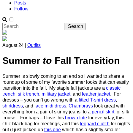
Posts
Follow
August 24 |
Outfits
Summer
to
Fall Transition
Summer is slowly coming to an end so I wanted to share a
roundup of some of my favorite summer looks that can easily
transition into the fall. My staple fall jackets are a
classic
trench
,
silk trench
,
military jacket
, and
leather jacket
. For
dresses – you can’t go wrong with a
fitted T-shirt dress
,
shirtdress
, and
lace midi dress
.
Chambrays
look great with
everything from a pair of skinny jeans, to a
pencil skirt
, or silk
trouser. For bags – I love this
brown tote
for everyday, this
chic black bag for meetings, and this
leopard clutch
for nights
out (I just picked up
this one
which has a slightly smaller