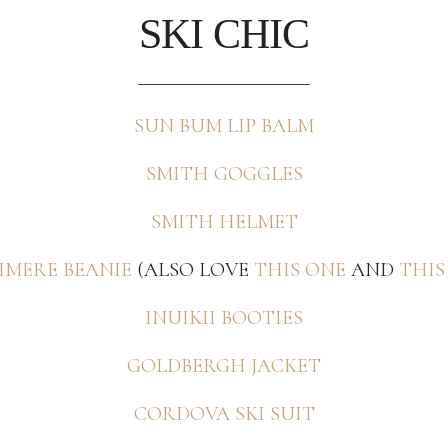
SKI CHIC
SUN BUM LIP BALM
SMITH GOGGLES
SMITH HELMET
MERE BEANIE
(ALSO LOVE
THIS ONE
AND
THIS
INUIKII BOOTIES
GOLDBERGH JACKET
CORDOVA SKI SUIT