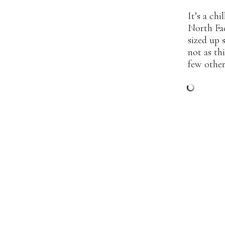
It’s a ch
North F
sized up 
not as thi
few other