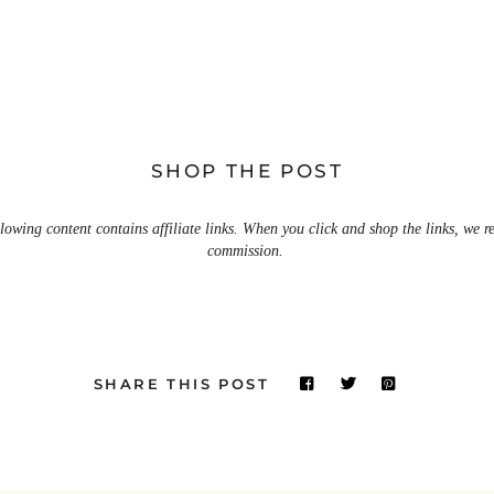
SHOP THE POST
lowing content contains affiliate links. When you click and shop the links, we r
commission.
SHARE THIS POST