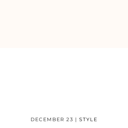
DECEMBER 23 |
STYLE