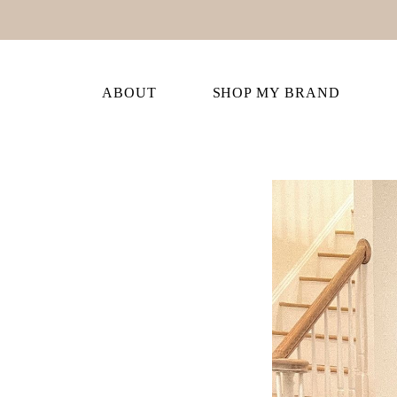
ABOUT
SHOP MY BRAND