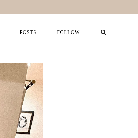
POSTS
FOLLOW