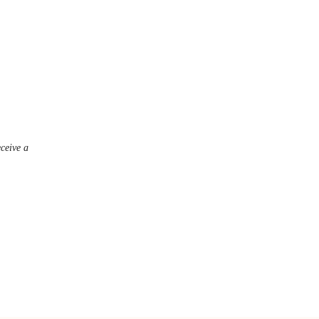
eceive a