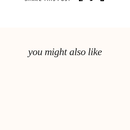
you might also like