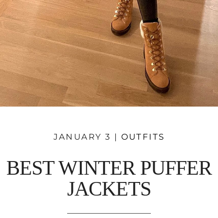
JANUARY 3 |
OUTFITS
BEST WINTER PUFFER
JACKETS