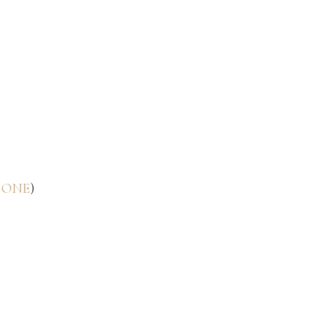
 ONE
)