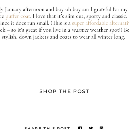
illy January afternoon and boy oh boy am I grateful for m
ace
puffer coat
. I love that it’s slim cut, sporty and classic.
since it does run small. (This is a
super affordable alternati
ck – so it’s great if you live in a
warmer
weather spot!) Be
 stylish, down jackets and coats to wear all winter long.
SHOP THE POST
SHARE THIS POST