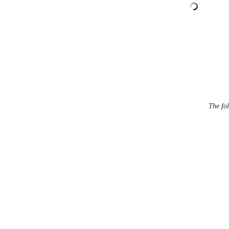
The fol