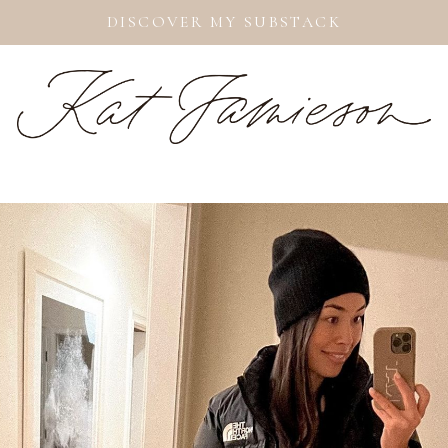
DISCOVER MY SUBSTACK