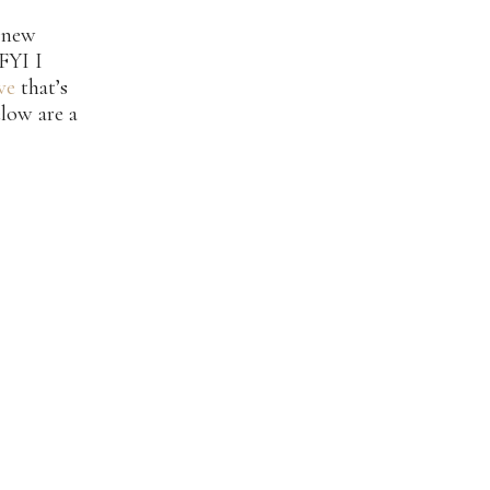
y new
 FYI I
ve
that’s
low are a