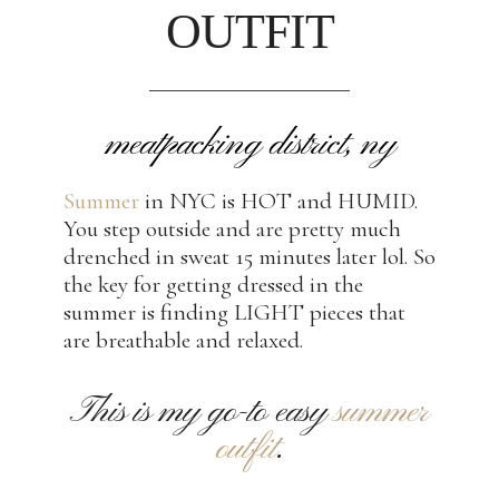
OUTFIT
meatpacking district, ny
Summer
in NYC is HOT and HUMID.
You step outside and are pretty much
drenched in sweat 15 minutes later lol. So
the key for getting dressed in the
summer is finding LIGHT pieces that
are breathable and relaxed.
This is my go-to easy
summer
outfit
.