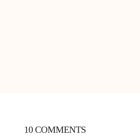
10 COMMENTS