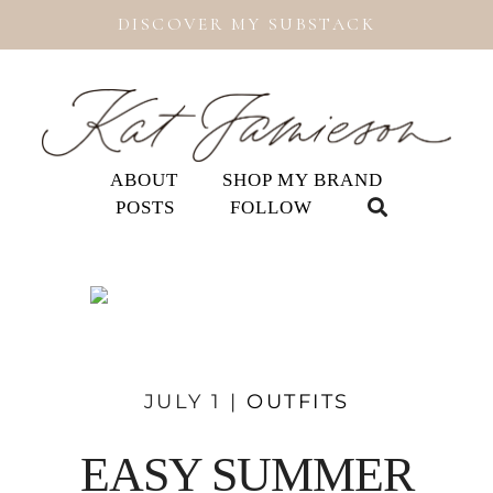
DISCOVER MY SUBSTACK
ABOUT
SHOP MY BRAND
POSTS
FOLLOW
JULY 1 |
OUTFITS
EASY SUMMER