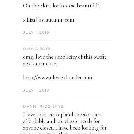
Oh this skirt looks so so beautiful!
x Lisa | lisaautumn.com
JULY 1, 2019
OLIVIA SAYS:
omg, love the simplicity of this outfit
also super cute.
http://www.oliviaschueller.com
JULY 1, 2019
DANNI RICO SAYS:
I love that the top and the skirt are
affordable and are classic needs for
anyone closet. I have been looking for