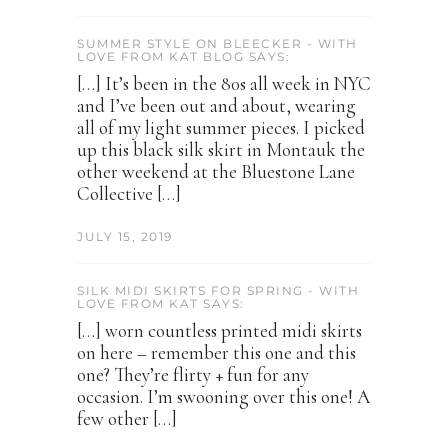
SUMMER STYLE ON BLEECKER - WITH
LOVE FROM KAT BLOG SAYS:
[…] It’s been in the 80s all week in NYC
and I’ve been out and about, wearing
all of my light summer pieces. I picked
up this black silk skirt in Montauk the
other weekend at the Bluestone Lane
Collective […]
JULY 15, 2019
SILK MIDI SKIRTS FOR SPRING - WITH
LOVE FROM KAT SAYS:
[…] worn countless printed midi skirts
on here – remember this one and this
one? They’re flirty + fun for any
occasion. I’m swooning over this one! A
few other […]