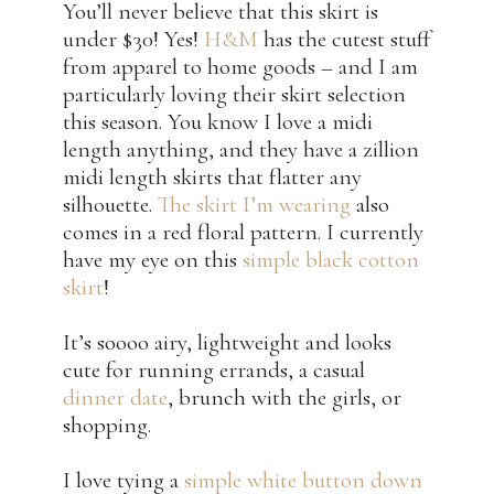
You’ll never believe that this skirt is
under $30! Yes!
H&M
has the cutest stuff
from apparel to home goods – and I am
particularly loving their skirt selection
this season. You know I love a midi
length anything, and they have a zillion
midi length skirts that flatter any
silhouette.
The skirt I’m wearing
also
comes in a red floral pattern. I currently
have my eye on this
simple black cotton
skirt
!
It’s soooo airy, lightweight and looks
cute for running errands, a casual
dinner date
, brunch with the girls, or
shopping.
I love tying a
simple white button down