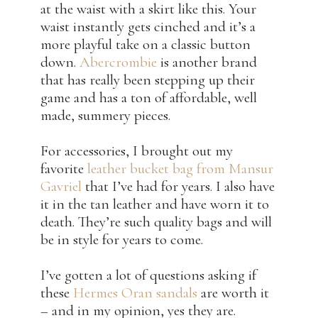
at the waist with a skirt like this. Your
waist instantly gets cinched and it’s a
more playful take on a classic button
down.
Abercrombie
is another brand
that has really been stepping up their
game and has a ton of affordable, well
made, summery pieces.
For accessories, I brought out my
favorite
leather bucket bag from Mansur
Gavriel
that I’ve had for years. I also have
it in the tan leather and have worn it to
death. They’re such quality bags and will
be in style for years to come.
I’ve gotten a lot of questions asking if
these
Hermes Oran sandals
are worth it
– and in my opinion, yes they are.