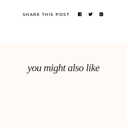
SHARE THIS POST
you might also like