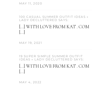
MAY 11, 2020
100 CASUAL SUMMER OUTFIT IDEAS »
LADY DECLUTTERED SAYS:
[…] WITH LOVE FROM KAT . COM
[…]
MAY 19, 2021
19 SUPER SIMPLE SUMMER OUTFIT
IDEAS » LADY DECLUTTERED SAYS:
[…] WITH LOVE FROM KAT . COM
[…]
MAY 4, 2022