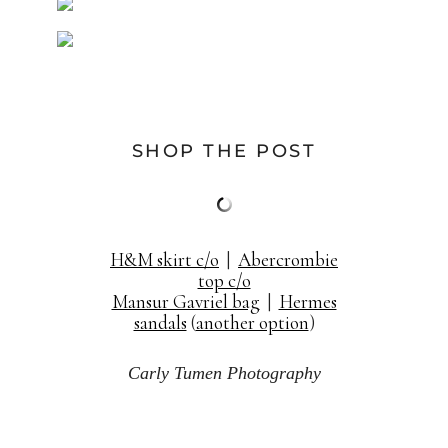
SHOP THE POST
H&M skirt c/o
|
Abercrombie
top c/o
Mansur Gavriel bag
|
Hermes
sandals
(
another option
)
Carly Tumen Photography