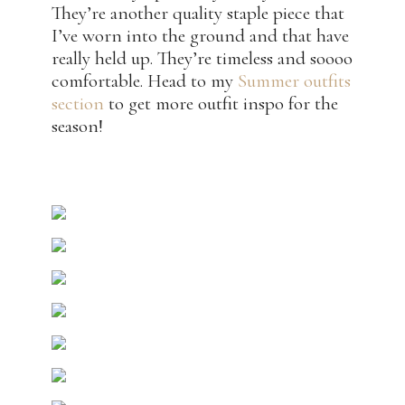
They’re another quality staple piece that
I’ve worn into the ground and that have
really held up. They’re timeless and soooo
comfortable. Head to my
Summer outfits
section
to get more outfit inspo for the
season!