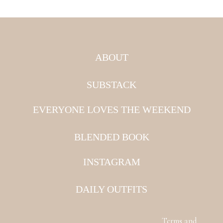
ABOUT
SUBSTACK
EVERYONE LOVES THE WEEKEND
BLENDED BOOK
INSTAGRAM
DAILY OUTFITS
Terms and