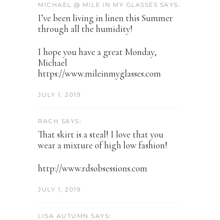
MICHAEL @ MILE IN MY GLASSES SAYS:
I’ve been living in linen this Summer
through all the humidity!
I hope you have a great Monday,
Michael
https://www.mileinmyglasses.com
JULY 1, 2019
RACH SAYS:
That skirt is a steal! I love that you
wear a mixture of high low fashion!
http://www.rdsobsessions.com
JULY 1, 2019
LISA AUTUMN SAYS: