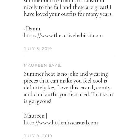
summer outfits that can transition
nicely to the fall and these are great! I
have loved your outfits for many years.
-Danni
https://www.theactivehabitat.com
JULY 5, 2019
MAUREEN SAYS:
Summer heat is no joke and wearing
pieces that can make you feel cool is
definitely key. Love this casual, comfy
and chic outfit you featured. That skirt
is gorgeous!
Maureen |
http://www.littlemisscasual.com
JULY 8, 2019