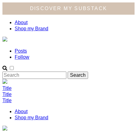
DISCOVER MY SUBSTACK
About
Shop my Brand
Posts
Follow
Title
Title
Title
About
Shop my Brand