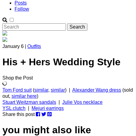
Posts
Follow
January 6 |
Outfits
His + Hers Wedding Style
Shop the Post
Tom Ford suit
(
similar
,
similar
) |
Alexander Wang dress
(sold
out,
similar here
)
Stuart Weitzman sandals
|
Julie Vos necklace
YSL clutch
|
Mejuri earrings
Share this post
you might also like