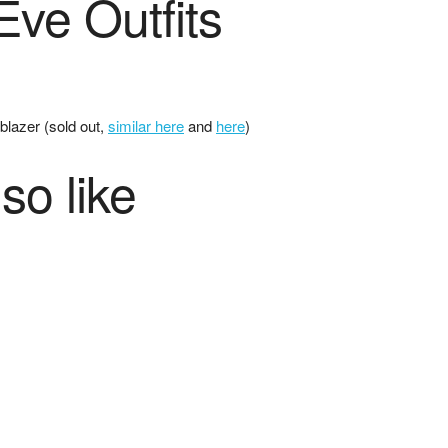
ve Outfits
 blazer (sold out,
similar here
and
here
)
so like