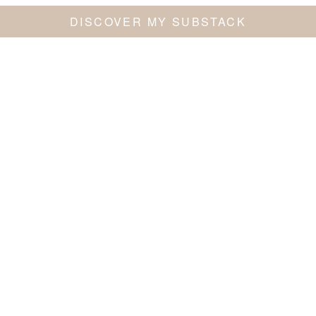
DISCOVER MY SUBSTACK