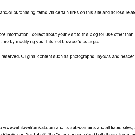
nd/or purchasing items via certain links on this site and across rela
tore information I collect about your visit to this blog for use other t
time by modifying your Internet browser’s settings.
ights reserved. Original content such as photographs, layouts and he
www.withlovefromkat.com and its sub-domains and affiliated sites, a
 Plus®, and YouTube® (the “Sites). Please read both these Terms and 