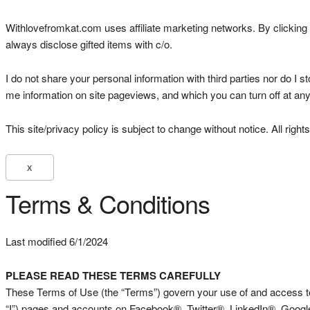
Withlovefromkat.com uses affiliate marketing networks. By clicking a
always disclose gifted items with c/o.
I do not share your personal information with third parties nor do I s
me information on site pageviews, and which you can turn off at any
This site/privacy policy is subject to change without notice. All r
X
Terms & Conditions
Last modified 6/1/2024
PLEASE READ THESE TERMS CAREFULLY
These Terms of Use (the “Terms”) govern your use of and access to 
“I”) pages and accounts on Facebook®, Twitter®, LinkedIn®, Google