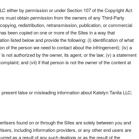
LLC either by permission or under Section 107 of the Copyright Act
sers must obtain permission from the owners of any Third-Party
copying, redistribution, retransmission, publication, or commercial
 has been copied on one or more of the Sites in a way that
ion listed below and provide the following: (i) identification of what
ation of the person we need to contact about the infringement); (iv) a
is not authorized by the owner, its agent, or the law; (v) a statement
omplaint; and (vii) if that person is not the owner of the content at
i) present false or misleading information about Katelyn Tanita LLC;
vertisers found on or through the Sites are solely between you and
isers, including information providers, or any other end users are
urred as a result of any such dealings or as the result of the