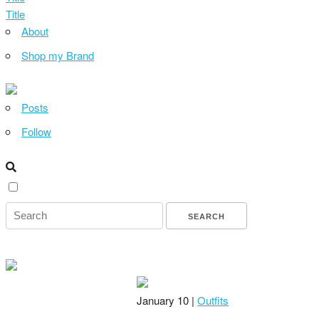
Title
About
Shop my Brand
Posts
Follow
January 10 |
Outfits