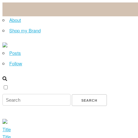
About
Shop my Brand
Posts
Follow
Title
Title