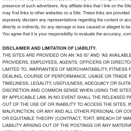
presence of such advertisers. Any affiliate links that I link on the 
may find links to other websites on a Site. These links are provide
expressly disclaim any representations regarding the content or acc
directly or indirectly, for any damage or loss caused or alleged to b
You agree that it is your responsibility to evaluate the accuracy, com
DISCLAIMER AND LIMITATION OF LIABILITY.
THE SITES ARE PROVIDED ON AN “AS IS” AND “AS AVAILABLE
PROVIDERS, EMPLOYEES, AGENTS, OFFICERS OR DIRECTORS
LIMITED TO, WARRANTIES OF MERCHANTABILITY, FITNES
DEALING, COURSE OF PERFORMANCE, USAGE OR TRADE PR
TIMELINESS, LEGALITY, USEFULNESS, ADEQUACY OR SUIT
DISCRETION AND COMMON SENSE WHEN USING THE SITES. 
BY APPLICABLE LAW, IN NO EVENT SHALL THE RELEASED P
OUT OF THE USE OF OR INABILITY TO ACCESS THE SITES
MALFUNCTION, OR ANY AND ALL OTHER PERSONAL OR COM
OR EQUITABLE THEORY (CONTRACT, TORT, BREACH OF WA
LIABILITY ARISING OUT OF THE POSTINGS OR ANY MATER