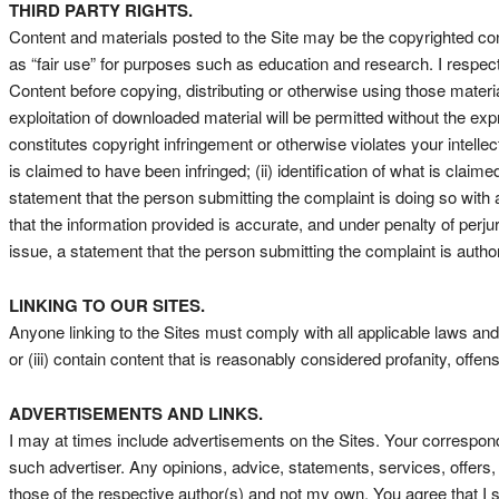
THIRD PARTY RIGHTS.
Content and materials posted to the Site may be the copyrighted con
as “fair use” for purposes such as education and research. I respec
Content before copying, distributing or otherwise using those materi
exploitation of downloaded material will be permitted without the ex
constitutes copyright infringement or otherwise violates your intellect
is claimed to have been infringed; (ii) identification of what is claime
statement that the person submitting the complaint is doing so with a
that the information provided is accurate, and under penalty of perjury
issue, a statement that the person submitting the complaint is author
LINKING TO OUR SITES.
Anyone linking to the Sites must comply with all applicable laws and 
or (iii) contain content that is reasonably considered profanity, offen
ADVERTISEMENTS AND LINKS.
I may at times include advertisements on the Sites. Your correspond
such advertiser. Any opinions, advice, statements, services, offers,
those of the respective author(s) and not my own. You agree that I sh