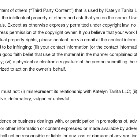
tent of others (“Third Party Content”) that is used by Katelyn Tanita 
t the intellectual property of others and ask that you do the same. U
als. Except as otherwise expressly permitted under copyright law, no 
press permission of the copyright owner. If you believe that your work
ual property rights, please contact me via email at the contact informat
d to be infringing; (iii) your contact information (or the contact inform
 good faith belief that use of the material in the manner complained of 
; (vi) a physical or electronic signature of the person submitting the c
ized to act on the owner’s behalf.
must not: (i) misrepresent its relationship with Katelyn Tanita LLC; (i
sive, defamatory, vulgar, or unlawful.
ence or business dealings with, or participation in promotions of, ad
 or other information or content expressed or made available by advert
all not be responsible or liable for any loss or damage of any sort inc