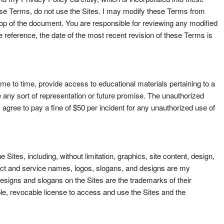
hese Terms, do not use the Sites. I may modify these Terms from
e top of the document. You are responsible for reviewing any modified
reference, the date of the most recent revision of these Terms is
e to time, provide access to educational materials pertaining to a
e any sort of representation or future promise. The unauthorized
y agree to pay a fine of $50 per incident for any unauthorized use of
 Sites, including, without limitation, graphics, site content, design,
duct and service names, logos, slogans, and designs are my
signs and slogans on the Sites are the trademarks of their
e, revocable license to access and use the Sites and the