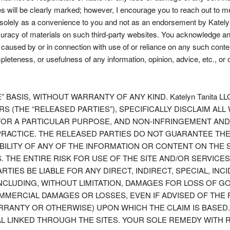
Sites will be clearly marked; however, I encourage you to reach out to 
d solely as a convenience to you and not as an endorsement by Katelyn 
uracy of materials on such third-party websites. You acknowledge and 
e caused by or in connection with use of or reliance on any such conte
pleteness, or usefulness of any information, opinion, advice, etc., or 
” BASIS, WITHOUT WARRANTY OF ANY KIND. Katelyn Tanita L
 (THE “RELEASED PARTIES”), SPECIFICALLY DISCLAIM ALL
S FOR A PARTICULAR PURPOSE, AND NON-INFRINGEMENT AN
ACTICE. THE RELEASED PARTIES DO NOT GUARANTEE THE R
ABILITY OF ANY OF THE INFORMATION OR CONTENT ON THE 
THE ENTIRE RISK FOR USE OF THE SITE AND/OR SERVICES
ARTIES BE LIABLE FOR ANY DIRECT, INDIRECT, SPECIAL, I
, INCLUDING, WITHOUT LIMITATION, DAMAGES FOR LOSS OF
MERCIAL DAMAGES OR LOSSES, EVEN IF ADVISED OF THE 
RRANTY OR OTHERWISE) UPON WHICH THE CLAIM IS BASED
IAL LINKED THROUGH THE SITES. YOUR SOLE REMEDY WITH 