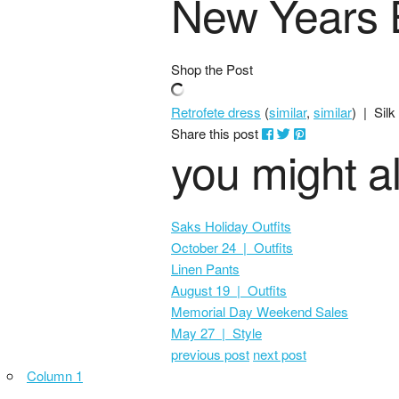
New Years E
Shop the Post
Retrofete dress
(
similar
,
similar
) | Silk
Share this post
you might al
Saks Holiday Outfits
October 24 | Outfits
Linen Pants
August 19 | Outfits
Memorial Day Weekend Sales
May 27 | Style
previous post
next post
Column 1