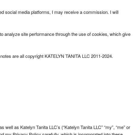
ted social media platforms, I may receive a commission. I will
han to analyze site performance through the use of cookies, which give
ader notes are all copyright KATELYN TANITA LLC 2011-2024.
s well as Katelyn Tanita LLC’s (“Katelyn Tanita LLC” “my”, “me” or
my Privacy Policy carefully, which is incorporated into these