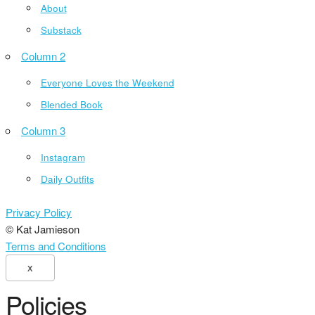
About
Substack
Column 2
Everyone Loves the Weekend
Blended Book
Column 3
Instagram
Daily Outfits
Privacy Policy
© Kat Jamieson
Terms and Conditions
X
Policies