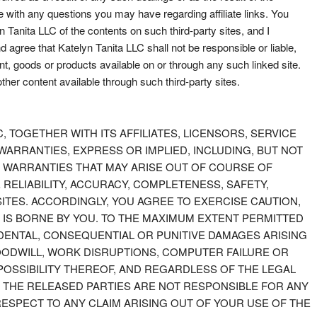
me with any questions you may have regarding affiliate links. You
Tanita LLC of the contents on such third-party sites, and I
agree that Katelyn Tanita LLC shall not be responsible or liable,
nt, goods or products available on or through any such linked site.
other content available through such third-party sites.
LC, TOGETHER WITH ITS AFFILIATES, LICENSORS, SERVICE
 WARRANTIES, EXPRESS OR IMPLIED, INCLUDING, BUT NOT
D WARRANTIES THAT MAY ARISE OUT OF COURSE OF
ELIABILITY, ACCURACY, COMPLETENESS, SAFETY,
SITES. ACCORDINGLY, YOU AGREE TO EXERCISE CAUTION,
 IS BORNE BY YOU. TO THE MAXIMUM EXTENT PERMITTED
NCIDENTAL, CONSEQUENTIAL OR PUNITIVE DAMAGES ARISING
 GOODWILL, WORK DISRUPTIONS, COMPUTER FAILURE OR
POSSIBILITY THEREOF, AND REGARDLESS OF THE LEGAL
. THE RELEASED PARTIES ARE NOT RESPONSIBLE FOR ANY
RESPECT TO ANY CLAIM ARISING OUT OF YOUR USE OF THE