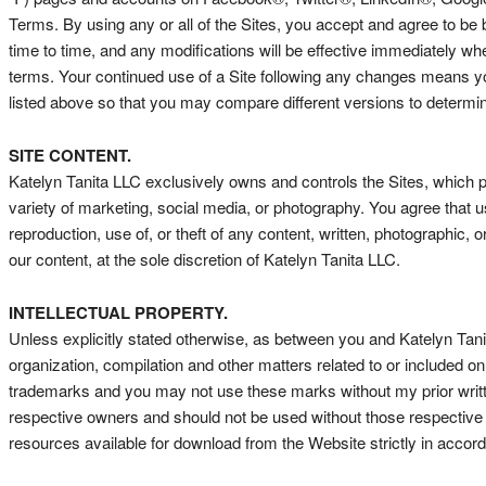
Terms. By using any or all of the Sites, you accept and agree to b
time to time, and any modifications will be effective immediately wh
terms. Your continued use of a Site following any changes means yo
listed above so that you may compare different versions to determ
SITE CONTENT.
Katelyn Tanita LLC exclusively owns and controls the Sites, which p
variety of marketing, social media, or photography. You agree that u
reproduction, use of, or theft of any content, written, photographic, 
our content, at the sole discretion of Katelyn Tanita LLC.
INTELLECTUAL PROPERTY.
Unless explicitly stated otherwise, as between you and Katelyn Tanita L
organization, compilation and other matters related to or included
trademarks and you may not use these marks without my prior writte
respective owners and should not be used without those respective 
resources available for download from the Website strictly in acco