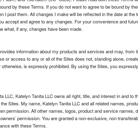
e bound by these Terms. If you do not want to agree to be bound by t
en I post them. All changes I make will be reflected in the date at th
u accept and agree to any changes. For your convenience and future 
ine what, if any, changes have been made.
rovides information about my products and services and may, from tim
se or access to any or all of the Sites does not, standing alone, creat
or otherwise, is expressly prohibited. By using the Sites, you expressl
LC, Katelyn Tanita LLC owns all right, title, and interest in and to the
 on the Sites. My name, Katelyn Tanita LLC and all related names, pro
n permission. All other names, logos, product and service names, de
owners’ permission. You are granted a non-exclusive, non-transferabl
rdance with these Terms.