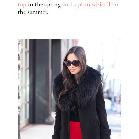
top
in the spring and a
plain white T
in
the summer.