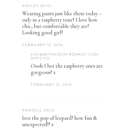
ASHLEY SAYS:
Wearing pants just like these today –
only in a raspberry tone! I love how
chic, but comfortable they are!
Looking good girl!
FEBRUARY 13, 2014
KAT@WITHLOVEFROMKAT.COM
REPLIED:
Oooh I bet the raspberry ones are
gorgeous! x
FEBRUARY 13, 2014
KENDALL SAYS:
love the pop of leopard! how fun &
unexpected!! x