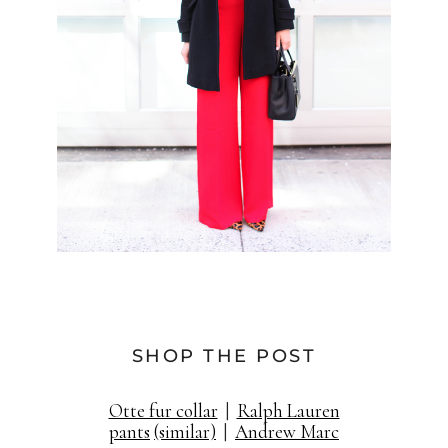
SHOP THE POST
Otte fur collar
|
Ralph Lauren
pants
(similar)
|
Andrew Marc