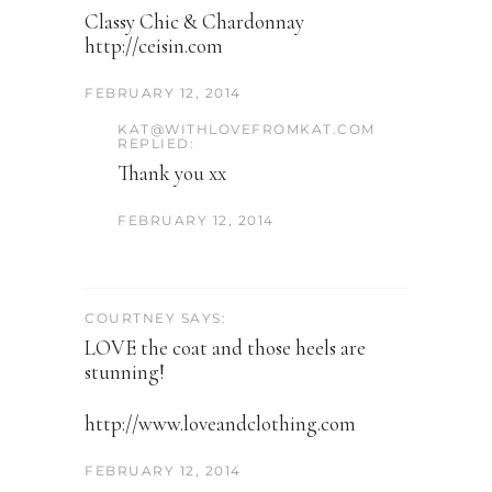
Classy Chic & Chardonnay
http://ceisin.com
FEBRUARY 12, 2014
KAT@WITHLOVEFROMKAT.COM
REPLIED:
Thank you xx
FEBRUARY 12, 2014
COURTNEY SAYS:
LOVE the coat and those heels are
stunning!
http://www.loveandclothing.com
FEBRUARY 12, 2014