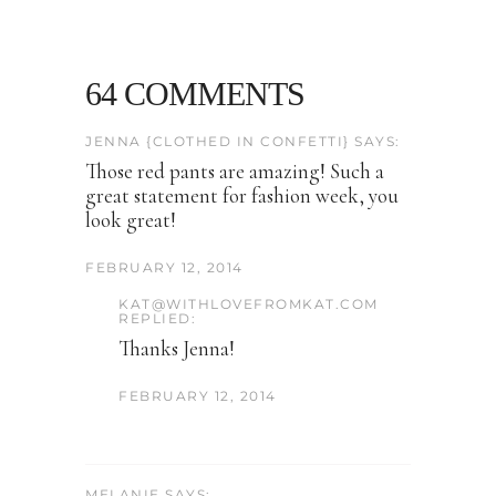
64 COMMENTS
JENNA {CLOTHED IN CONFETTI} SAYS:
Those red pants are amazing! Such a
great statement for fashion week, you
look great!
FEBRUARY 12, 2014
KAT@WITHLOVEFROMKAT.COM
REPLIED:
Thanks Jenna!
FEBRUARY 12, 2014
MELANIE SAYS: