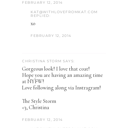
FEBRUARY 12, 2014
KAT@WITHLOVEFROMKAT.COM
REPLIED:
xo
FEBRUARY 12, 2014
CHRISTINA STORM SAYS:
Gorgeous look! I love that coat!
Hope you are having an amazing time
at NYFW!
Love following along via Instragram!
The Style Storm
<3, Christina
FEBRUARY 12, 2014