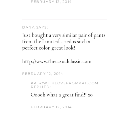
FEBRUARY 12, 2014
DANA SAYS:
Just bought a very similar pair of pants
from the Limited… red is such a
perfect color. great look!
http://www.thecasualclassic.com
FEBRUARY 12, 2014
KAT@WITHLOVEFROMKAT.COM
REPLIED:
Ooooh what a great find!! xo
FEBRUARY 12, 2014