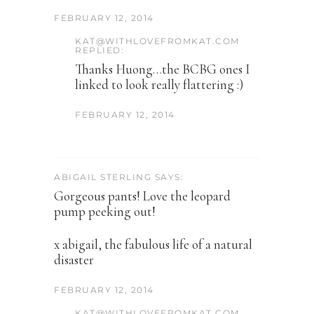
FEBRUARY 12, 2014
KAT@WITHLOVEFROMKAT.COM
REPLIED:
Thanks Huong…the BCBG ones I
linked to look really flattering :)
FEBRUARY 12, 2014
ABIGAIL STERLING SAYS:
Gorgeous pants! Love the leopard
pump peeking out!
x abigail, the fabulous life of a natural
disaster
FEBRUARY 12, 2014
KAT@WITHLOVEFROMKAT.COM