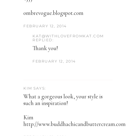
ombrevogue.blogspot.com
FEBRUARY 12, 2014
KAT@WITHLOVEFROMKAT.COM
REPLIED:
Thank you!
FEBRUARY 12, 2014
KIM SAYS:
What a gorgeous look, your style is
such an inspiration!
Kim
http://www.buddhachicandbuttercream.com