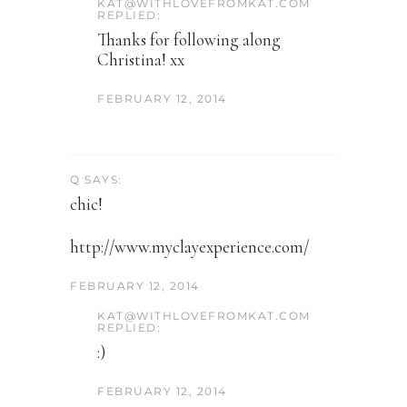
KAT@WITHLOVEFROMKAT.COM
REPLIED:
Thanks for following along
Christina! xx
FEBRUARY 12, 2014
Q SAYS:
chic!
http://www.myclayexperience.com/
FEBRUARY 12, 2014
KAT@WITHLOVEFROMKAT.COM
REPLIED:
:)
FEBRUARY 12, 2014