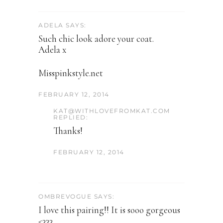
ADELA SAYS:
Such chic look adore your coat.
Adela x
Misspinkstyle.net
FEBRUARY 12, 2014
KAT@WITHLOVEFROMKAT.COM
REPLIED:
Thanks!
FEBRUARY 12, 2014
OMBREVOGUE SAYS:
I love this pairing!! It is sooo gorgeous
<333