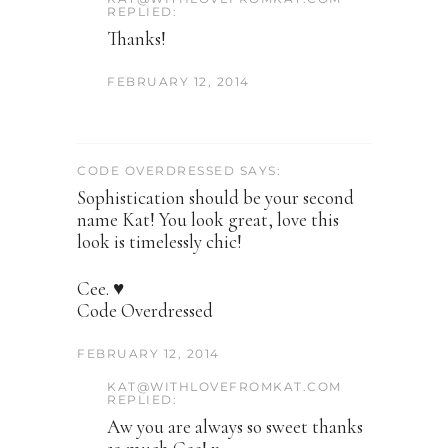
REPLIED:
Thanks!
FEBRUARY 12, 2014
CODE OVERDRESSED SAYS:
Sophistication should be your second
name Kat! You look great, love this
look is timelessly chic!
Cee. ♥
Code Overdressed
FEBRUARY 12, 2014
KAT@WITHLOVEFROMKAT.COM
REPLIED:
Aw you are always so sweet thanks