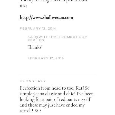
it<3
http://www.shallwesasa.com
FEBRUARY 12, 2014
KAT@WITHLOVEFROMKAT.COM
REPLIED:
Thanks!
FEBRUARY 12, 2014
HUONG SAYS:
Perfection from head to toe, Kat! So
simple yet so classic and chic! I’ve been
looking for a pair of red pants myself
and these may just have ended my
search! XO