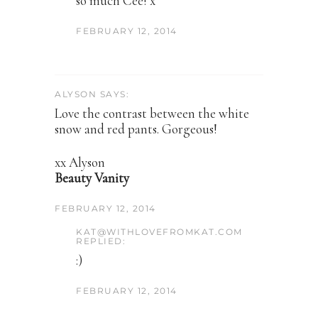
so much Cee! x
FEBRUARY 12, 2014
ALYSON SAYS:
Love the contrast between the white
snow and red pants. Gorgeous!
xx Alyson
Beauty Vanity
FEBRUARY 12, 2014
KAT@WITHLOVEFROMKAT.COM
REPLIED:
:)
FEBRUARY 12, 2014