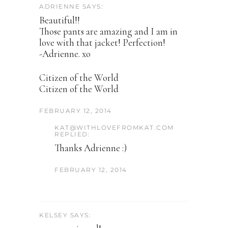
ADRIENNE SAYS:
Beautiful!!
Those pants are amazing and I am in
love with that jacket! Perfection!
-Adrienne. xo
Citizen of the World
Citizen of the World
FEBRUARY 12, 2014
KAT@WITHLOVEFROMKAT.COM
REPLIED:
Thanks Adrienne :)
FEBRUARY 12, 2014
KELSEY SAYS: