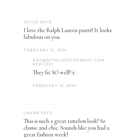
JOYCE SAYS:
I love the Ralph Lauren pants! It looks
fabulous on you.
FEBRUARY 12, 2014
KAT@WITHLOVEFROMKAT.COM
REPLIED:
They fit SO well! x
FEBRUARY 12, 2014
LAURA SAYS:
This is such a great timeless look! So
classic and chic. Sounds like you had a
great fashion week!