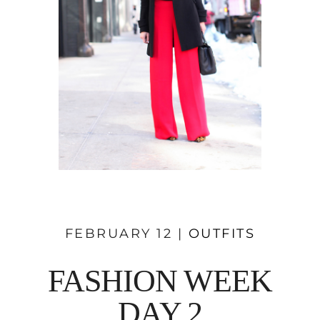
FEBRUARY 12 |
OUTFITS
FASHION WEEK
DAY 2