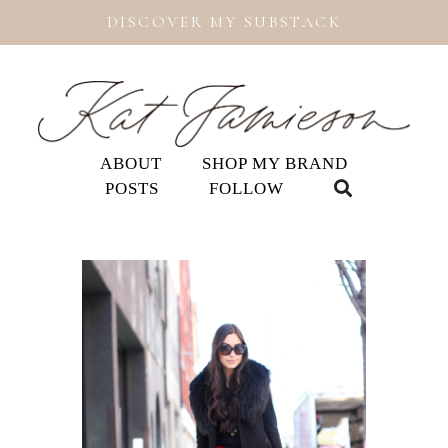
DISCOVER MY SUBSTACK
ABOUT
SHOP MY BRAND
POSTS
FOLLOW