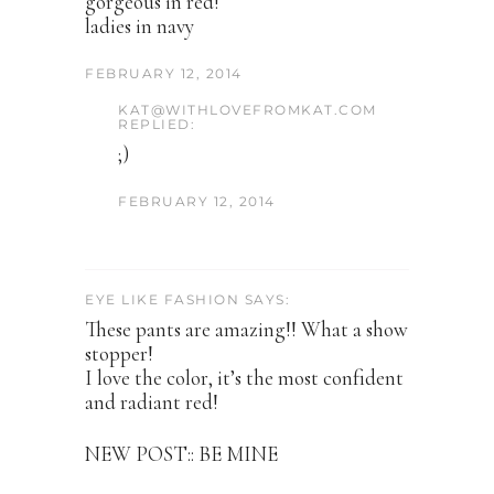
gorgeous in red!
ladies in navy
FEBRUARY 12, 2014
KAT@WITHLOVEFROMKAT.COM
REPLIED:
;)
FEBRUARY 12, 2014
EYE LIKE FASHION SAYS:
These pants are amazing!! What a show
stopper!
I love the color, it’s the most confident
and radiant red!
NEW POST:: BE MINE