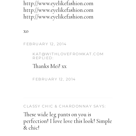
http://www.eyelikefashion.com
http://www.eyelikefashion.com
http://www.eyelikefashion.com
xo
FEBRUARY 12, 2014
KAT@WITHLOVEFROMKAT.COM
REPLIED:
Thanks Mei! xx
FEBRUARY 12, 2014
CLASSY CHIC & CHARDONNAY SAYS:
These wide leg pants on you is
perfection! I love love this look! Simple
& chic!