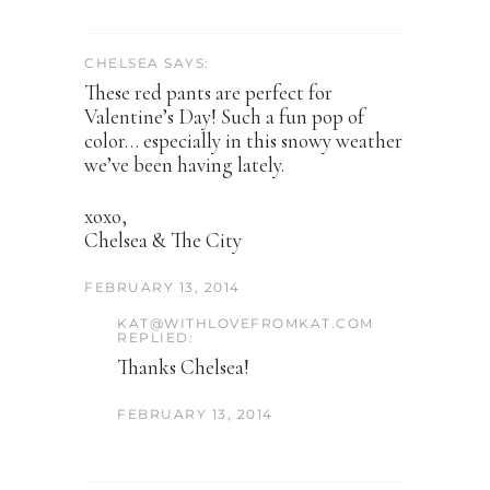
CHELSEA SAYS:
These red pants are perfect for
Valentine’s Day! Such a fun pop of
color… especially in this snowy weather
we’ve been having lately.
xoxo,
Chelsea & The City
FEBRUARY 13, 2014
KAT@WITHLOVEFROMKAT.COM
REPLIED:
Thanks Chelsea!
FEBRUARY 13, 2014