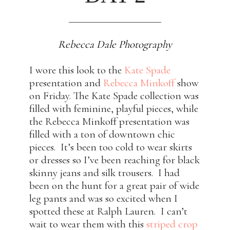
Rebecca Dale Photography
I wore this look to the
Kate Spade
presentation and
Rebecca Minkoff
show
on Friday. The Kate Spade collection was
filled with feminine, playful pieces, while
the Rebecca Minkoff presentation was
filled with a ton of downtown chic
pieces. It’s been too cold to wear skirts
or dresses so I’ve been reaching for black
skinny jeans and silk trousers. I had
been on the hunt for a great pair of wide
leg pants and was so excited when I
spotted these at Ralph Lauren. I can’t
wait to wear them with this
striped crop