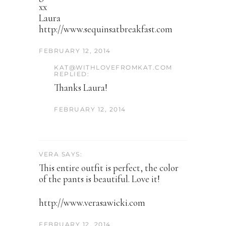
xx
Laura
http://www.sequinsatbreakfast.com
FEBRUARY 12, 2014
KAT@WITHLOVEFROMKAT.COM
REPLIED:
Thanks Laura!
FEBRUARY 12, 2014
VERA SAYS:
This entire outfit is perfect, the color
of the pants is beautiful. Love it!
http://www.verasawicki.com
FEBRUARY 12, 2014