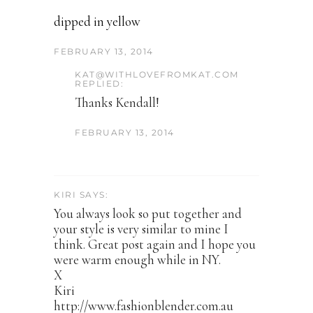
dipped in yellow
FEBRUARY 13, 2014
KAT@WITHLOVEFROMKAT.COM
REPLIED:
Thanks Kendall!
FEBRUARY 13, 2014
KIRI SAYS:
You always look so put together and
your style is very similar to mine I
think. Great post again and I hope you
were warm enough while in NY.
X
Kiri
http://www.fashionblender.com.au