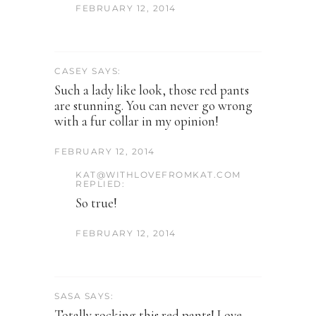
FEBRUARY 12, 2014
CASEY SAYS:
Such a lady like look, those red pants
are stunning. You can never go wrong
with a fur collar in my opinion!
FEBRUARY 12, 2014
KAT@WITHLOVEFROMKAT.COM
REPLIED:
So true!
FEBRUARY 12, 2014
SASA SAYS:
Totally rocking this red pants! Love