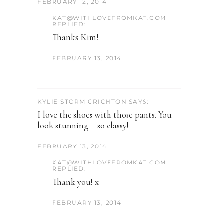
FEBRUARY 12, 2014
KAT@WITHLOVEFROMKAT.COM
REPLIED:
Thanks Kim!
FEBRUARY 13, 2014
KYLIE STORM CRICHTON SAYS:
I love the shoes with those pants. You
look stunning – so classy!
FEBRUARY 13, 2014
KAT@WITHLOVEFROMKAT.COM
REPLIED:
Thank you! x
FEBRUARY 13, 2014