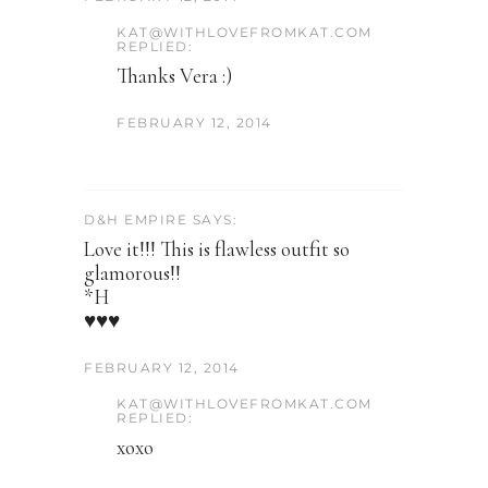
KAT@WITHLOVEFROMKAT.COM
REPLIED:
Thanks Vera :)
FEBRUARY 12, 2014
D&H EMPIRE SAYS:
Love it!!! This is flawless outfit so
glamorous!!
*H
♥♥♥
FEBRUARY 12, 2014
KAT@WITHLOVEFROMKAT.COM
REPLIED:
xoxo