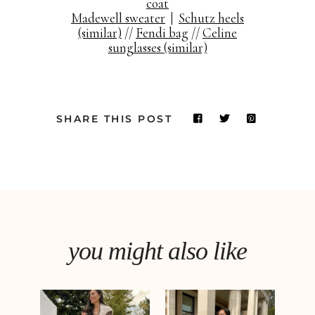
coat
Madewell sweater
|
Schutz heels
(similar)
//
Fendi bag
//
Celine
sunglasses (similar)
SHARE THIS POST
you might also like