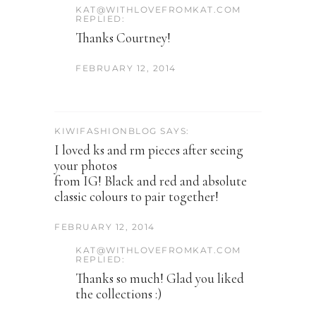
KAT@WITHLOVEFROMKAT.COM
REPLIED:
Thanks Courtney!
FEBRUARY 12, 2014
KIWIFASHIONBLOG SAYS:
I loved ks and rm pieces after seeing
your photos
from IG! Black and red and absolute
classic colours to pair together!
FEBRUARY 12, 2014
KAT@WITHLOVEFROMKAT.COM
REPLIED:
Thanks so much! Glad you liked
the collections :)