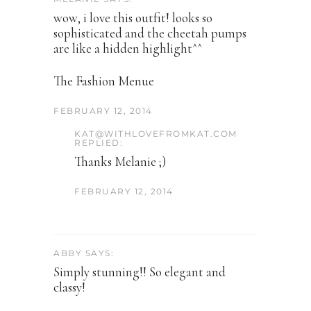
wow, i love this outfit! looks so
sophisticated and the cheetah pumps
are like a hidden highlight^^
The Fashion Menue
FEBRUARY 12, 2014
KAT@WITHLOVEFROMKAT.COM
REPLIED:
Thanks Melanie ;)
FEBRUARY 12, 2014
ABBY SAYS:
Simply stunning!! So elegant and
classy!