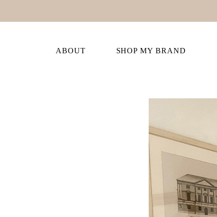
ABOUT
SHOP MY BRAND