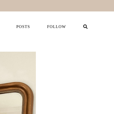
POSTS
FOLLOW