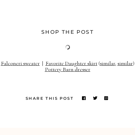
SHOP THE POST
Falconeri sweater
|
Favorite Daughter skirt
(
similar
,
similar
)
Pottery Barn dresser
SHARE THIS POST