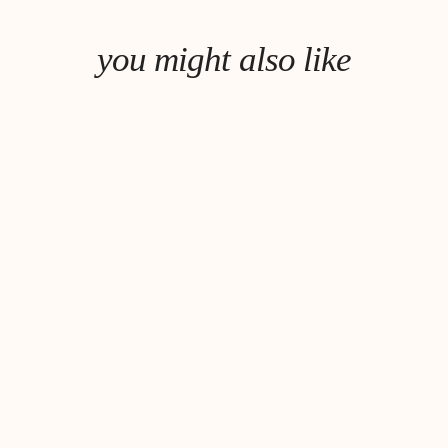
you might also like