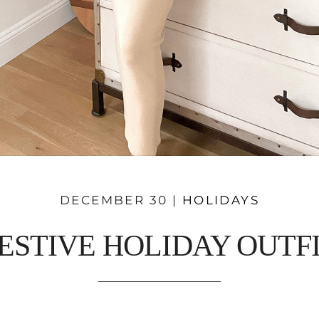
DECEMBER 30 |
HOLIDAYS
ESTIVE HOLIDAY OUTF