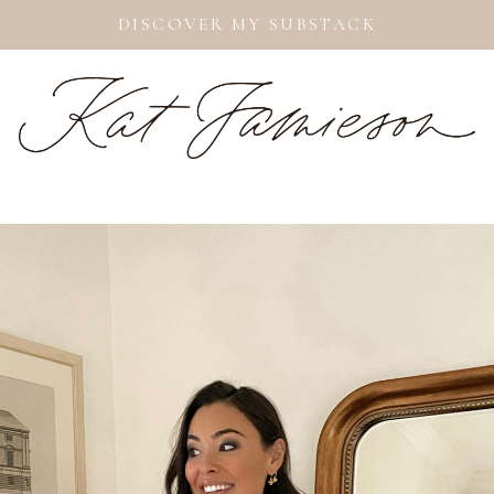
DISCOVER MY SUBSTACK