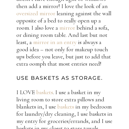
then add a mirror! I love the look of an
oversized mirror
leaning against the wall
opposite of a bed to really open up a
room. I also love a
mirror
behind a sofa,
or dining room table. And last but not
least, a
mirror in an entry
is always a
good idea – not only for makeup touch
ups before you leave, but just to add that
extra oomph that most entries need!
USE BASKETS AS STORAGE.
I LOVE
baskets
. I use a basket in my
living room to store extra pillows and
blankets in, I use
baskets
in my bedroom
for laundry/dry cleaning, I use baskets in
my entry for groceries/errands, and I use
baskets in my closet to store towels,