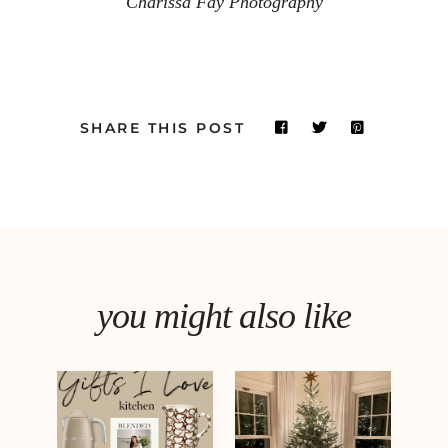
Charissa Fay Photography
SHARE THIS POST
you might also like