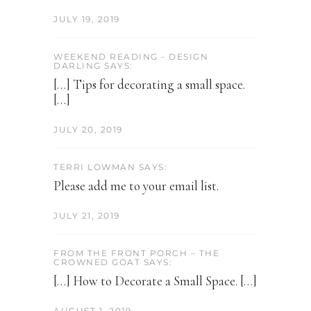
JULY 19, 2019
WEEKEND READING - DESIGN
DARLING SAYS:
[…] Tips for decorating a small space.
[…]
JULY 20, 2019
TERRI LOWMAN SAYS:
Please add me to your email list.
JULY 21, 2019
FROM THE FRONT PORCH – THE
CROWNED GOAT SAYS:
[…] How to Decorate a Small Space. […]
AUGUST 1, 2019