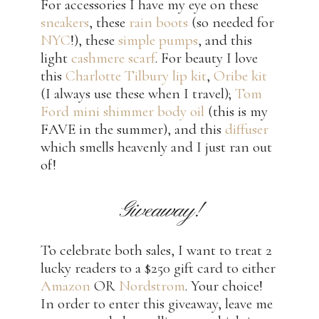
For accessories I have my eye on these
sneakers
, these
rain boots
(so needed for
NYC
!), these
simple pumps
, and this
light
cashmere scarf
. For beauty I love
this
Charlotte Tilbury lip kit
,
Oribe kit
(I always use these when I travel);
Tom
Ford mini shimmer body oil
(this is my
FAVE in the summer), and this
diffuser
which smells heavenly and I just ran out
of!
Giveaway!
To celebrate both sales, I want to treat 2
lucky readers to a $250 gift card to either
Amazon
OR
Nordstrom
. Your choice!
In order to enter this giveaway, leave me