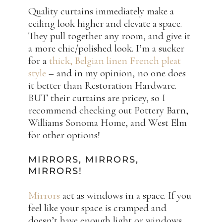
Quality curtains immediately make a
ceiling look higher and elevate a space.
They pull together any room, and give it
a more chic/polished look. I’m a sucker
for a
thick, Belgian linen French pleat
style
– and in my opinion, no one does
it better than Restoration Hardware.
BUT their curtains are pricey, so I
recommend checking out Pottery Barn,
Williams Sonoma Home, and West Elm
for other options!
MIRRORS, MIRRORS,
MIRRORS!
Mirrors
act as windows in a space. If you
feel like your space is cramped and
doesn’t have enough light or windows