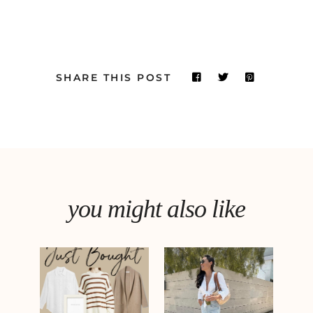
SHARE THIS POST
you might also like