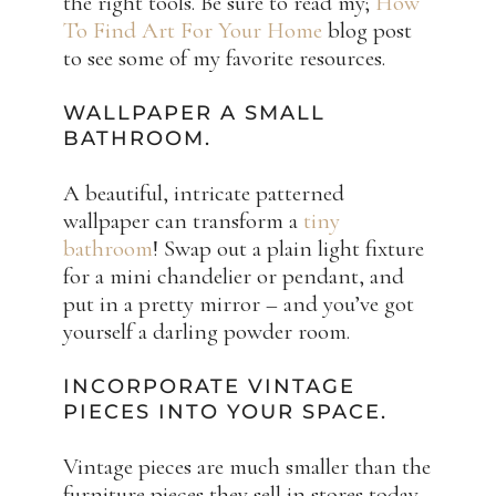
the right tools. Be sure to read my;
How
To Find Art For Your Home
blog post
to see some of my favorite resources.
WALLPAPER A SMALL
BATHROOM.
A beautiful, intricate patterned
wallpaper can transform a
tiny
bathroom
! Swap out a plain light fixture
for a mini chandelier or pendant, and
put in a pretty mirror – and you’ve got
yourself a darling powder room.
INCORPORATE VINTAGE
PIECES INTO YOUR SPACE.
Vintage pieces are much smaller than the
furniture pieces they sell in stores today.