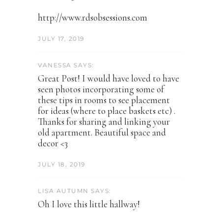
http://www.rdsobsessions.com
JULY 17, 2019
VANESSA SAYS:
Great Post! I would have loved to have
seen photos incorporating some of
these tips in rooms to see placement
for ideas (where to place baskets etc) .
Thanks for sharing and linking your
old apartment. Beautiful space and
decor <3
JULY 18, 2019
LISA AUTUMN SAYS:
Oh I love this little hallway!