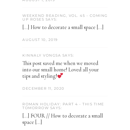
WEEKEND READING, VOL. 45 - COMING
UP ROSES SAYS:
[…] How to decorate a small space […]
AUGUST 10, 2019
KINNALY VONGSA SAYS:
This post saved me when we moved
into our small home! Loved all your
tips and styling!
DECEMBER 11, 2020
ROMAN HOLIDAY: PART 4 - THIS TIME
TOMORROW SAYS:
[…] FOUR // How to decorate a small
space […]