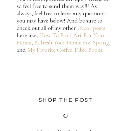
so feel free to send them way!!! As
always, feel free to leave any questions
you may have below! And be sure to
check out all of my other
Decor posts
here like;
How To Find Art For Your
Home
,
Refresh Your Home For Spring
,
and
My Favorite Coffee Table Books
.
SHOP THE POST