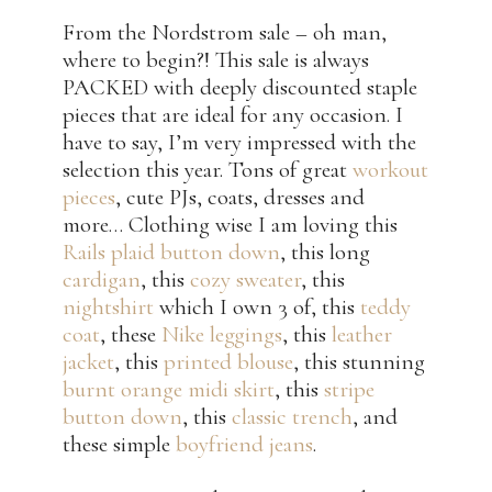
From the Nordstrom sale – oh man,
where to begin?! This sale is always
PACKED with deeply discounted staple
pieces that are ideal for any occasion. I
have to say, I’m very impressed with the
selection this year. Tons of great
workout
pieces
, cute PJs, coats, dresses and
more… Clothing wise I am loving this
Rails plaid button down
, this long
cardigan
, this
cozy sweater
, this
nightshirt
which I own 3 of, this
teddy
coat
, these
Nike leggings
, this
leather
jacket
, this
printed blouse
, this stunning
burnt orange midi skirt
, this
stripe
button down
, this
classic trench
, and
these simple
boyfriend jeans
.