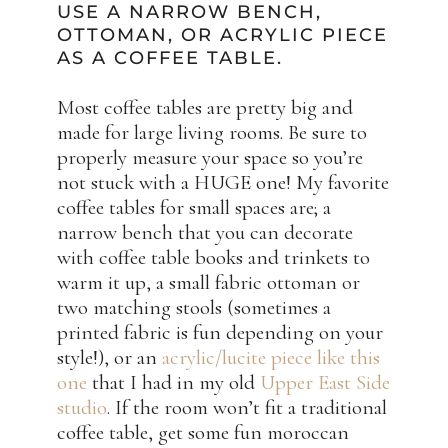
USE A NARROW BENCH,
OTTOMAN, OR ACRYLIC PIECE
AS A COFFEE TABLE.
Most coffee tables are pretty big and
made for large living rooms. Be sure to
properly measure your space so you’re
not stuck with a HUGE one! My favorite
coffee tables for small spaces are; a
narrow bench that you can decorate
with coffee table books and trinkets to
warm it up, a small fabric ottoman or
two matching stools (sometimes a
printed fabric is fun depending on your
style!), or an
acrylic/lucite piece like this
one
that I had in my old
Upper East Side
studio
. If the room won’t fit a traditional
coffee table, get some fun moroccan