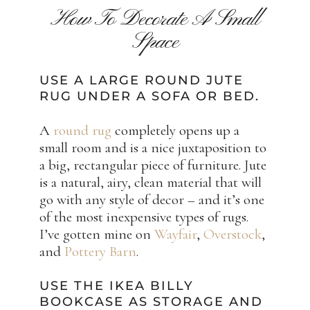
How To Decorate A Small
Space
USE A LARGE ROUND JUTE
RUG UNDER A SOFA OR BED.
A
round rug
completely opens up a
small room and is a nice juxtaposition to
a big, rectangular piece of furniture. Jute
is a natural, airy, clean material that will
go with any style of decor – and it’s one
of the most inexpensive types of rugs.
I’ve gotten mine on
Wayfair
,
Overstock
,
and
Pottery Barn
.
USE THE IKEA BILLY
BOOKCASE AS STORAGE AND