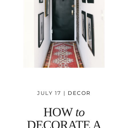
JULY 17 |
DECOR
HOW
to
DECORATE A