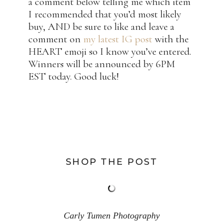
a comment below telling me which item
I recommended that you’d most likely
buy, AND be sure to like and leave a
comment on
my latest IG post
with the
HEART emoji so I know you’ve entered.
Winners will be announced by 6PM
EST today. Good luck!
SHOP THE POST
Carly Tumen Photography