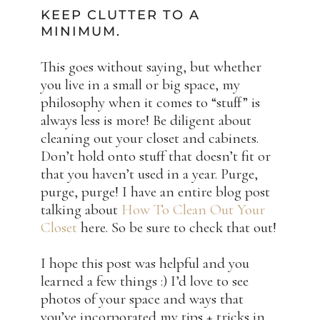
KEEP CLUTTER TO A
MINIMUM.
This goes without saying, but whether
you live in a small or big space, my
philosophy when it comes to “stuff” is
always less is more! Be diligent about
cleaning out your closet and cabinets.
Don’t hold onto stuff that doesn’t fit or
that you haven’t used in a year. Purge,
purge, purge! I have an entire blog post
talking about
How To Clean Out Your
Closet
here. So be sure to check that out!
I hope this post was helpful and you
learned a few things :) I’d love to see
photos of your space and ways that
you’ve incorporated my tips + tricks in