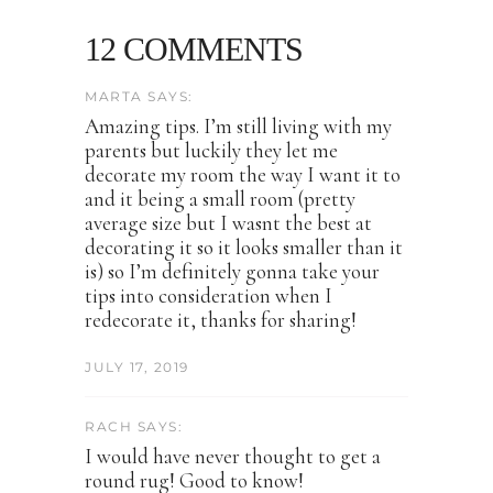
12 COMMENTS
MARTA SAYS:
Amazing tips. I’m still living with my
parents but luckily they let me
decorate my room the way I want it to
and it being a small room (pretty
average size but I wasnt the best at
decorating it so it looks smaller than it
is) so I’m definitely gonna take your
tips into consideration when I
redecorate it, thanks for sharing!
JULY 17, 2019
RACH SAYS:
I would have never thought to get a
round rug! Good to know!