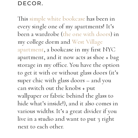
DECOR.
This
simple white bookcase
has been in
every single one of my apartments! It’s
been a wardrobe (
the one with doors
) in
my college dorm and
West Village
apartment
, a bookcase in my first NYC
apartment, and it now acts as shoe + bag
storage in my office. You have the option
to get it with or without glass doors (it’s
super chic with glass doors – and you
can switch out the knobs + put
wallpaper or fabric behind the glass to
hide what’s inside!), and it also comes in
various widths. It’s a great divider if you
live in a studio and want to put 3 right
next to each other.