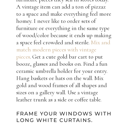
A vintage item can add a ton of pizzaz
to a space and make everything feel more
homey. I never like to order sets of
furniture or everything in the same type
of wood/color because it ends up making
a space feel crowded and sterile.
Mix and
match modern pieces with vintage
pieces
. Get a cute gold bar cart to put
booze, glasses and books on. Find a fun
ceramic umbrella holder for your entry.
Hang baskets or hats on the wall. Mix
gold and wood frames of all shapes and
sizes on a gallery wall. Use a vintage
leather trunk as a side or coffee table.
FRAME YOUR WINDOWS WITH
LONG WHITE CURTAINS.