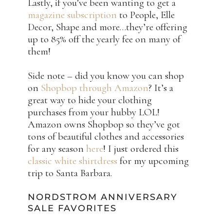
Lastly, if you’ve been wanting to get a
magazine subscription
to People, Elle
Decor, Shape and more…they’re offering
up to 85% off the yearly fee on many of
them!
Side note – did you know you can shop
on
Shopbop through Amazon
? It’s a
great way to hide your clothing
purchases from your hubby LOL!
Amazon owns Shopbop so they’ve got
tons of beautiful clothes and accessories
for any season
here
! I just ordered this
classic white shirtdress
for my upcoming
trip to Santa Barbara.
NORDSTROM ANNIVERSARY
SALE FAVORITES