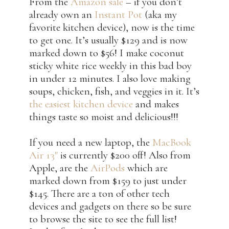
From the
Amazon sale
– if you don’t
already own an
Instant Pot
(aka my
favorite kitchen device), now is the time
to get one. It’s usually $129 and is now
marked down to $56! I make coconut
sticky white rice weekly in this bad boy
in under 12 minutes. I also love making
soups, chicken, fish, and veggies in it. It’s
the easiest kitchen device
and makes
things taste so moist and delicious!!!
If you need a new laptop, the
MacBook
Air 13″
is currently $200 off! Also from
Apple, are the
AirPods
which are
marked down from $159 to just under
$145. There are a ton of other tech
devices and gadgets on there so be sure
to browse the site to see the full list!