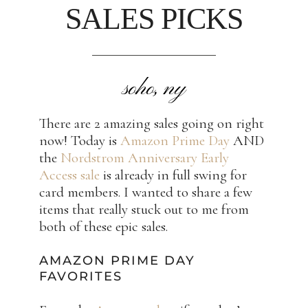
SALES PICKS
soho, ny
There are 2 amazing sales going on right
now! Today is
Amazon Prime Day
AND
the
Nordstrom Anniversary Early
Access sale
is already in full swing for
card members. I wanted to share a few
items that really stuck out to me from
both of these epic sales.
AMAZON PRIME DAY
FAVORITES