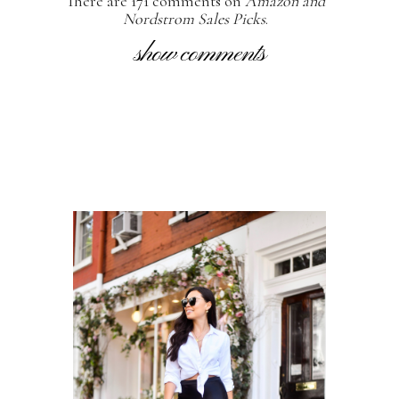
There are 171 comments on
Amazon and
Nordstrom Sales Picks
.
show comments