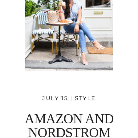
JULY 15 |
STYLE
AMAZON AND
NORDSTROM