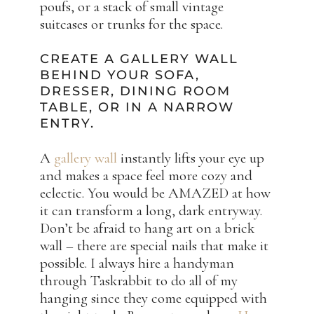
poufs, or a stack of small vintage
suitcases or trunks for the space.
CREATE A GALLERY WALL
BEHIND YOUR SOFA,
DRESSER, DINING ROOM
TABLE, OR IN A NARROW
ENTRY.
A
gallery wall
instantly lifts your eye up
and makes a space feel more cozy and
eclectic. You would be AMAZED at how
it can transform a long, dark entryway.
Don’t be afraid to hang art on a brick
wall – there are special nails that make it
possible. I always hire a handyman
through Taskrabbit to do all of my
hanging since they come equipped with