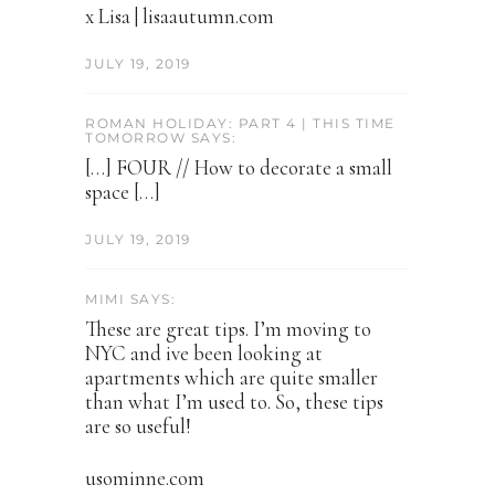
x Lisa | lisaautumn.com
JULY 19, 2019
ROMAN HOLIDAY: PART 4 | THIS TIME
TOMORROW SAYS:
[…] FOUR // How to decorate a small
space […]
JULY 19, 2019
MIMI SAYS:
These are great tips. I’m moving to
NYC and ive been looking at
apartments which are quite smaller
than what I’m used to. So, these tips
are so useful!
usominne.com