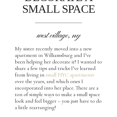
SMALL SPACE
west village, ny
My sister recently moved into a new
apartment in Williamsburg and I’ve
been helping her decorate it! I wanted to
share a few tips and tricks I’ve learned
from living in
small NYC apartments
over the years, and which ones I
incorporated into her place. There are a
ton of simple ways to make a small space
look and feel bigger – you just have to do
a little rearranging!