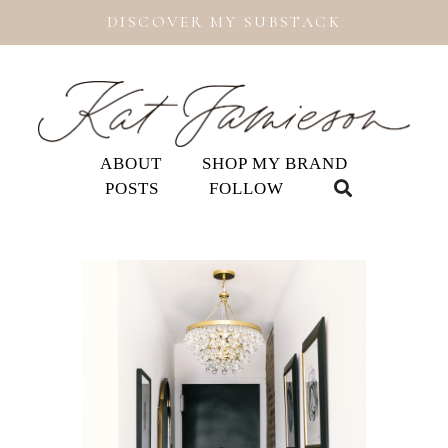
DISCOVER MY SUBSTACK
ABOUT
SHOP MY BRAND
POSTS
FOLLOW