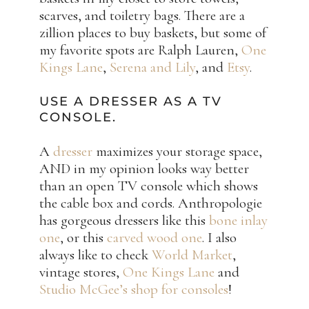
scarves, and toiletry bags. There are a
zillion places to buy baskets, but some of
my favorite spots are Ralph Lauren,
One
Kings Lane
,
Serena and Lily
, and
Etsy
.
USE A DRESSER AS A TV
CONSOLE.
A
dresser
maximizes your storage space,
AND in my opinion looks way better
than an open TV console which shows
the cable box and cords. Anthropologie
has gorgeous dressers like this
bone inlay
one
, or this
carved wood one
. I also
always like to check
World Market
,
vintage stores,
One Kings Lane
and
Studio McGee’s shop for consoles
!