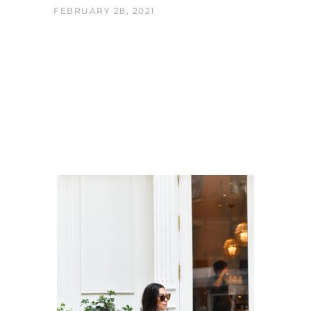
FEBRUARY 28, 2021