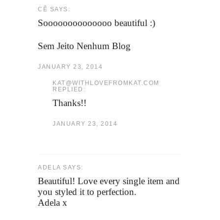
CÊ SAYS:
Soooooooooooooo beautiful :)
Sem Jeito Nenhum Blog
JANUARY 23, 2014
KAT@WITHLOVEFROMKAT.COM
REPLIED:
Thanks!!
JANUARY 23, 2014
ADELA SAYS:
Beautiful! Love every single item and
you styled it to perfection.
Adela x