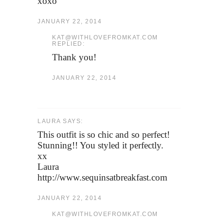
xoxo
JANUARY 22, 2014
KAT@WITHLOVEFROMKAT.COM
REPLIED:
Thank you!
JANUARY 22, 2014
LAURA SAYS:
This outfit is so chic and so perfect!
Stunning!! You styled it perfectly.
xx
Laura
http://www.sequinsatbreakfast.com
JANUARY 22, 2014
KAT@WITHLOVEFROMKAT.COM