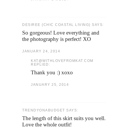
DESIREE {CHIC COASTAL LIVING} SAYS:
So gorgeous! Love everything and
the photography is perfect! XO
JANUARY 24, 2014
KAT@WITHLOVEFROMKAT.COM
REPLIED:
Thank you :) xoxo
JANUARY 25, 2014
TRENDYONABUDGET SAYS:
The length of this skirt suits you well.
Love the whole outfit!