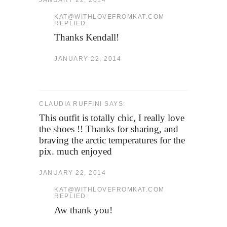
JANUARY 22, 2014
KAT@WITHLOVEFROMKAT.COM
REPLIED:
Thanks Kendall!
JANUARY 22, 2014
CLAUDIA RUFFINI SAYS:
This outfit is totally chic, I really love
the shoes !! Thanks for sharing, and
braving the arctic temperatures for the
pix. much enjoyed
JANUARY 22, 2014
KAT@WITHLOVEFROMKAT.COM
REPLIED:
Aw thank you!