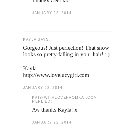
Thanks Cee! xo
JANUARY 22, 2014
KAYLA SAYS:
Gorgeous! Just perfection! That snow
looks so pretty falling in your hair! : )
Kayla
http://www.lovelucygirl.com
JANUARY 22, 2014
KAT@WITHLOVEFROMKAT.COM
REPLIED:
Aw thanks Kayla! x
JANUARY 22, 2014