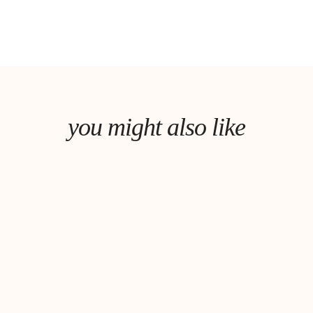
you might also like