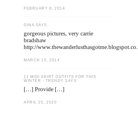
FEBRUARY 8, 2014
GINA SAYS:
gorgeous pictures, very carrie
bradshaw
http://www.thewanderlusthasgotme.blogspot.co
MARCH 15, 2014
11 MIDI SKIRT OUTFITS FOR THIS
WINTER - TRENDY SAYS:
[…] Provide […]
APRIL 25, 2020