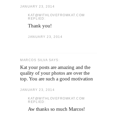
JANUARY 23, 2014
KAT@WITHLOVEFROMKAT.COM
REPLIED:
Thank you!
JANUARY 23, 2014
MARCOS SILVA SAYS:
Kat your posts are amazing and the
quality of your photos are over the
top. You are such a good motivation
JANUARY 23, 2014
KAT@WITHLOVEFROMKAT.COM
REPLIED:
Aw thanks so much Marcos!