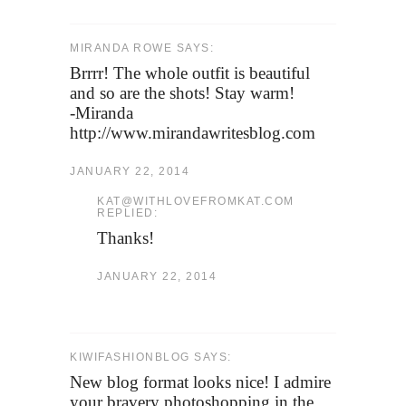
MIRANDA ROWE SAYS:
Brrrr! The whole outfit is beautiful
and so are the shots! Stay warm!
-Miranda
http://www.mirandawritesblog.com
JANUARY 22, 2014
KAT@WITHLOVEFROMKAT.COM
REPLIED:
Thanks!
JANUARY 22, 2014
KIWIFASHIONBLOG SAYS:
New blog format looks nice! I admire
your bravery photoshopping in the