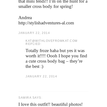
that mini fendi!! I’m on the hunt for a
smaller cross body for spring!
Andrea
http://stylishadventures-al.com
JANUARY 22, 2014
KAT@WITHLOVEFROMKAT.COM
REPLIED:
Totally froze haha but yes it was
worth it!!!! Oooh I hope you find
a cute cross body bag – they’re
the best :)
JANUARY 22, 2014
SAMIRA SAYS:
I love this outfit!! beautiful photos!