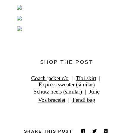
SHOP THE POST
Coach jacket c/o
|
Tibi skirt
|
Express sweater (similar)
Schutz heels (similar)
|
Julie
Vos bracelet
|
Fendi bag
SHARE THIS POST