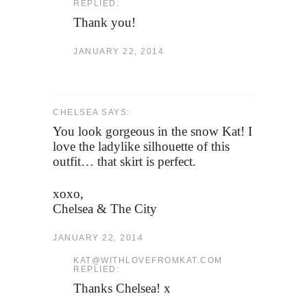
REPLIED:
Thank you!
JANUARY 22, 2014
CHELSEA SAYS:
You look gorgeous in the snow Kat! I
love the ladylike silhouette of this
outfit… that skirt is perfect.
xoxo,
Chelsea & The City
JANUARY 22, 2014
KAT@WITHLOVEFROMKAT.COM
REPLIED:
Thanks Chelsea! x