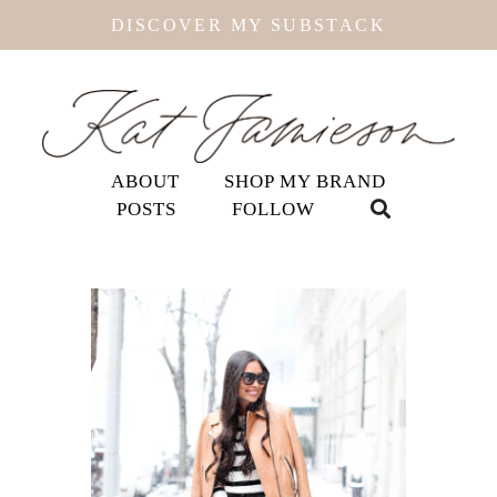
DISCOVER MY SUBSTACK
ABOUT
SHOP MY BRAND
POSTS
FOLLOW