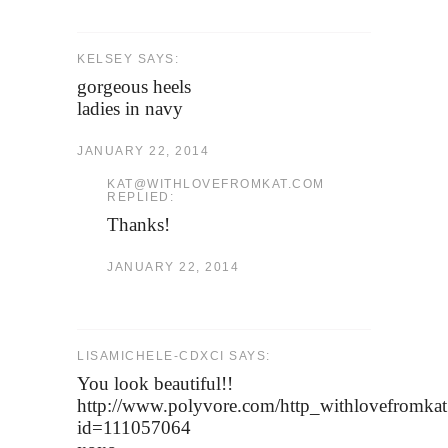
KELSEY SAYS:
gorgeous heels
ladies in navy
JANUARY 22, 2014
KAT@WITHLOVEFROMKAT.COM
REPLIED:
Thanks!
JANUARY 22, 2014
LISAMICHELE-CDXCI SAYS:
You look beautiful!!
http://www.polyvore.com/http_withlovefromkat
id=111057064