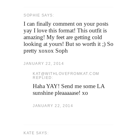
SOPHIE SAYS:
I can finally comment on your posts
yay I love this format! This outfit is
amazing! My feet are getting cold
looking at yours! But so worth it ;) So
pretty xoxox Soph
JANUARY 22, 2014
KAT@WITHLOVEFROMKAT.COM
REPLIED:
Haha YAY! Send me some LA
sunshine pleaaaaase! xo
JANUARY 22, 2014
KATE SAYS: