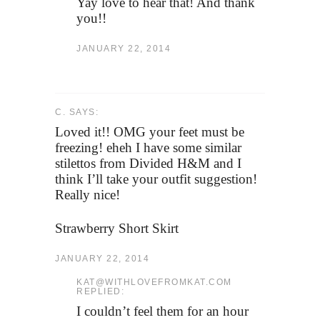
Yay love to hear that! And thank
you!!
JANUARY 22, 2014
C. SAYS:
Loved it!! OMG your feet must be
freezing! eheh I have some similar
stilettos from Divided H&M and I
think I’ll take your outfit suggestion!
Really nice!
Strawberry Short Skirt
JANUARY 22, 2014
KAT@WITHLOVEFROMKAT.COM
REPLIED:
I couldn’t feel them for an hour