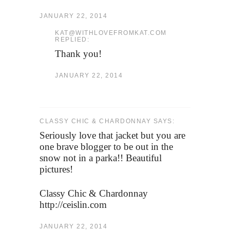
JANUARY 22, 2014
KAT@WITHLOVEFROMKAT.COM
REPLIED:
Thank you!
JANUARY 22, 2014
CLASSY CHIC & CHARDONNAY SAYS:
Seriously love that jacket but you are
one brave blogger to be out in the
snow not in a parka!! Beautiful
pictures!
Classy Chic & Chardonnay
http://ceislin.com
JANUARY 22, 2014