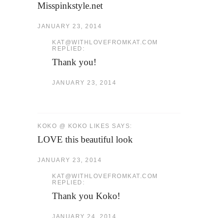
Misspinkstyle.net
JANUARY 23, 2014
KAT@WITHLOVEFROMKAT.COM
REPLIED:
Thank you!
JANUARY 23, 2014
KOKO @ KOKO LIKES SAYS:
LOVE this beautiful look
JANUARY 23, 2014
KAT@WITHLOVEFROMKAT.COM
REPLIED:
Thank you Koko!
JANUARY 24, 2014