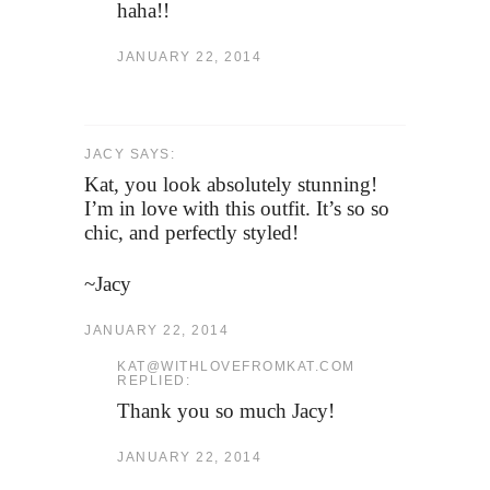
haha!!
JANUARY 22, 2014
JACY SAYS:
Kat, you look absolutely stunning!
I’m in love with this outfit. It’s so so
chic, and perfectly styled!
~Jacy
JANUARY 22, 2014
KAT@WITHLOVEFROMKAT.COM
REPLIED:
Thank you so much Jacy!
JANUARY 22, 2014