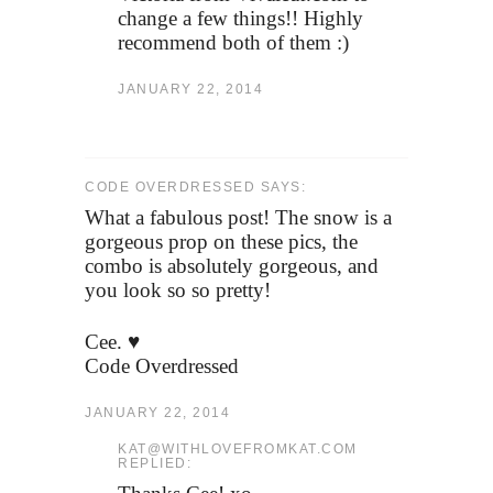
change a few things!! Highly
recommend both of them :)
JANUARY 22, 2014
CODE OVERDRESSED SAYS:
What a fabulous post! The snow is a
gorgeous prop on these pics, the
combo is absolutely gorgeous, and
you look so so pretty!
Cee. ♥
Code Overdressed
JANUARY 22, 2014
KAT@WITHLOVEFROMKAT.COM
REPLIED: