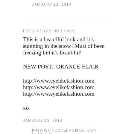
JANUARY 22, 2014
EYE LIKE FASHION SAYS:
This is a beautiful look and it’s
stunning in the snow! Must of been
freezing but it’s beautiful!
NEW POST:: ORANGE FLAIR
http://www.eyelikefashion.com
http://www.eyelikefashion.com
http://www.eyelikefashion.com
xo
JANUARY 22, 2014
KAT@WITHLOVEFROMKAT.COM