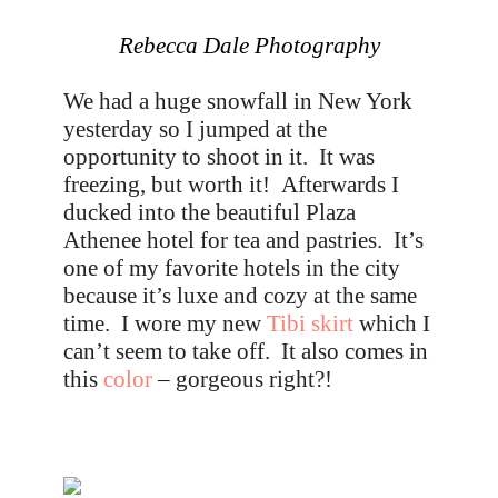
Rebecca Dale Photography
We had a huge snowfall in New York
yesterday so I jumped at the
opportunity to shoot in it. It was
freezing, but worth it! Afterwards I
ducked into the beautiful Plaza
Athenee hotel for tea and pastries. It’s
one of my favorite hotels in the city
because it’s luxe and cozy at the same
time. I wore my new
Tibi skirt
which I
can’t seem to take off. It also comes in
this
color
– gorgeous right?!