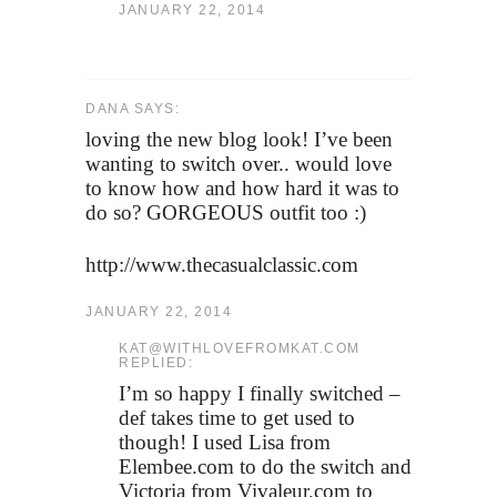
JANUARY 22, 2014
DANA SAYS:
loving the new blog look! I’ve been
wanting to switch over.. would love
to know how and how hard it was to
do so? GORGEOUS outfit too :)
http://www.thecasualclassic.com
JANUARY 22, 2014
KAT@WITHLOVEFROMKAT.COM
REPLIED:
I’m so happy I finally switched –
def takes time to get used to
though! I used Lisa from
Elembee.com to do the switch and
Victoria from Vivaleur.com to