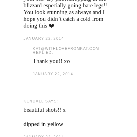
blizzard especially going bare legs!!
You look stunning as always and I
hope you didn’t catch a cold from
doing this ❤️
JANUARY 22, 2014
KAT@WITHLOVEFROMKAT.COM
REPLIED:
Thank you!! xo
JANUARY 22, 2014
KENDALL SAYS:
beautiful shots!! x
dipped in yellow