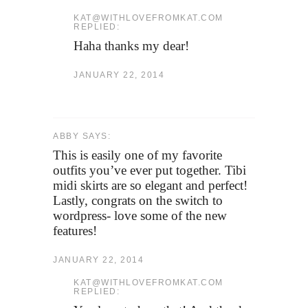
KAT@WITHLOVEFROMKAT.COM
REPLIED:
Haha thanks my dear!
JANUARY 22, 2014
ABBY SAYS:
This is easily one of my favorite
outfits you’ve ever put together. Tibi
midi skirts are so elegant and perfect!
Lastly, congrats on the switch to
wordpress- love some of the new
features!
JANUARY 22, 2014
KAT@WITHLOVEFROMKAT.COM
REPLIED: