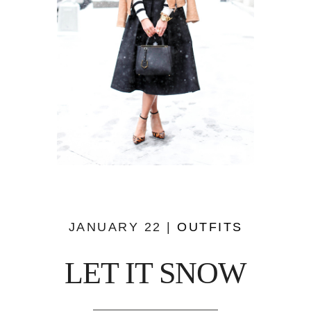
JANUARY 22 |
OUTFITS
LET IT SNOW