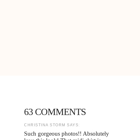
63 COMMENTS
CHRISTINA STORM SAYS:
Such gorgeous photos!! Absolutely