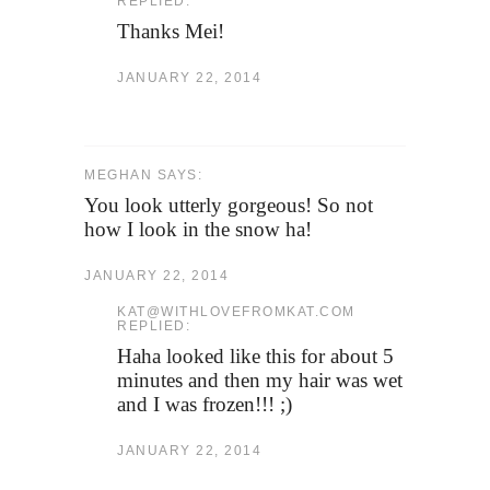
REPLIED:
Thanks Mei!
JANUARY 22, 2014
MEGHAN SAYS:
You look utterly gorgeous! So not
how I look in the snow ha!
JANUARY 22, 2014
KAT@WITHLOVEFROMKAT.COM
REPLIED:
Haha looked like this for about 5
minutes and then my hair was wet
and I was frozen!!! ;)
JANUARY 22, 2014