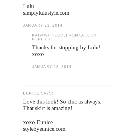
Lulu
simplylulustyle.com
JANUARY 22, 2014
KAT@WITHLOVEFROMKAT.COM
REPLIED:
Thanks for stopping by Lulu!
xoxo
JANUARY 22, 2014
EUNICE SAYS:
Love this look! So chic as always.
That skirt is amazing!
xoxo-Eunice
stylebyeunice.com