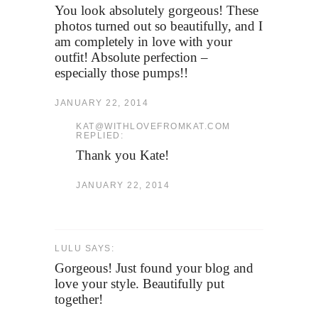
You look absolutely gorgeous! These
photos turned out so beautifully, and I
am completely in love with your
outfit! Absolute perfection –
especially those pumps!!
JANUARY 22, 2014
KAT@WITHLOVEFROMKAT.COM
REPLIED:
Thank you Kate!
JANUARY 22, 2014
LULU SAYS:
Gorgeous! Just found your blog and
love your style. Beautifully put
together!