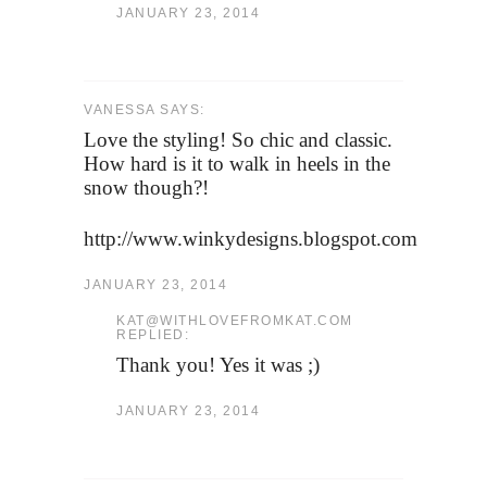
JANUARY 23, 2014
VANESSA SAYS:
Love the styling! So chic and classic.
How hard is it to walk in heels in the
snow though?!
http://www.winkydesigns.blogspot.com
JANUARY 23, 2014
KAT@WITHLOVEFROMKAT.COM
REPLIED:
Thank you! Yes it was ;)
JANUARY 23, 2014