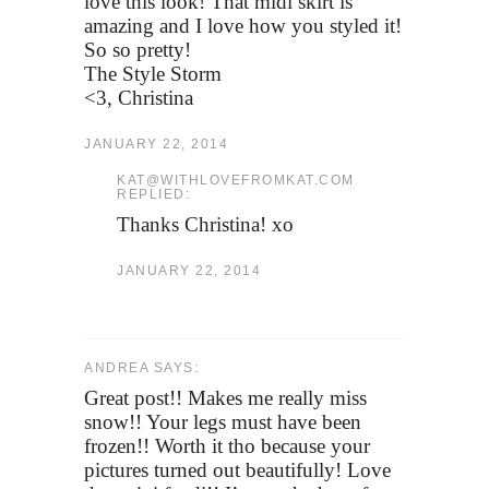
love this look! That midi skirt is
amazing and I love how you styled it!
So so pretty!
The Style Storm
<3, Christina
JANUARY 22, 2014
KAT@WITHLOVEFROMKAT.COM
REPLIED:
Thanks Christina! xo
JANUARY 22, 2014
ANDREA SAYS:
Great post!! Makes me really miss
snow!! Your legs must have been
frozen!! Worth it tho because your
pictures turned out beautifully! Love