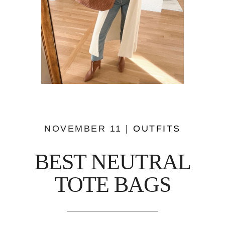
NOVEMBER 11 |
OUTFITS
BEST NEUTRAL
TOTE BAGS