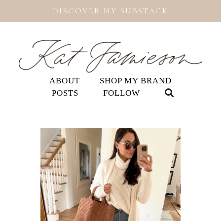
DISCOVER MY SUBSTACK
ABOUT
SHOP MY BRAND
POSTS
FOLLOW