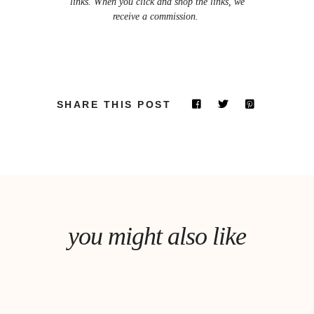
links. When you click and shop the links, we
receive a commission.
SHARE THIS POST
you might also like