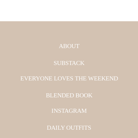
ABOUT
SUBSTACK
EVERYONE LOVES THE WEEKEND
BLENDED BOOK
INSTAGRAM
DAILY OUTFITS