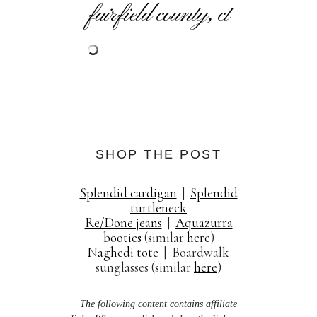
fairfield county, ct
SHOP THE POST
Splendid cardigan
|
Splendid
turtleneck
Re/Done jeans
|
Aquazurra
booties
(similar
here
)
Naghedi tote
| Boardwalk
sunglasses (similar
here
)
The following content contains affiliate