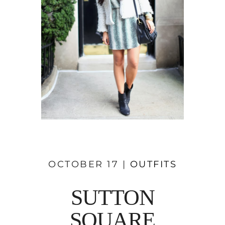
OCTOBER 17 |
OUTFITS
SUTTON
SQUARE