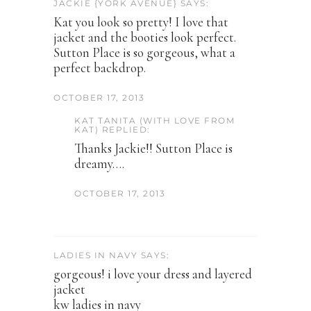
JACKIE {YORK AVENUE} SAYS:
Kat you look so pretty! I love that
jacket and the booties look perfect.
Sutton Place is so gorgeous, what a
perfect backdrop.
OCTOBER 17, 2013
KAT TANITA (WITH LOVE FROM
KAT) REPLIED:
Thanks Jackie!! Sutton Place is
dreamy….
OCTOBER 17, 2013
LADIES IN NAVY SAYS:
gorgeous! i love your dress and layered
jacket
kw ladies in navy