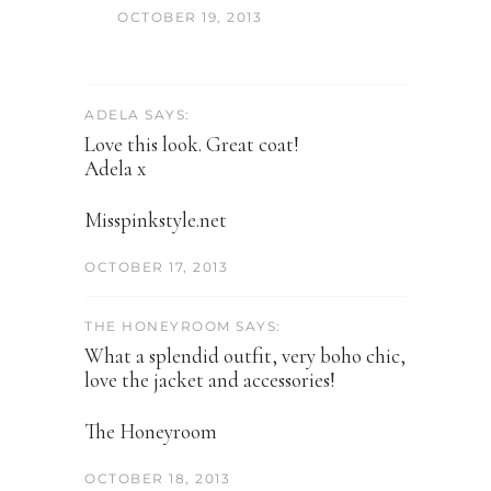
OCTOBER 19, 2013
ADELA SAYS:
Love this look. Great coat!
Adela x
Misspinkstyle.net
OCTOBER 17, 2013
THE HONEYROOM SAYS:
What a splendid outfit, very boho chic,
love the jacket and accessories!
The Honeyroom
OCTOBER 18, 2013