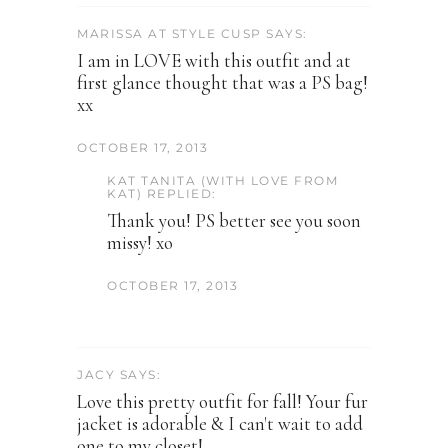
MARISSA AT STYLE CUSP SAYS:
I am in LOVE with this outfit and at
first glance thought that was a PS bag!
xx
OCTOBER 17, 2013
KAT TANITA (WITH LOVE FROM
KAT) REPLIED:
Thank you! PS better see you soon
missy! xo
OCTOBER 17, 2013
JACY SAYS:
Love this pretty outfit for fall! Your fur
jacket is adorable & I can't wait to add
one to my closet!