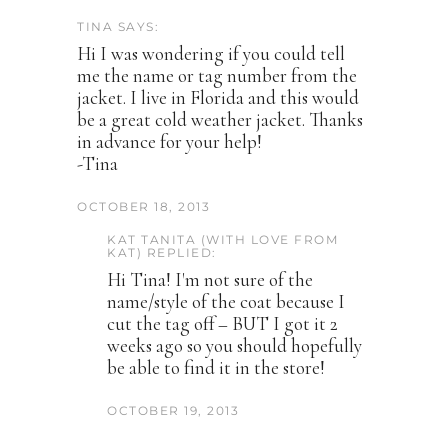
TINA SAYS:
Hi I was wondering if you could tell
me the name or tag number from the
jacket. I live in Florida and this would
be a great cold weather jacket. Thanks
in advance for your help!
-Tina
OCTOBER 18, 2013
KAT TANITA (WITH LOVE FROM
KAT) REPLIED:
Hi Tina! I'm not sure of the
name/style of the coat because I
cut the tag off – BUT I got it 2
weeks ago so you should hopefully
be able to find it in the store!
OCTOBER 19, 2013