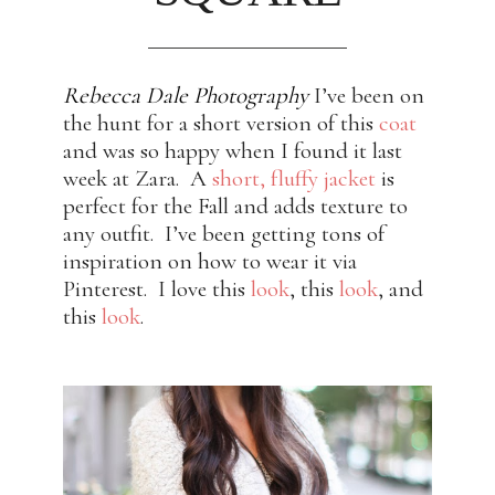
Rebecca Dale Photography
I’ve been on
the hunt for a short version of this
coat
and was so happy when I found it last
week at Zara. A
short, fluffy jacket
is
perfect for the Fall and adds texture to
any outfit. I’ve been getting tons of
inspiration on how to wear it via
Pinterest. I love this
look
, this
look
, and
this
look
.