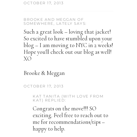
OCTOBER 17, 2013
BROOKE AND MEGGAN OF
SOMEWHERE, LATELY SAYS:
Such a great look – loving that jacket!
So excited to have stumbled upon your
blog – I am moving to NYC in 2 weeks!
Hope you'll check out our blog as well!
XO
Brooke & Meggan
OCTOBER 17, 2013
KAT TANITA (WITH LOVE FROM
KAT) REPLIED:
Congrats on the move!!! SO
exciting. Feel free to reach out to
me for recommendations/tips –
happy to help.