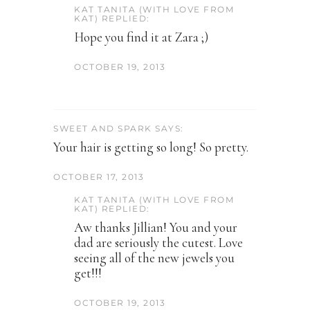
KAT TANITA (WITH LOVE FROM
KAT) REPLIED:
Hope you find it at Zara ;)
OCTOBER 19, 2013
SWEET AND SPARK SAYS:
Your hair is getting so long! So pretty.
OCTOBER 17, 2013
KAT TANITA (WITH LOVE FROM
KAT) REPLIED:
Aw thanks Jillian! You and your
dad are seriously the cutest. Love
seeing all of the new jewels you
get!!!
OCTOBER 19, 2013