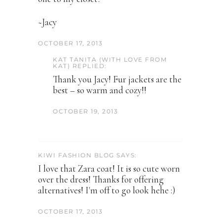
~Jacy
OCTOBER 17, 2013
KAT TANITA (WITH LOVE FROM
KAT) REPLIED:
Thank you Jacy! Fur jackets are the
best – so warm and cozy!!
OCTOBER 19, 2013
KIWI FASHION BLOG SAYS:
I love that Zara coat! It is so cute worn
over the dress! Thanks for offering
alternatives! I'm off to go look hehe :)
OCTOBER 17, 2013