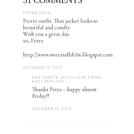
PETRA SAYS:
Pretty outfit. That jacket looks so
beautiful and comfty.
Wish you a great day.
xo, Petra
http://www.sweetsoflife86.blogspot.com
OCTOBER 17, 2013
KAT TANITA (WITH LOVE FROM
KAT) REPLIED:
Thanks Petra – happy almost
Friday!!
OCTOBER 17, 2013