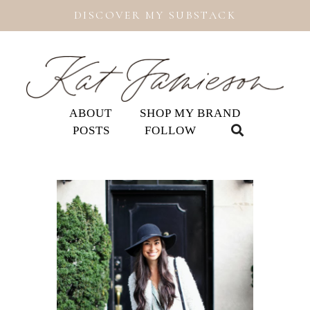
DISCOVER MY SUBSTACK
ABOUT
SHOP MY BRAND
POSTS
FOLLOW