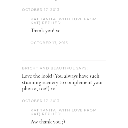
OCTOBER 17, 2013
KAT TANITA (WITH LOVE FROM
KAT) REPLIED:
Thank you! xo
OCTOBER 17, 2013
BRIGHT AND BEAUTIFUL SAYS:
Love the look! (You always have such
stunning scenery to complement your
photos, too!) xo
OCTOBER 17, 2013
KAT TANITA (WITH LOVE FROM
KAT) REPLIED:
Aw thank you ;)