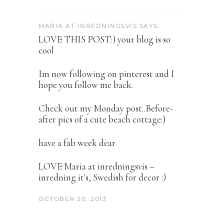
MARIA AT INREDNINGSVIS SAYS:
LOVE THIS POST:) your blog is so
cool
Im now following on pinterest and I
hope you follow me back.
Check out my Monday post..Before-
after pics of a cute beach cottage:)
have a fab week dear
LOVE Maria at inredningsvis –
inredning it's, Swedish for decor :)
OCTOBER 20, 2013