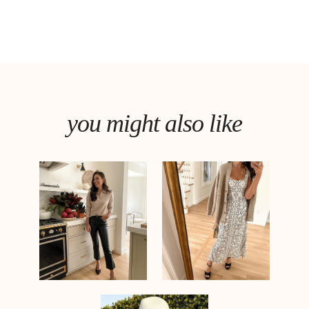
you might also like