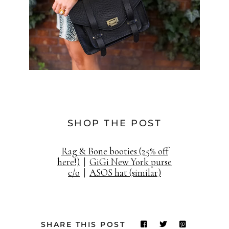
SHOP THE POST
Rag & Bone booties (25% off
here!)
|
GiGi New York purse
c/o
|
ASOS hat (similar)
SHARE THIS POST