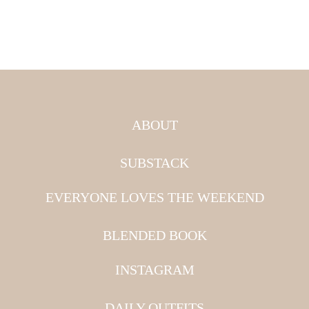
ABOUT
SUBSTACK
EVERYONE LOVES THE WEEKEND
BLENDED BOOK
INSTAGRAM
DAILY OUTFITS