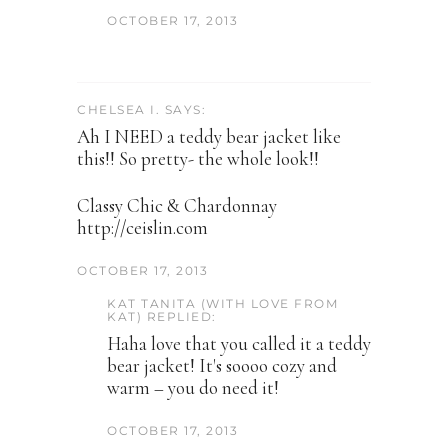
OCTOBER 17, 2013
CHELSEA I. SAYS:
Ah I NEED a teddy bear jacket like
this!! So pretty- the whole look!!
Classy Chic & Chardonnay
http://ceislin.com
OCTOBER 17, 2013
KAT TANITA (WITH LOVE FROM
KAT) REPLIED:
Haha love that you called it a teddy
bear jacket! It's soooo cozy and
warm – you do need it!
OCTOBER 17, 2013