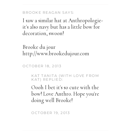
BROOKE REAGAN SAYS:
I saw a similar hat at Anthropologie-
it's also navy but has a little bow for
decoration, swoon!
Brooke du jour
http://www.brookedujour.com
OCTOBER 18, 2013
KAT TANITA (WITH LOVE FROM
KAT) REPLIED:
Oooh I bet it's so cute with the
bow! Love Anthro. Hope you're
doing well Brooke!
OCTOBER 19, 2013