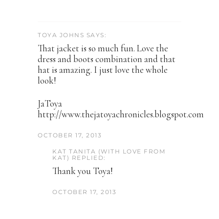
TOYA JOHNS SAYS:
That jacket is so much fun. Love the
dress and boots combination and that
hat is amazing. I just love the whole
look!
JaToya
http://www.thejatoyachronicles.blogspot.com
OCTOBER 17, 2013
KAT TANITA (WITH LOVE FROM
KAT) REPLIED:
Thank you Toya!
OCTOBER 17, 2013