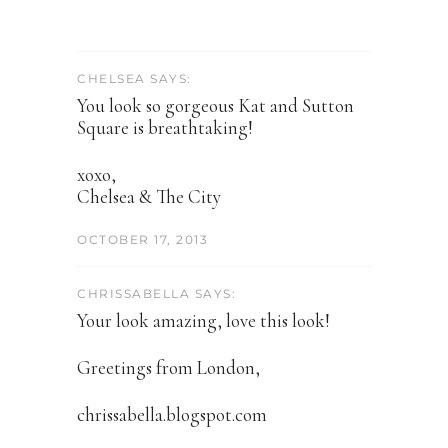
CHELSEA SAYS:
You look so gorgeous Kat and Sutton
Square is breathtaking!
xoxo,
Chelsea & The City
OCTOBER 17, 2013
CHRISSABELLA SAYS:
Your look amazing, love this look!
Greetings from London,
chrissabella.blogspot.com