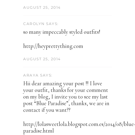
AUGUST 25, 2014
CAROLYN SAYS:
so many impeccably styled outfits!
http://heyprettything.com
AUGUST 25, 2014
ARAYA SAYS:
Hii dear amazing your post !! I love
your outfit, thanks for your comment
on my blog, I invite you to see my last
post “Blue Paradise”, thanks, we are in
contact if you want??
http://lolasweetlola.blogspot.com.es/2014/08/blue
paradise.html