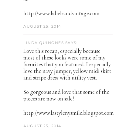
http://www.labelsandvintage.com
AUGUST 25, 2014
LINDA QUINONES SAYS:
Love this recap, especially because
most of these looks were some of my
favorites that you featured. I especially
love the navy jumper, yellow midi skirt
and stripe dress with utility vest.
So gorgeous and love that some of the
pieces are now on sale!
http://www.lastylenysmile.blogspot.com
AUGUST 25, 2014