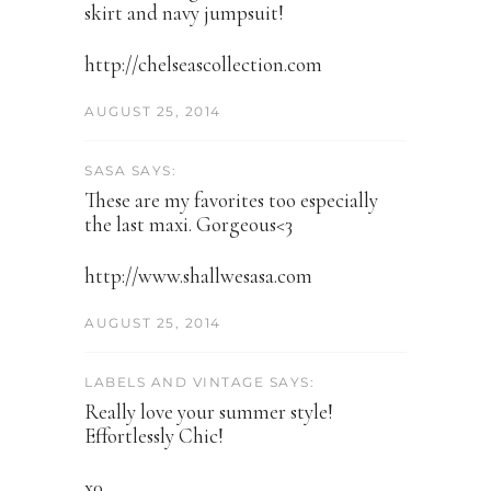
skirt and navy jumpsuit!
http://chelseascollection.com
AUGUST 25, 2014
SASA SAYS:
These are my favorites too especially
the last maxi. Gorgeous<3
http://www.shallwesasa.com
AUGUST 25, 2014
LABELS AND VINTAGE SAYS:
Really love your summer style!
Effortlessly Chic!
x0