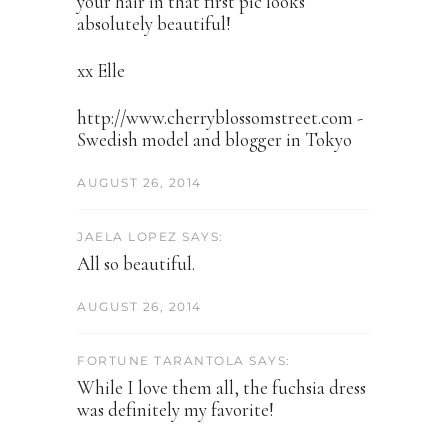
your hair in that first pic looks
absolutely beautiful!
xx Elle
http://www.cherryblossomstreet.com -
Swedish model and blogger in Tokyo
AUGUST 26, 2014
JAELA LOPEZ SAYS:
All so beautiful.
AUGUST 26, 2014
FORTUNE TARANTOLA SAYS:
While I love them all, the fuchsia dress
was definitely my favorite!