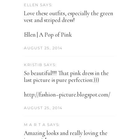
ELLEN SAYS:
Love these outfits, especially the green
vest and striped dress!
Ellen | A Pop of Pink
AUGUST 25, 2014
KRISTIB SAYS:
So beautiful!!! That pink dress in the
last picture is pure perfection:)))
http://fashion–picture.blogspot.com/
AUGUST 25, 2014
M A R T A SAYS:
Amazing looks and really loving the