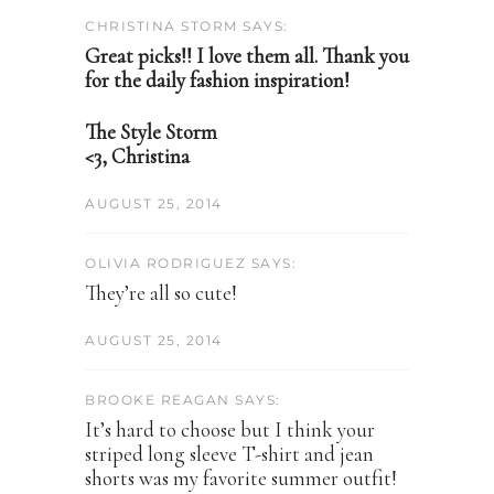
CHRISTINA STORM SAYS:
Great picks!! I love them all. Thank you
for the daily fashion inspiration!
The Style Storm
<3, Christina
AUGUST 25, 2014
OLIVIA RODRIGUEZ SAYS:
They’re all so cute!
AUGUST 25, 2014
BROOKE REAGAN SAYS:
It’s hard to choose but I think your
striped long sleeve T-shirt and jean
shorts was my favorite summer outfit!