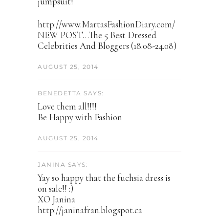
jumpsuit!
http://www.MartasFashionDiary.com/
NEW POST…The 5 Best Dressed
Celebrities And Bloggers (18.08-24.08)
AUGUST 25, 2014
BENEDETTA SAYS:
Love them all!!!!
Be Happy with Fashion
AUGUST 25, 2014
JANINA SAYS:
Yay so happy that the fuchsia dress is
on sale!! :)
XO Janina
http://janinafran.blogspot.ca