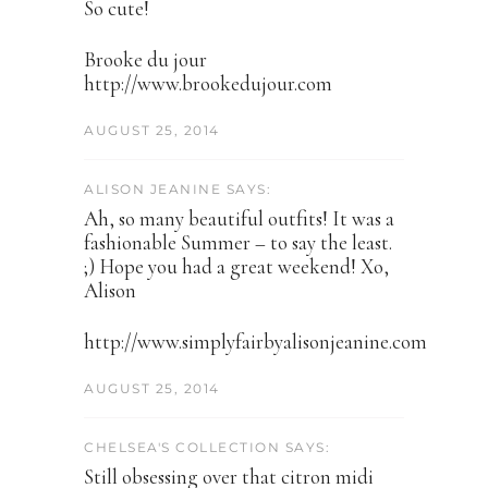
So cute!
Brooke du jour
http://www.brookedujour.com
AUGUST 25, 2014
ALISON JEANINE SAYS:
Ah, so many beautiful outfits! It was a
fashionable Summer – to say the least.
;) Hope you had a great weekend! Xo,
Alison
http://www.simplyfairbyalisonjeanine.com
AUGUST 25, 2014
CHELSEA'S COLLECTION SAYS:
Still obsessing over that citron midi