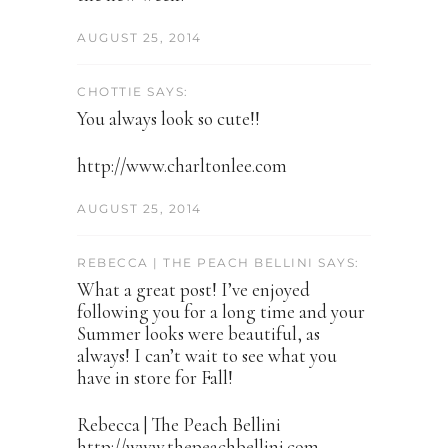
AUGUST 25, 2014
CHOTTIE SAYS:
You always look so cute!!
http://www.charltonlee.com
AUGUST 25, 2014
REBECCA | THE PEACH BELLINI SAYS:
What a great post! I’ve enjoyed
following you for a long time and your
Summer looks were beautiful, as
always! I can’t wait to see what you
have in store for Fall!
Rebecca | The Peach Bellini
http://www.thepeachbellini.com