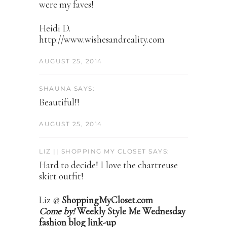
were my faves!
Heidi D.
http://www.wishesandreality.com
AUGUST 25, 2014
SHAUNA SAYS:
Beautiful!!
AUGUST 25, 2014
LIZ || SHOPPING MY CLOSET SAYS:
Hard to decide! I love the chartreuse
skirt outfit!
Liz @
ShoppingMyCloset.com
Come by!
Weekly Style Me Wednesday
fashion blog link-up