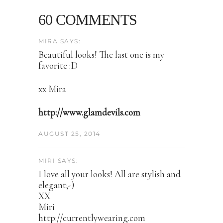
60 COMMENTS
MIRA SAYS:
Beautiful looks! The last one is my
favorite :D
xx Mira
http://www.glamdevils.com
AUGUST 25, 2014
MIRI SAYS:
I love all your looks! All are stylish and
elegant;-)
XX
Miri
http://currentlywearing.com