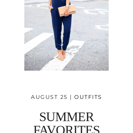
AUGUST 25 |
OUTFITS
SUMMER
FAVORITES