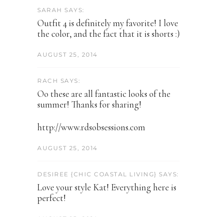
SARAH SAYS:
Outfit 4 is definitely my favorite! I love
the color, and the fact that it is shorts :)
AUGUST 25, 2014
RACH SAYS:
Oo these are all fantastic looks of the
summer! Thanks for sharing!
http://www.rdsobsessions.com
AUGUST 25, 2014
DESIREE {CHIC COASTAL LIVING} SAYS:
Love your style Kat! Everything here is
perfect!