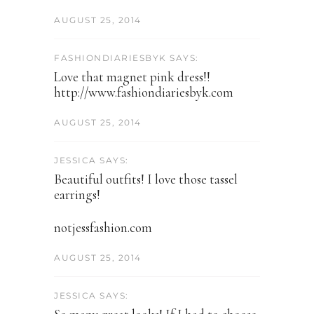
AUGUST 25, 2014
FASHIONDIARIESBYK SAYS:
Love that magnet pink dress!!
http://www.fashiondiariesbyk.com
AUGUST 25, 2014
JESSICA SAYS:
Beautiful outfits! I love those tassel
earrings!
notjessfashion.com
AUGUST 25, 2014
JESSICA SAYS: