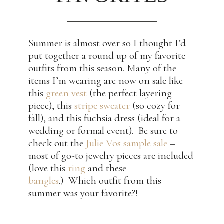
Summer is almost over so I thought I’d
put together a round up of my favorite
outfits from this season. Many of the
items I’m wearing are now on sale like
this
green vest
(the perfect layering
piece), this
stripe sweater
(so cozy for
fall), and this fuchsia dress (ideal for a
wedding or formal event). Be sure to
check out the
Julie Vos sample sale
–
most of go-to jewelry pieces are included
(love this
ring
and these
bangles
.) Which outfit from this
summer was your favorite?!