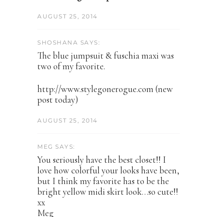
AUGUST 25, 2014
SHOSHANA SAYS:
The blue jumpsuit & fuschia maxi was
two of my favorite.
http://www.stylegonerogue.com (new
post today)
AUGUST 25, 2014
MEG SAYS:
You seriously have the best closet!! I
love how colorful your looks have been,
but I think my favorite has to be the
bright yellow midi skirt look…so cute!!
xx
Meg