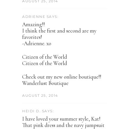
AUGUST 25, 2014
ADRIENNE SAYS:
Amazing!!
I think the first and second are my
favorites!
-Adrienne. xo
Citizen of the World
Citizen of the World
Check out my new online boutique!!
Wanderlust Boutique
AUGUST 25, 2014
HEIDI D. SAYS:
I have loved your summer style, Kat!
That pink dress and the navy jumpsuit