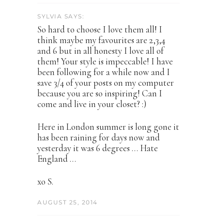
SYLVIA SAYS:
So hard to choose I love them all! I
think maybe my favourites are 2,3,4
and 6 but in all honesty I love all of
them! Your style is impeccable! I have
been following for a while now and I
save 3/4 of your posts on my computer
because you are so inspiring! Can I
come and live in your closet? :)
Here in London summer is long gone it
has been raining for days now and
yesterday it was 6 degrees … Hate
England …
xo S.
AUGUST 25, 2014