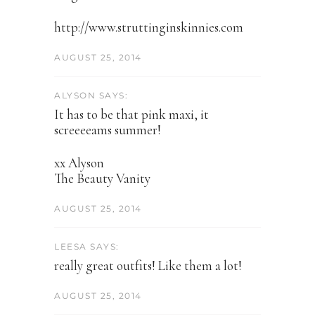
http://www.struttinginskinnies.com
AUGUST 25, 2014
ALYSON SAYS:
It has to be that pink maxi, it
screeeeams summer!
xx Alyson
The Beauty Vanity
AUGUST 25, 2014
LEESA SAYS:
really great outfits! Like them a lot!
AUGUST 25, 2014