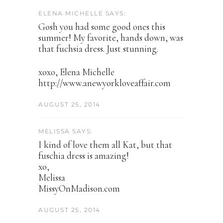
ELENA MICHELLE SAYS:
Gosh you had some good ones this
summer! My favorite, hands down, was
that fuchsia dress. Just stunning.
xoxo, Elena Michelle
http://www.anewyorkloveaffair.com
AUGUST 25, 2014
MELISSA SAYS:
I kind of love them all Kat, but that
fuschia dress is amazing!
xo,
Melissa
MissyOnMadison.com
AUGUST 25, 2014