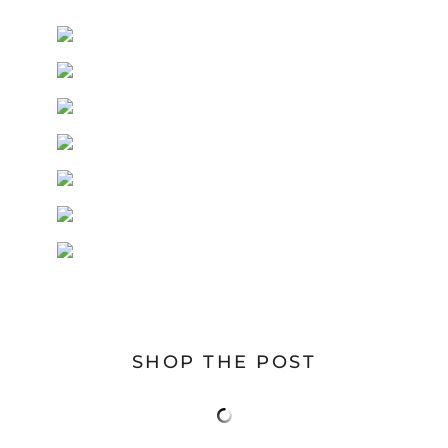
SHOP THE POST