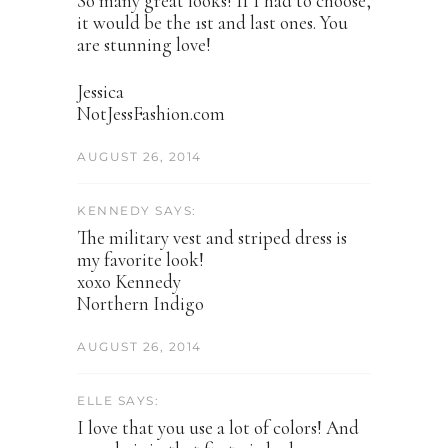
So many great looks! If I had to choose,
it would be the 1st and last ones. You
are stunning love!
Jessica
NotJessFashion.com
AUGUST 26, 2014
KENNEDY SAYS:
The military vest and striped dress is
my favorite look!
xoxo Kennedy
Northern Indigo
AUGUST 26, 2014
ELLE SAYS:
I love that you use a lot of colors! And