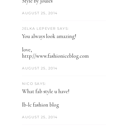
Style by Joules
AUGUST 25, 2014
JELKA LEPEVER SAYS:
You always look amazing!
love,
http://www.fashioniceblog.com
AUGUST 25, 2014
NICO SAYS:
What fab style u have!
lb-lc fashion blog
AUGUST 25, 2014