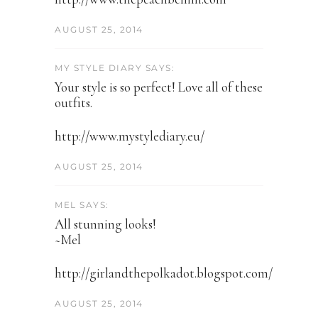
AUGUST 25, 2014
MY STYLE DIARY SAYS:
Your style is so perfect! Love all of these
outfits.
http://www.mystylediary.eu/
AUGUST 25, 2014
MEL SAYS:
All stunning looks!
~Mel
http://girlandthepolkadot.blogspot.com/
AUGUST 25, 2014