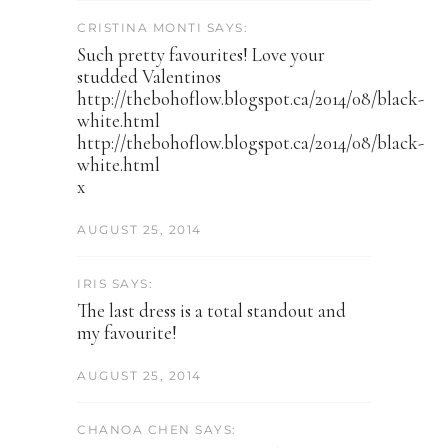
CRISTINA MONTI SAYS:
Such pretty favourites! Love your
studded Valentinos
http://thebohoflow.blogspot.ca/2014/08/black-
white.html
http://thebohoflow.blogspot.ca/2014/08/black-
white.html
x
AUGUST 25, 2014
IRIS SAYS:
The last dress is a total standout and
my favourite!
AUGUST 25, 2014
CHANOA CHEN SAYS: