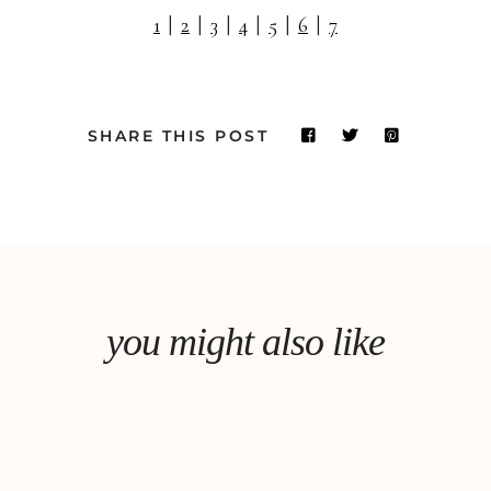
1
|
2
|
3
|
4
|
5
|
6
|
7
SHARE THIS POST
you might also like