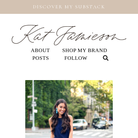
DISCOVER MY SUBSTACK
ABOUT
SHOP MY BRAND
POSTS
FOLLOW