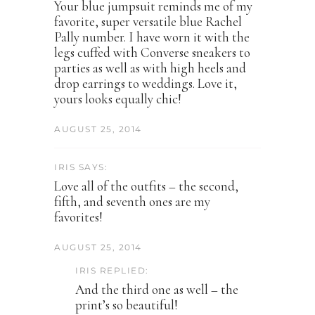
Your blue jumpsuit reminds me of my
favorite, super versatile blue Rachel
Pally number. I have worn it with the
legs cuffed with Converse sneakers to
parties as well as with high heels and
drop earrings to weddings. Love it,
yours looks equally chic!
AUGUST 25, 2014
IRIS SAYS:
Love all of the outfits – the second,
fifth, and seventh ones are my
favorites!
AUGUST 25, 2014
IRIS REPLIED:
And the third one as well – the
print’s so beautiful!