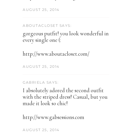
AUGUST 25, 2014
ABOUTACLOSET SAYS:
gorgeous putfit! you look wonderful in
every single one (:
http://www.aboutacloset.com/
AUGUST 25, 2014
GABRIELA SAYS:
I absolutely adored the second outfit
with the striped dress! Casual, but you
made it look so chic!
http://www.gabsessions.com
AUGUST 25, 2014