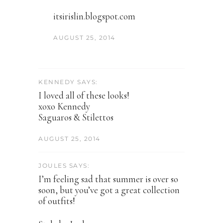
itsirislin.blogspot.com
AUGUST 25, 2014
KENNEDY SAYS:
I loved all of these looks!
xoxo Kennedy
Saguaros & Stilettos
AUGUST 25, 2014
JOULES SAYS:
I’m feeling sad that summer is over so
soon, but you’ve got a great collection
of outfits!