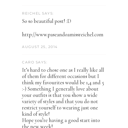
REICHEL SAYS:
So so beautiful post! :D
http://www.paseandoamissreichel.com
AUGUST 25, 2014
CARO SAYS:
It’s hard to chose one as I really like all
of them for different occasions but I
think my favourites would be 1,4 and 5
:-) Something I generally love about
your outfits is that you show a wide
variety of styles and that you do not
restrict yourself to wearing just one
kind of style!
Hope you’re having a good start into
the new week!