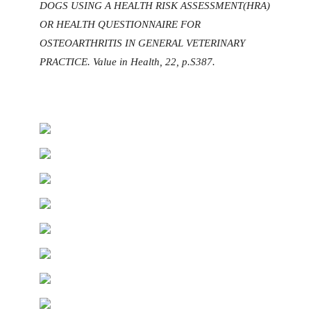
DOGS USING A HEALTH RISK ASSESSMENT(HRA)
OR HEALTH QUESTIONNAIRE FOR
OSTEOARTHRITIS IN GENERAL VETERINARY
PRACTICE. Value in Health, 22, p.S387.