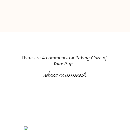
There are 4 comments on
Taking Care of
Your Pup
.
show comments