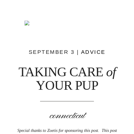
SEPTEMBER 3 |
ADVICE
TAKING CARE
of
YOUR PUP
connecticut
Special thanks to Zoetis for sponsoring this post. This post