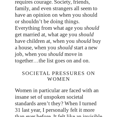
requires courage. Society, friends,
family, and even strangers all seem to
have an opinion on when you should
or shouldn’t be doing things.
Everything from what age you
should
get married at, what age you
should
have children at, when you
should
buy
a house, when you
should
start a new
job, when you
should
move in
together…the list goes on and on.
SOCIETAL PRESSURES ON
WOMEN
Women in particular are faced with an
insane set of unspoken societal
standards aren’t they? When I turned
31 last year, I personally felt it more
than ever before. It felt like an invisible