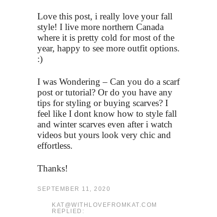
Love this post, i really love your fall
style! I live more northern Canada
where it is pretty cold for most of the
year, happy to see more outfit options.
:)
I was Wondering – Can you do a scarf
post or tutorial? Or do you have any
tips for styling or buying scarves? I
feel like I dont know how to style fall
and winter scarves even after i watch
videos but yours look very chic and
effortless.
Thanks!
SEPTEMBER 11, 2020
KAT@WITHLOVEFROMKAT.COM
REPLIED: