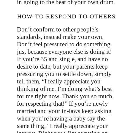
in going to the beat of your own drum.
HOW TO RESPOND TO OTHERS
Don’t conform to other people’s
standards, instead make your own.
Don’t feel pressured to do something
just because everyone else is doing it!
If you’re 35 and single, and have no
desire to date, but your parents keep
pressuring you to settle down, simply
tell them, “I really appreciate you
thinking of me. I’m doing what’s best
for me right now. Thank you so much
for respecting that!” If you’re newly
married and your in-laws keep asking
when you’re having a baby say the
same thing, “I really appreciate your