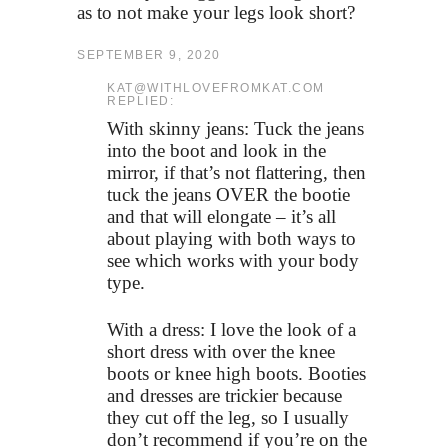
as to not make your legs look short?
SEPTEMBER 9, 2020
KAT@WITHLOVEFROMKAT.COM
REPLIED:
With skinny jeans: Tuck the jeans
into the boot and look in the
mirror, if that’s not flattering, then
tuck the jeans OVER the bootie
and that will elongate – it’s all
about playing with both ways to
see which works with your body
type.
With a dress: I love the look of a
short dress with over the knee
boots or knee high boots. Booties
and dresses are trickier because
they cut off the leg, so I usually
don’t recommend if you’re on the