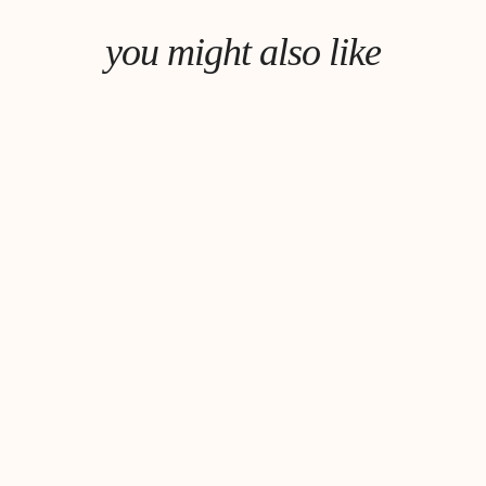
you might also like