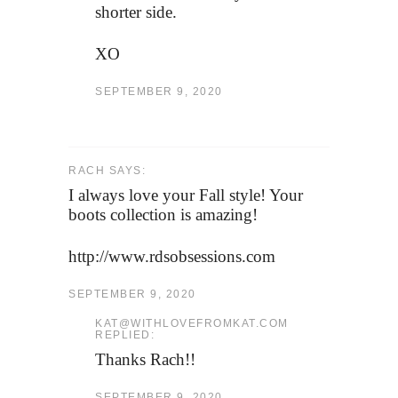
shorter side.
XO
SEPTEMBER 9, 2020
RACH SAYS:
I always love your Fall style! Your
boots collection is amazing!
http://www.rdsobsessions.com
SEPTEMBER 9, 2020
KAT@WITHLOVEFROMKAT.COM
REPLIED:
Thanks Rach!!
SEPTEMBER 9, 2020