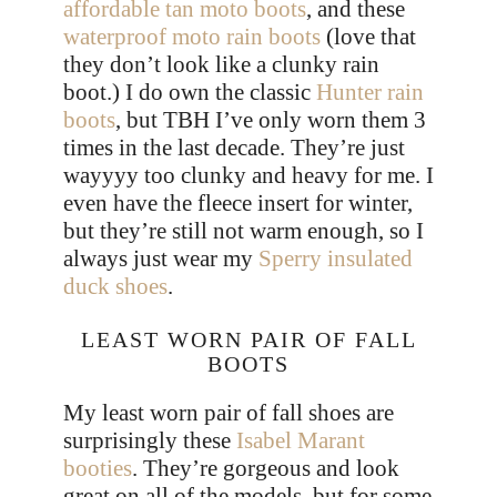
affordable tan moto boots
, and these
waterproof moto rain boots
(love that
they don’t look like a clunky rain
boot.) I do own the classic
Hunter rain
boots
, but TBH I’ve only worn them 3
times in the last decade. They’re just
wayyyy too clunky and heavy for me. I
even have the fleece insert for winter,
but they’re still not warm enough, so I
always just wear my
Sperry insulated
duck shoes
.
LEAST WORN PAIR OF FALL
BOOTS
My least worn pair of fall shoes are
surprisingly these
Isabel Marant
booties
. They’re gorgeous and look
great on all of the models, but for some