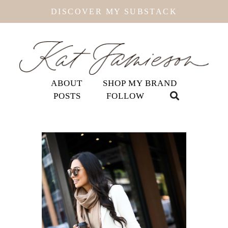
DISCOVER MY SUBSTACK
ABOUT
SHOP MY BRAND
POSTS
FOLLOW