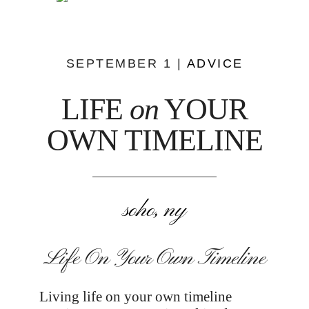
SEPTEMBER 1 |
ADVICE
LIFE
on
YOUR
OWN TIMELINE
soho, ny
Life On Your Own Timeline
Living life on your own timeline