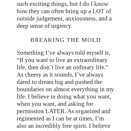
such exciting things, but I do I know
how they can often bring up a LOT of
outside judgement, anxiousness, and a
deep sense of urgency.
BREAKING THE MOLD
Something I’ve always told myself is,
“If you want to live an extraordinary
life, then don’t live an ordinary life.”
As cheesy as it sounds, I’ve always
dared to dream big and pushed the
boundaries on almost everything in my
life. I believe in doing what you want,
when you want, and asking for
permission LATER. As organized and
regimented as I can be at times, I’m
also an incredibly free spirit. I believe