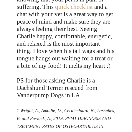
suffering. This
quick checklist
and a
chat with your vet is a great way to get
peace of mind and make sure they are
always feeling their best. Seeing
Charlie happy, comfortable, energetic,
and relaxed is the most important
thing. I love when his tail wags and his
tongue hangs out waiting for a treat or
a bite of my food! It melts my heart :)
PS for those asking Charlie is a
Dachshund Terrier rescued from
Vanderpump Dogs in LA.
1 Wright, A., Amodie, D., Cernicchiaro, N., Lascelles,
B. and Pavlock, A., 2019. PVM1 DIAGNOSIS AND
TREATMENT RATES OF OSTEOARTHRITIS IN