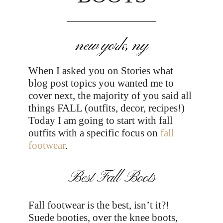
new york, ny
When I asked you on Stories what
blog post topics you wanted me to
cover next, the majority of you said all
things FALL (outfits, decor, recipes!)
Today I am going to start with fall
outfits with a specific focus on
fall
footwear
.
Best Fall Boots
Fall footwear is the best, isn’t it?!
Suede booties, over the knee boots,