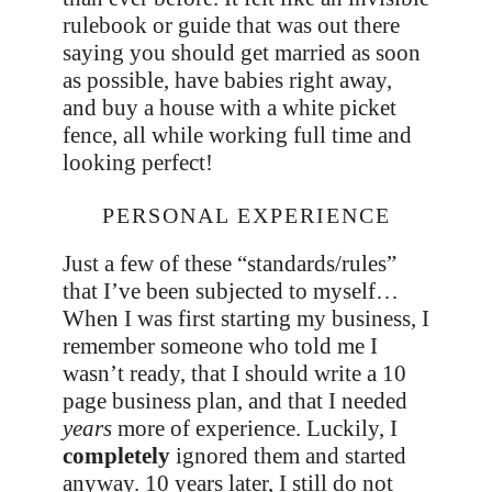
rulebook or guide that was out there
saying you should get married as soon
as possible, have babies right away,
and buy a house with a white picket
fence, all while working full time and
looking perfect!
PERSONAL EXPERIENCE
Just a few of these “standards/rules”
that I’ve been subjected to myself…
When I was first starting my business, I
remember someone who told me I
wasn’t ready, that I should write a 10
page business plan, and that I needed
years
more of experience. Luckily, I
completely
ignored them and started
anyway. 10 years later, I still do not