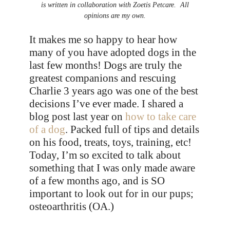
is written in collaboration with Zoetis Petcare. All
opinions are my own.
It makes me so happy to hear how
many of you have adopted dogs in the
last few months! Dogs are truly the
greatest companions and rescuing
Charlie 3 years ago was one of the best
decisions I’ve ever made. I shared a
blog post last year on
how to take care
of a dog
. Packed full of tips and details
on his food, treats, toys, training, etc!
Today, I’m so excited to talk about
something that I was only made aware
of a few months ago, and is SO
important to look out for in our pups;
osteoarthritis (OA.)