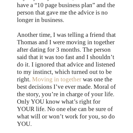
have a “10 page business plan” and the
person that gave me the advice is no
longer in business.
Another time, I was telling a friend that
Thomas and I were moving in together
after dating for 3 months. The person
said that it was too fast and I shouldn’t
do it. I ignored that advice and listened
to my instinct, which turned out to be
right.
Moving in together
was one the
best decisions I’ve ever made. Moral of
the story, you’re in charge of your life.
Only YOU know what’s right for
YOUR life. No one else can be sure of
what will or won’t work for you, so do
YOU.