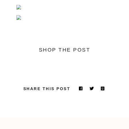
SHOP THE POST
SHARE THIS POST