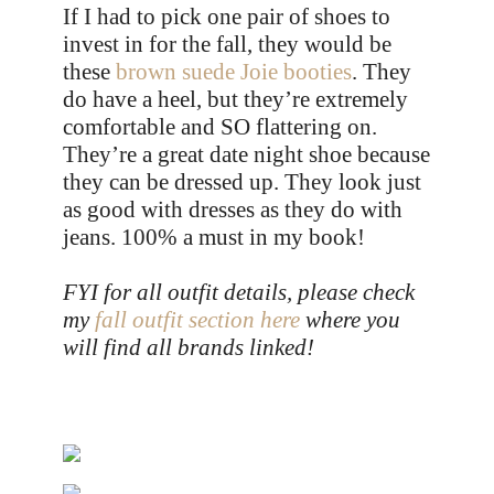
If I had to pick one pair of shoes to
invest in for the fall, they would be
these
brown suede Joie booties
. They
do have a heel, but they’re extremely
comfortable and SO flattering on.
They’re a great date night shoe because
they can be dressed up. They look just
as good with dresses as they do with
jeans. 100% a must in my book!
FYI for all outfit details, please check
my
fall outfit section here
where you
will find all brands linked!