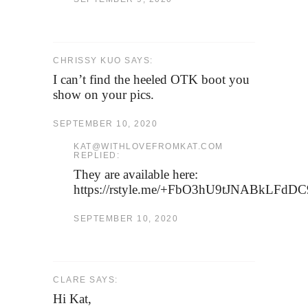
CHRISSY KUO SAYS:
I can’t find the heeled OTK boot you
show on your pics.
SEPTEMBER 10, 2020
KAT@WITHLOVEFROMKAT.COM
REPLIED:
They are available here:
https://rstyle.me/+FbO3hU9tJNABkLFdD
SEPTEMBER 10, 2020
CLARE SAYS:
Hi Kat,