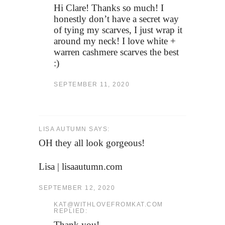
Hi Clare! Thanks so much! I
honestly don’t have a secret way
of tying my scarves, I just wrap it
around my neck! I love white +
warren cashmere scarves the best
:)
SEPTEMBER 11, 2020
LISA AUTUMN SAYS:
OH they all look gorgeous!
Lisa | lisaautumn.com
SEPTEMBER 12, 2020
KAT@WITHLOVEFROMKAT.COM
REPLIED:
Thank you!