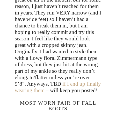
reason, I just haven’t reached for them
in years. They run VERY narrow (and I
have wide feet) so I haven’t had a
chance to break them in, but I am
hoping to really commit and try this
season. I feel like they would look
great with a cropped skinny jean.
Originally, I had wanted to style them
with a flowy floral Zimmermann type
of dress, but they just hit at the wrong
part of my ankle so they really don’t
elongate/flatter unless you’re over
5’8″. Anyways, TBD
if I end up finally
wearing them
– will keep you posted!
MOST WORN PAIR OF FALL
BOOTS