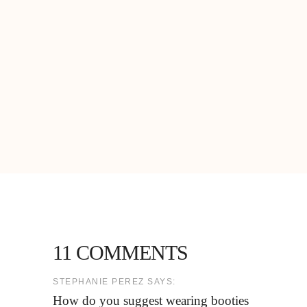
11 COMMENTS
STEPHANIE PEREZ SAYS:
How do you suggest wearing booties