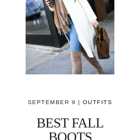
SEPTEMBER 9 |
OUTFITS
BEST FALL
BOOTS