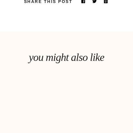
SHARE THIS POST
you might also like