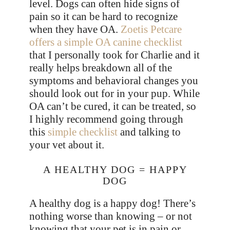
level. Dogs can often hide signs of
pain so it can be hard to recognize
when they have OA.
Zoetis Petcare
offers a simple OA canine checklist
that I personally took for Charlie and it
really helps breakdown all of the
symptoms and behavioral changes you
should look out for in your pup. While
OA can’t be cured, it can be treated, so
I highly recommend going through
this
simple checklist
and talking to
your vet about it.
A HEALTHY DOG = HAPPY
DOG
A healthy dog is a happy dog! There’s
nothing worse than knowing – or not
knowing that your pet is in pain or