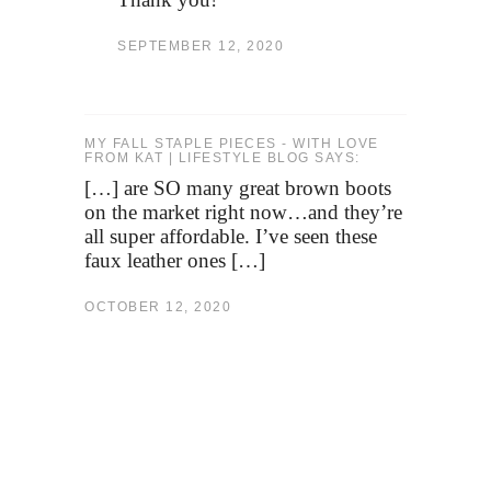
SEPTEMBER 12, 2020
MY FALL STAPLE PIECES - WITH LOVE
FROM KAT | LIFESTYLE BLOG SAYS:
[…] are SO many great brown boots
on the market right now…and they’re
all super affordable. I’ve seen these
faux leather ones […]
OCTOBER 12, 2020