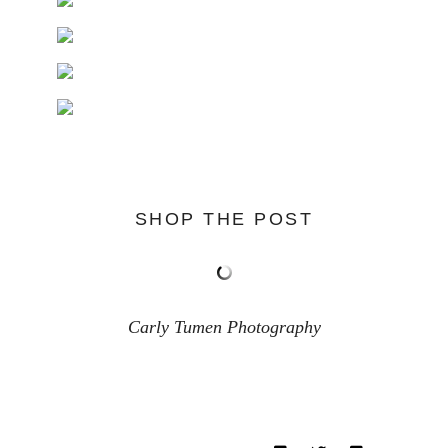
SHOP THE POST
Carly Tumen Photography