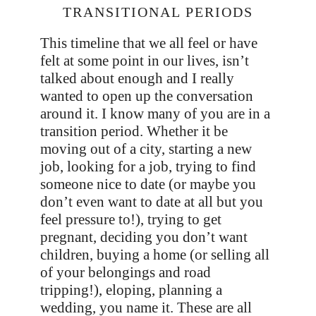
TRANSITIONAL PERIODS
This timeline that we all feel or have
felt at some point in our lives, isn’t
talked about enough and I really
wanted to open up the conversation
around it. I know many of you are in a
transition period. Whether it be
moving out of a city, starting a new
job, looking for a job, trying to find
someone nice to date (or maybe you
don’t even want to date at all but you
feel pressure to!), trying to get
pregnant, deciding you don’t want
children, buying a home (or selling all
of your belongings and road
tripping!), eloping, planning a
wedding, you name it. These are all