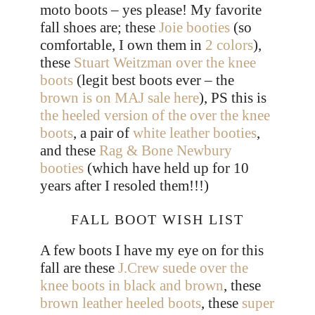
moto boots – yes please! My favorite
fall shoes are; these
Joie booties
(so
comfortable, I own them in
2 colors
),
these
Stuart Weitzman over the knee
boots
(legit best boots ever – the
brown is on MAJ sale here
), PS this is
the heeled version of the over the knee
boots
, a pair of
white leather booties
,
and these
Rag & Bone Newbury
booties
(which have held up for 10
years after I resoled them!!!)
FALL BOOT WISH LIST
A few boots I have my eye on for this
fall are these
J.Crew suede over the
knee boots in black and brown
, these
brown leather heeled boots
, these
super