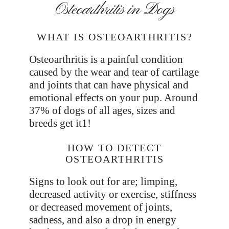
Osteoarthritis in Dogs
WHAT IS OSTEOARTHRITIS?
Osteoarthritis is a painful condition
caused by the wear and tear of cartilage
and joints that can have physical and
emotional effects on your pup. Around
37% of dogs of all ages, sizes and
breeds get it1!
HOW TO DETECT
OSTEOARTHRITIS
Signs to look out for are; limping,
decreased activity or exercise, stiffness
or decreased movement of joints,
sadness, and also a drop in energy