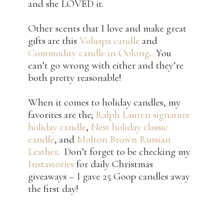
and she LOVED it.
Other scents that I love and make great
gifts are this
Voluspa candle
and
Commodity candle in Oolong
. You
can’t go wrong with either and they’re
both pretty reasonable!
When it comes to holiday candles, my
favorites are the;
Ralph Lauren signature
holiday candle
,
Nest holiday classic
candle
, and
Molton Brown Russian
Leather
. Don’t forget to be checking my
Instastories
for daily Christmas
giveaways – I gave 25 Goop candles away
the first day!