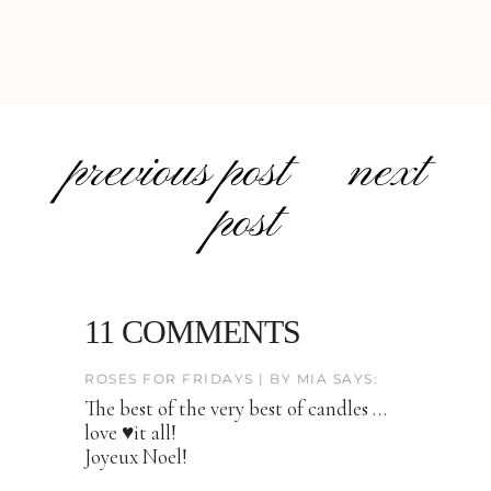
previous post
next
post
11 COMMENTS
ROSES FOR FRIDAYS | BY MIA SAYS:
The best of the very best of candles …
love ♥️it all!
Joyeux Noel!