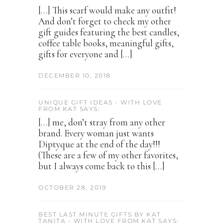
[…] This scarf would make any outfit!
And don’t forget to check my other
gift guides featuring the best candles,
coffee table books, meaningful gifts,
gifts for everyone and […]
DECEMBER 10, 2018
UNIQUE GIFT IDEAS - WITH LOVE
FROM KAT SAYS:
[…] me, don’t stray from any other
brand. Every woman just wants
Diptyque at the end of the day!!!
(These are a few of my other favorites,
but I always come back to this […]
OCTOBER 28, 2019
BEST LAST MINUTE GIFTS BY KAT
TANITA - WITH LOVE FROM KAT SAYS: