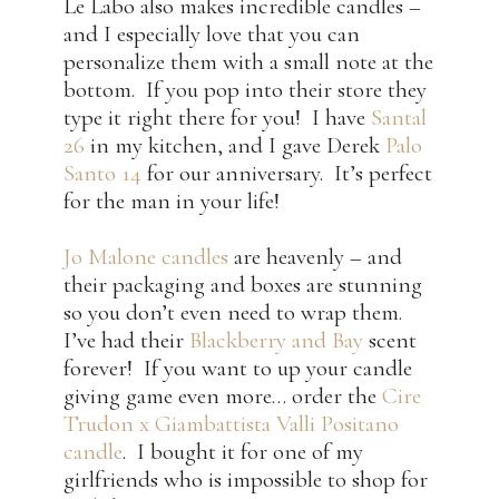
Le Labo also makes incredible candles –
and I especially love that you can
personalize them with a small note at the
bottom. If you pop into their store they
type it right there for you! I have
Santal
26
in my kitchen, and I gave Derek
Palo
Santo 14
for our anniversary. It’s perfect
for the man in your life!
Jo Malone candles
are heavenly – and
their packaging and boxes are stunning
so you don’t even need to wrap them.
I’ve had their
Blackberry and Bay
scent
forever! If you want to up your candle
giving game even more… order the
Cire
Trudon x Giambattista Valli Positano
candle
. I bought it for one of my
girlfriends who is impossible to shop for