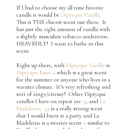
If I had to choose my all time favorite
candle it would be
Diptyque Vanille
.
This is THE chicest scent out there. It
has just the right amount of vanilla with
a slightly masculine tobacco undertone.
HEAVENLY! I want to bathe in this
scent.
Right up there, with
Diptyque Vanille
is
Diptyque Baies
– which is a great scent
for the summer or anyone who lives in a
warmer climate. It’s very refreshing and
sort of zingy/citrusy! Other Diptyque
candles I have on repeat are
34
and
La
Madeleine
.
34
is a really strong scent
that I would burn at a party and La
Madeleine is a sweeter scent – similar to