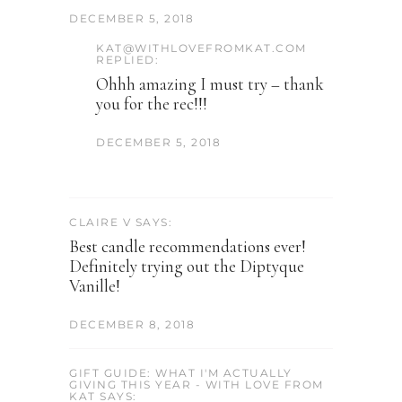
DECEMBER 5, 2018
KAT@WITHLOVEFROMKAT.COM
REPLIED:
Ohhh amazing I must try – thank
you for the rec!!!
DECEMBER 5, 2018
CLAIRE V SAYS:
Best candle recommendations ever!
Definitely trying out the Diptyque
Vanille!
DECEMBER 8, 2018
GIFT GUIDE: WHAT I'M ACTUALLY
GIVING THIS YEAR - WITH LOVE FROM
KAT SAYS: