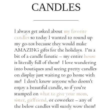
CANDLES
I always get asked about
my favorite
candles
so today I wanted to round up
my go-tos because they would make
AMAZING gifts for the holidays. I’m a
bit of a candle fanatic – my entire
house
is literally full of them! I love wandering
into boutiques and seeing pretty candles
on display just waiting to go home with
me! I don’t know anyone who doesn’t
enjoy a beautiful candle, so if you’re
stumped on
what to give your mom,
sister, girlfriend,
or coworker – any of
the below candles will surely wow them!