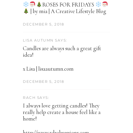
ROSES FOR FRIDAYS
| by mia | A Creative Lifestyle Blog
DECEMBER 5, 2018
LISA AUTUMN SAYS:
Candles are always such a great gift
idea!
x Lisa | lisaautumn.com
DECEMBER 5, 2018
RACH SAYS:
I always love getting candles! They
really help create a house feel like a
home!
http://www.rdsobsessions.com