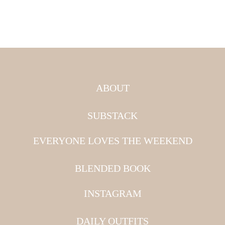
ABOUT
SUBSTACK
EVERYONE LOVES THE WEEKEND
BLENDED BOOK
INSTAGRAM
DAILY OUTFITS