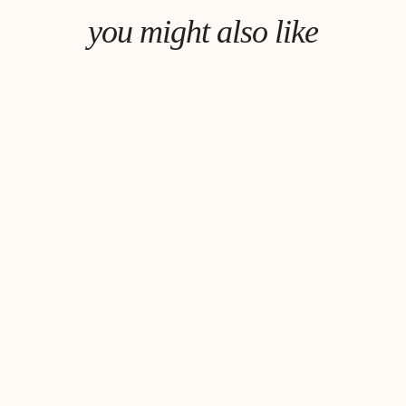
you might also like