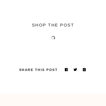
SHOP THE POST
SHARE THIS POST