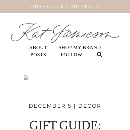
DISCOVER MY SUBSTACK
ABOUT
SHOP MY BRAND
POSTS
FOLLOW
DECEMBER 5 |
DECOR
GIFT GUIDE: