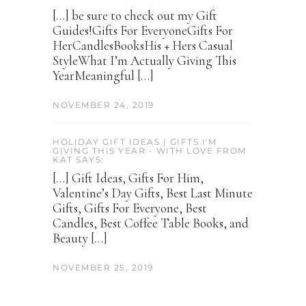
[…] be sure to check out my Gift
Guides!Gifts For EveryoneGifts For
HerCandlesBooksHis + Hers Casual
StyleWhat I’m Actually Giving This
YearMeaningful […]
NOVEMBER 24, 2019
HOLIDAY GIFT IDEAS | GIFTS I'M
GIVING THIS YEAR - WITH LOVE FROM
KAT SAYS:
[…] Gift Ideas, Gifts For Him,
Valentine’s Day Gifts, Best Last Minute
Gifts, Gifts For Everyone, Best
Candles, Best Coffee Table Books, and
Beauty […]
NOVEMBER 25, 2019