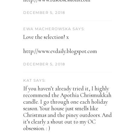
DECEMBER 5, 2018
EWA MACHEROWSKA SAYS:
Love the selection! x
http://www.evdaily.blogspot.com
DECEMBER 5, 2018
KAT SAYS:
If you haven’t already tried it, I highly
recommend the Apothia Chrismukkah
candle. I go through one each holiday
season. Your house just smells like
Christmas and the piney outdoors. And
it’s clearly a shout out to my OC
obsession. : )