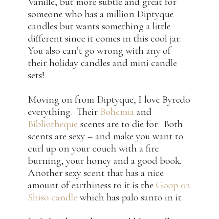
Vanille, but more subtle and great for
someone who has a million Diptyque
candles but wants something a little
different since it comes in this cool jar.
You also can’t go wrong with any of
their holiday candles and mini candle
sets!
Moving on from Diptyque, I love Byredo
everything. Their
Bohemia
and
Bibliotheque
scents are to die for. Both
scents are sexy – and make you want to
curl up on your couch with a fire
burning, your honey and a good book.
Another sexy scent that has a nice
amount of earthiness to it is the
Goop 02
Shiso candle
which has palo santo in it.