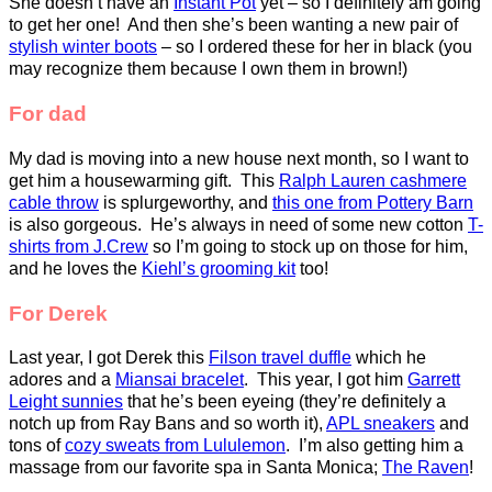
She doesn’t have an
Instant Pot
yet – so I definitely am going
to get her one! And then she’s been wanting a new pair of
stylish winter boots
– so I ordered these for her in black (you
may recognize them because I own them in brown!)
For dad
My dad is moving into a new house next month, so I want to
get him a housewarming gift. This
Ralph Lauren cashmere
cable throw
is splurgeworthy, and
this one from Pottery Barn
is also gorgeous. He’s always in need of some new cotton
T-
shirts from J.Crew
so I’m going to stock up on those for him,
and he loves the
Kiehl’s grooming kit
too!
For Derek
Last year, I got Derek this
Filson travel duffle
which he
adores and a
Miansai bracelet
. This year, I got him
Garrett
Leight sunnies
that he’s been eyeing (they’re definitely a
notch up from Ray Bans and so worth it),
APL sneakers
and
tons of
cozy sweats from Lululemon
. I’m also getting him a
massage from our favorite spa in Santa Monica;
The Raven
!