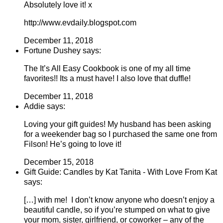
Absolutely love it! x
http://www.evdaily.blogspot.com
December 11, 2018
Fortune Dushey says:
The It’s All Easy Cookbook is one of my all time
favorites!! Its a must have! I also love that duffle!
December 11, 2018
Addie says:
Loving your gift guides! My husband has been asking
for a weekender bag so I purchased the same one from
Filson! He’s going to love it!
December 15, 2018
Gift Guide: Candles by Kat Tanita - With Love From Kat
says:
[…] with me! I don’t know anyone who doesn’t enjoy a
beautiful candle, so if you’re stumped on what to give
your mom, sister, girlfriend, or coworker – any of the