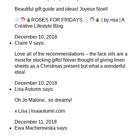
Beautiful gift guide and ideas! Joyeux Noel!
ROSES FOR FRIDAYS
| by mia | A
Creative Lifestyle Blog
December 10, 2018
Claire V says:
Love all of the recommendations – the face oils are a
must for stocking gifts! Never thought of giving linen
sheets as a Christmas present but what a wonderful
idea!
December 10, 2018
Lisa Autumn says:
Oh Jo Malone.. so dreamy!
x Lisa | lisaautumn.com
December 11, 2018
Ewa Macherowska says: