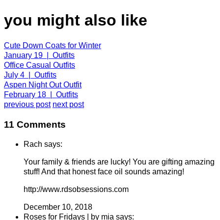
you might also like
Cute Down Coats for Winter
January 19 | Outfits
Office Casual Outfits
July 4 | Outfits
Aspen Night Out Outfit
February 18 | Outfits
previous post
next post
11 Comments
Rach says:
Your family & friends are lucky! You are gifting amazing
stuff! And that honest face oil sounds amazing!
http://www.rdsobsessions.com
December 10, 2018
Roses for Fridays | by mia says: