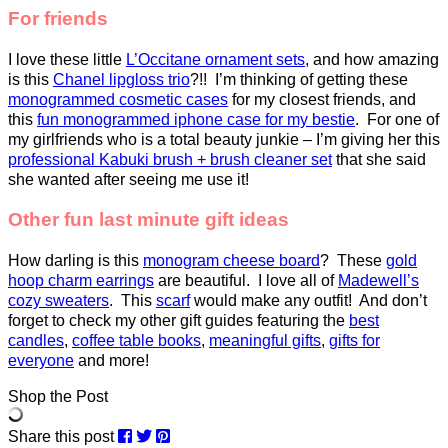
For friends
I love these little
L’Occitane ornament sets
, and how amazing
is this
Chanel lipgloss trio
?!! I’m thinking of getting these
monogrammed cosmetic cases
for my closest friends, and
this
fun monogrammed iphone case for my bestie
. For one of
my girlfriends who is a total beauty junkie – I’m giving her this
professional Kabuki brush + brush cleaner set
that she said
she wanted after seeing me use it!
Other fun last minute gift ideas
How darling is this
monogram cheese board
? These
gold
hoop charm earrings
are beautiful. I love all of
Madewell’s
cozy sweaters
. This
scarf
would make any outfit! And don’t
forget to check my other gift guides featuring the
best
candles
,
coffee table books
,
meaningful gifts
,
gifts for
everyone
and more!
Shop the Post
Share this post