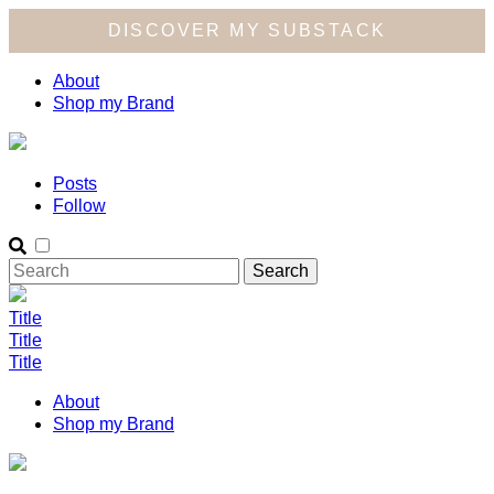
DISCOVER MY SUBSTACK
About
Shop my Brand
Posts
Follow
Title
Title
Title
About
Shop my Brand