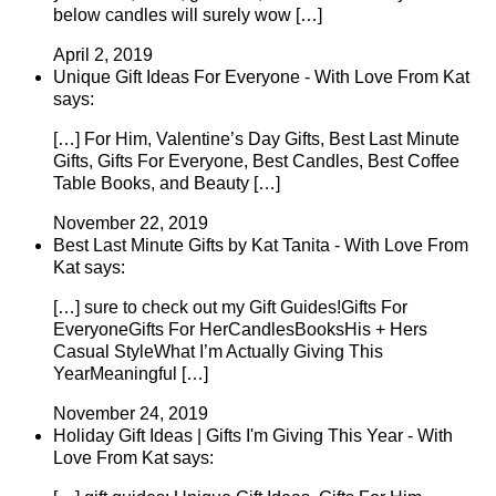
below candles will surely wow […]
April 2, 2019
Unique Gift Ideas For Everyone - With Love From Kat
says:
[…] For Him, Valentine’s Day Gifts, Best Last Minute
Gifts, Gifts For Everyone, Best Candles, Best Coffee
Table Books, and Beauty […]
November 22, 2019
Best Last Minute Gifts by Kat Tanita - With Love From
Kat says:
[…] sure to check out my Gift Guides!Gifts For
EveryoneGifts For HerCandlesBooksHis + Hers
Casual StyleWhat I’m Actually Giving This
YearMeaningful […]
November 24, 2019
Holiday Gift Ideas | Gifts I'm Giving This Year - With
Love From Kat says: