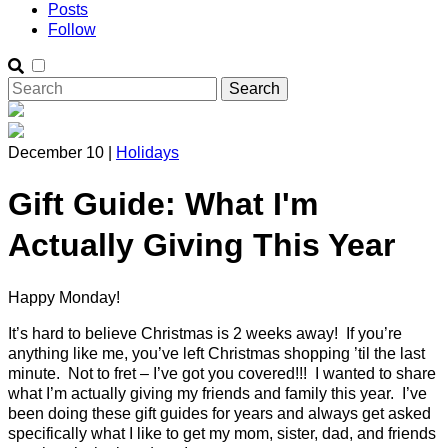
Posts
Follow
December 10 |
Holidays
Gift Guide: What I'm
Actually Giving This Year
Happy Monday!
It’s hard to believe Christmas is 2 weeks away! If you’re
anything like me, you’ve left Christmas shopping ’til the last
minute. Not to fret – I’ve got you covered!!! I wanted to share
what I’m actually giving my friends and family this year. I’ve
been doing these gift guides for years and always get asked
specifically what I like to get my mom, sister, dad, and friends