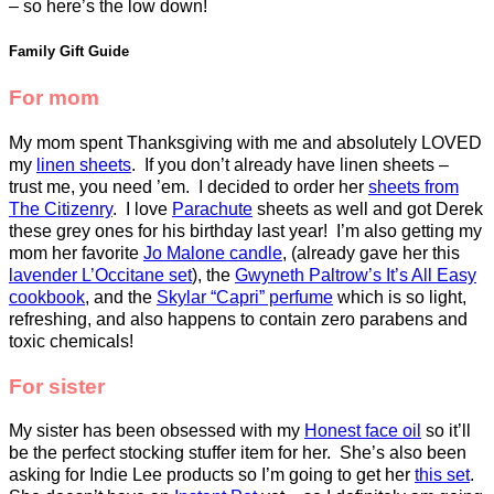
– so here’s the low down!
Family Gift Guide
For mom
My mom spent Thanksgiving with me and absolutely LOVED
my
linen sheets
. If you don’t already have linen sheets –
trust me, you need ’em. I decided to order her
sheets from
The Citizenry
. I love
Parachute
sheets as well and got Derek
these grey ones for his birthday last year! I’m also getting my
mom her favorite
Jo Malone candle
, (already gave her this
lavender L’Occitane set
), the
Gwyneth Paltrow’s It’s All Easy
cookbook
, and the
Skylar “Capri” perfume
which is so light,
refreshing, and also happens to contain zero parabens and
toxic chemicals!
For sister
My sister has been obsessed with my
Honest face oil
so it’ll
be the perfect stocking stuffer item for her. She’s also been
asking for Indie Lee products so I’m going to get her
this set
.