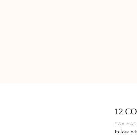
12 C
EWA MAC
In love wi