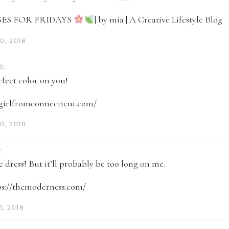
ES FOR FRIDAYS
| by mia | A Creative Lifestyle Blog
0, 2018
S:
rfect color on you!
egirlfromconnecticut.com/
0, 2018
:
 dress! But it’ll probably be too long on me.
tps://themoderness.com/
, 2018