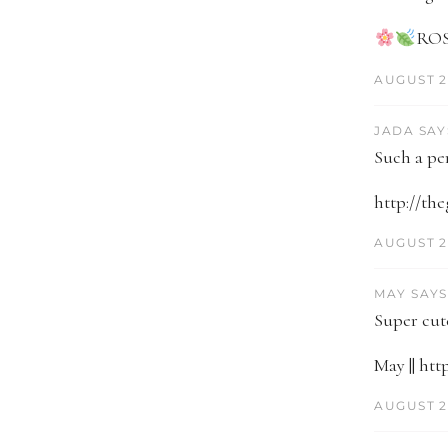
ROS
AUGUST 2
JADA SAY
Such a pe
http://th
AUGUST 2
MAY SAYS
Super cute
May || ht
AUGUST 21