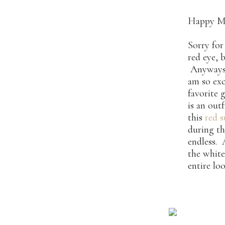
Happy M
Sorry for
red eye, 
Anyways –
am so exc
favorite 
is an out
this
red 
during th
endless. 
the white
entire lo