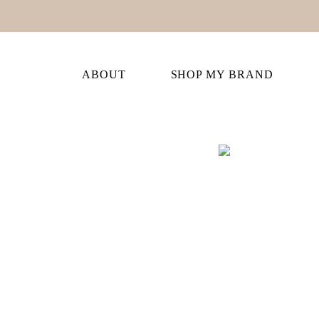
ABOUT
SHOP MY BRAND