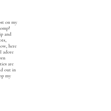
ost on my
womp!
ip and
ots,
now, here
 I adore
orn
ties are
ld out in
hop my