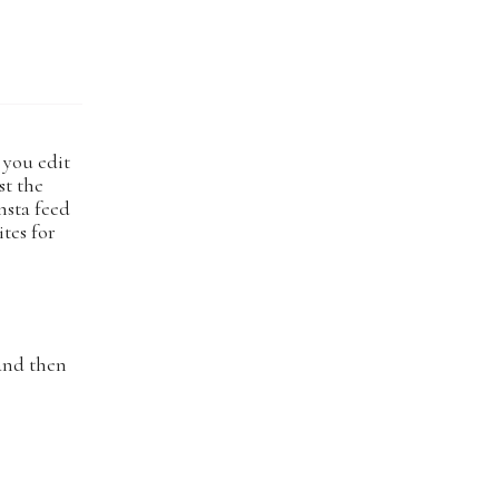
w you edit
st the
nsta feed
ites for
 and then