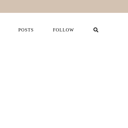
POSTS
FOLLOW