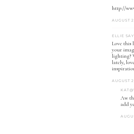
http://ww
AUGUST 2
ELLIE SAY
Love this 
your image
lighting? 
lately, lo
inspiratio
AUGUST 2
KAT@
Aw tha
add ye
AUGUS