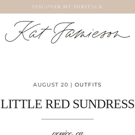
DISCOVER MY SUBSTACK
AUGUST 20 |
OUTFITS
LITTLE RED SUNDRESS
venice, ca