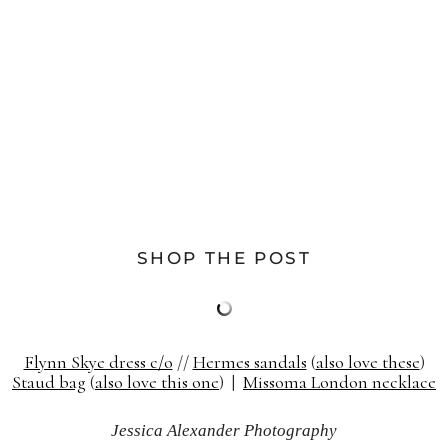
SHOP THE POST
Flynn Skye dress c/o
//
Hermes sandals
(
also love these
)
Staud bag
(
also love this one
) |
Missoma London necklace
Jessica Alexander Photography