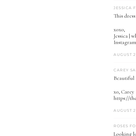
JESSICA 
This dress
xoxo,
Jessica | 
Instagram
AUGUST 2
CAREY SA
Beautiful
xo, Carey
https://t
AUGUST 2
ROSES FO
Looking lo