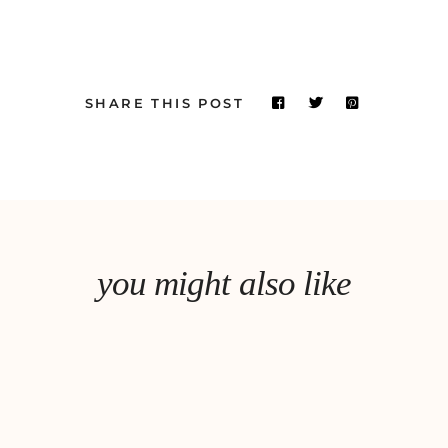
SHARE THIS POST
you might also like