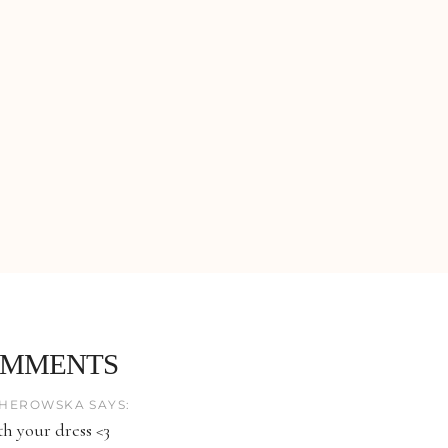
OMMENTS
HEROWSKA SAYS:
th your dress <3