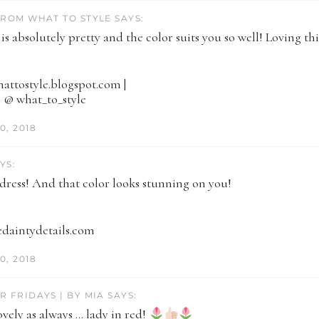
FROM WHAT TO STYLE SAYS:
 is absolutely pretty and the color suits you so well! Loving th
whattostyle.blogspot.com |
 @ what_to_style
0, 2018
YS:
 dress! And that color looks stunning on you!
hedaintydetails.com
0, 2018
R FRIDAYS | BY MIA SAYS:
vely as always … lady in red!