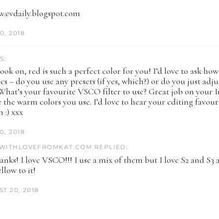
w.evdaily.blogspot.com
0, 2018
S:
look on, red is such a perfect color for you! I’d love to ask ho
s – do you use any presets (if yes, which?) or do you just adju
What’s your favourite VSCO filter to use? Great job on your I
ve the warm colors you use. I’d love to hear your editing favour
n :) xxx
0, 2018
WITHLOVEFROMKAT.COM REPLIED:
nks! I love VSCO!!! I use a mix of them but I love S2 and S3
llow to it!
T 20, 2018