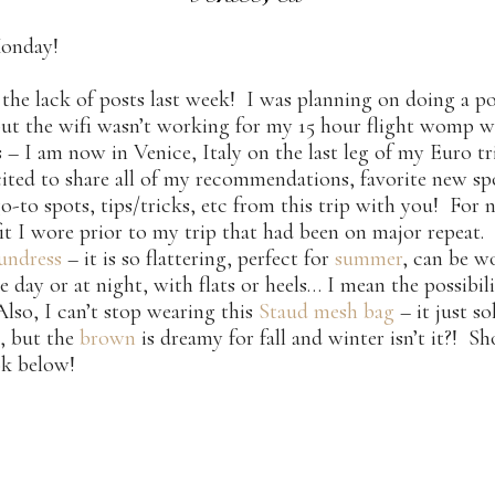
onday!
 the lack of posts last week! I was planning on doing a p
but the wifi wasn’t working for my 15 hour flight womp 
 I am now in Venice, Italy on the last leg of my Euro tr
ited to share all of my recommendations, favorite new sp
go-to spots, tips/tricks, etc from this trip with you! For 
fit I wore prior to my trip that had been on major repeat.
sundress
– it is so flattering, perfect for
summer
, can be w
e day or at night, with flats or heels… I mean the possibili
Also, I can’t stop wearing this
Staud mesh bag
– it just so
, but the
brown
is dreamy for fall and winter isn’t it?! S
ok below!