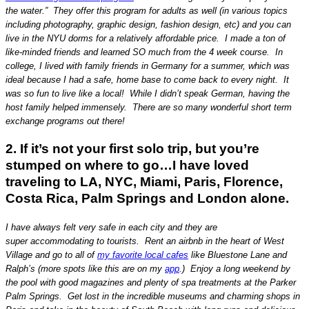
the water.” They offer this program for adults as well (in various topics
including photography, graphic design, fashion design, etc) and you can
live in the NYU dorms for a relatively affordable price. I made a ton of
like-minded friends and learned SO much from the 4 week course. In
college, I lived with family friends in Germany for a summer, which was
ideal because I had a safe, home base to come back to every night. It
was so fun to live like a local! While I didn’t speak German, having the
host family helped immensely. There are so many wonderful short term
exchange programs out there!
2. If it’s not your first solo trip, but you’re
stumped on where to go…I have loved
traveling to LA, NYC, Miami, Paris, Florence,
Costa Rica, Palm Springs and London alone.
I have always felt very safe in each city and they are
super accommodating to tourists. Rent an airbnb in the heart of West
Village and go to all of
my favorite local cafes
like Bluestone Lane and
Ralph’s (more spots like this are on my
app
.) Enjoy a long weekend by
the pool with good magazines and plenty of spa treatments at the Parker
Palm Springs. Get lost in the incredible museums and charming shops in