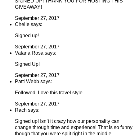
SIGNED UP! THANK YOU FOR HOSTING THIS
GIVEAWAY!
September 27, 2017
Chelle says:
Signed up!
September 27, 2017
Vatana Rosa says:
Signed Up!
September 27, 2017
Patti Webb says:
Followed! Love this travel style.
September 27, 2017
Rach says:
Signed up! Isn’t it crazy how our personality can
change through time and experience! That is so funny
though that you were split right in the middle!