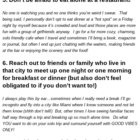
No one is watching you and no one thinks you’re weird I swear. That
being said, I personally don’t opt to eat dinner at a “hot spot” on a Friday
night by myself because it’s crowded and loud and those places are more
fun with a group of girlfriends anyway. I go for a for more cozy, charming,
solo friendly cafe when I travel and sometimes I’ll bring a book, magazine
or journal, but often I end up just chatting with the waiters, making friends
at the bar or enjoying the scenery and the food!
6. Reach out to friends or family who live in
that city to meet up one night or one morning
for breakfast or dinner (but also don’t feel
obligated to if you don’t want to!)
I always play this by ear…sometimes when I really need a break I’ll go
incognito and fly into a city like Miami where I know someone and not let
them know (shhh don’t tell!) But, other times I love seeing familiar faces
half way through a trip and breaking up so much alone time. Do what
YOU want to do on your solo trip and surround yourself with GOOD VIBES
ONLY!