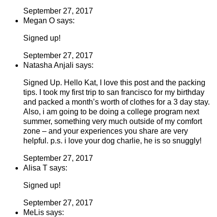
September 27, 2017
Megan O says:
Signed up!
September 27, 2017
Natasha Anjali says:
Signed Up. Hello Kat, I love this post and the packing
tips. I took my first trip to san francisco for my birthday
and packed a month’s worth of clothes for a 3 day stay.
Also, i am going to be doing a college program next
summer, something very much outside of my comfort
zone – and your experiences you share are very
helpful. p.s. i love your dog charlie, he is so snuggly!
September 27, 2017
Alisa T says:
Signed up!
September 27, 2017
MeLis says: