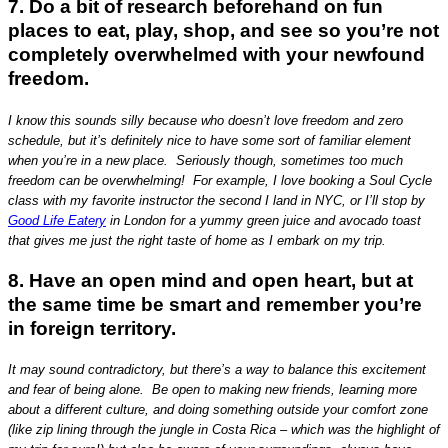
7. Do a bit of research beforehand on fun
places to eat, play, shop, and see so you’re not
completely overwhelmed with your newfound
freedom.
I know this sounds silly because who doesn’t love freedom and zero
schedule, but it’s definitely nice to have some sort of familiar element
when you’re in a new place. Seriously though, sometimes too much
freedom can be overwhelming! For example, I love booking a Soul Cycle
class with my favorite instructor the second I land in NYC, or I’ll stop by
Good Life Eatery
in London for a yummy green juice and avocado toast
that gives me just the right taste of home as I embark on my trip.
8. Have an open mind and open heart, but at
the same time be smart and remember you’re
in foreign territory.
It may sound contradictory, but there’s a way to balance this excitement
and fear of being alone. Be open to making new friends, learning more
about a different culture, and doing something outside your comfort zone
(like zip lining through the jungle in Costa Rica – which was the highlight of