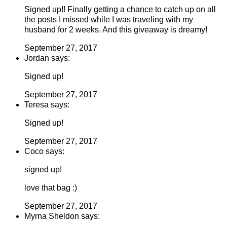
Signed up!! Finally getting a chance to catch up on all
the posts I missed while I was traveling with my
husband for 2 weeks. And this giveaway is dreamy!
September 27, 2017
Jordan says:
Signed up!
September 27, 2017
Teresa says:
Signed up!
September 27, 2017
Coco says:
signed up!
love that bag :)
September 27, 2017
Myrna Sheldon says: