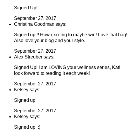
Signed Up!!
September 27, 2017
Christina Goodman says:
Signed up!!! How exciting to maybe win! Love that bag!
Also love your blog and your style.
September 27, 2017
Alex Streuber says:
Signed Up! I am LOVING your wellness series, Kat! I
look forward to reading it each week!
September 27, 2017
Kelsey says:
Signed up!
September 27, 2017
Kelsey says:
Signed up! :)