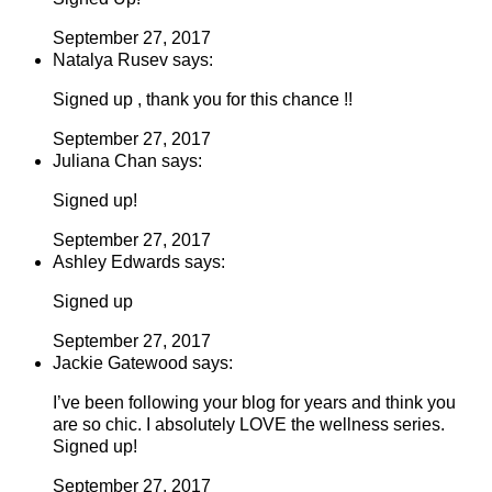
September 27, 2017
Natalya Rusev says:
Signed up , thank you for this chance !!
September 27, 2017
Juliana Chan says:
Signed up!
September 27, 2017
Ashley Edwards says:
Signed up
September 27, 2017
Jackie Gatewood says:
I’ve been following your blog for years and think you
are so chic. I absolutely LOVE the wellness series.
Signed up!
September 27, 2017