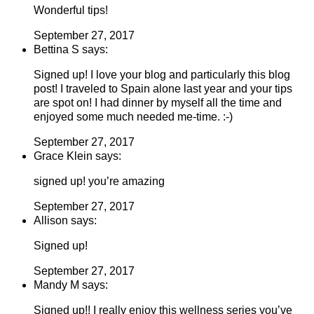
Wonderful tips!
September 27, 2017
Bettina S says:
Signed up! I love your blog and particularly this blog
post! I traveled to Spain alone last year and your tips
are spot on! I had dinner by myself all the time and
enjoyed some much needed me-time. :-)
September 27, 2017
Grace Klein says:
signed up! you’re amazing
September 27, 2017
Allison says:
Signed up!
September 27, 2017
Mandy M says:
Signed up!! I really enjoy this wellness series you’ve