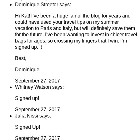
Dominique Streeter says:
Hi Kat! I’ve been a huge fan of the blog for years and
could have used your travel tips on my summer
vacation to Paris and Italy, but will definitely save them
for the future. I’ve been wanting to invest in chicer travel
bags for ages, so crossing my fingers that I win. I’m
signed up. :)
Best,
Dominique
September 27, 2017
Whitney Watson says:
Signed up!
September 27, 2017
Julia Nissi says:
Signed Up!
September 27, 2017