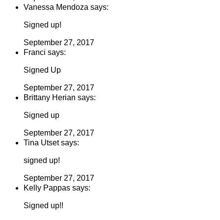
Vanessa Mendoza says:
Signed up!
September 27, 2017
Franci says:
Signed Up
September 27, 2017
Brittany Herian says:
Signed up
September 27, 2017
Tina Utset says:
signed up!
September 27, 2017
Kelly Pappas says:
Signed up!!