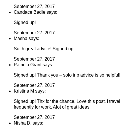
September 27, 2017
Candace Badie says:
Signed up!
September 27, 2017
Masha says:
Such great advice! Signed up!
September 27, 2017
Patricia Grant says:
Signed up! Thank you – solo trip advice is so helpful!
September 27, 2017
Kristina M says:
Signed up! Thx for the chance. Love this post. I travel
frequently for work. Alot of great ideas
September 27, 2017
Nisha D. says: