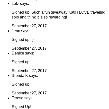
Lalz says:
Signed up! Such a fun giveaway Kat!! I LOVE traveling
solo and think it is so rewarding!
September 27, 2017
Jenn says:
Signed up! :)
September 27, 2017
Denice says:
Signed up!
September 27, 2017
Brenda K says:
Signed up!
September 27, 2017
Teresa says:
Signed Up!