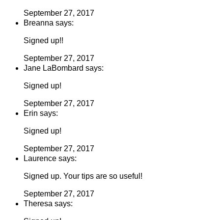
September 27, 2017
Breanna says:
Signed up!!
September 27, 2017
Jane LaBombard says:
Signed up!
September 27, 2017
Erin says:
Signed up!
September 27, 2017
Laurence says:
Signed up. Your tips are so useful!
September 27, 2017
Theresa says: