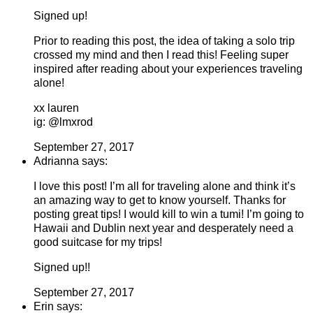
Signed up!
Prior to reading this post, the idea of taking a solo trip
crossed my mind and then I read this! Feeling super
inspired after reading about your experiences traveling
alone!
xx lauren
ig: @lmxrod
September 27, 2017
Adrianna says:
I love this post! I’m all for traveling alone and think it’s
an amazing way to get to know yourself. Thanks for
posting great tips! I would kill to win a tumi! I’m going to
Hawaii and Dublin next year and desperately need a
good suitcase for my trips!
Signed up!!
September 27, 2017
Erin says: