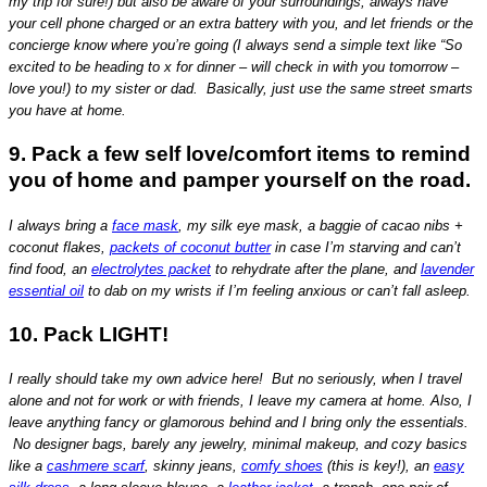
my trip for sure!) but also be aware of your surroundings, always have
your cell phone charged or an extra battery with you, and let friends or the
concierge know where you’re going (I always send a simple text like “So
excited to be heading to x for dinner – will check in with you tomorrow –
love you!) to my sister or dad. Basically, just use the same street smarts
you have at home.
9. Pack a few self love/comfort items to remind
you of home and pamper yourself on the road.
I always bring a
face mask
, my silk eye mask, a baggie of cacao nibs +
coconut flakes,
packets of coconut butter
in case I’m starving and can’t
find food, an
electrolytes packet
to rehydrate after the plane, and
lavender
essential oil
to dab on my wrists if I’m feeling anxious or can’t fall asleep.
10. Pack LIGHT!
I really should take my own advice here! But no seriously, when I travel
alone and not for work or with friends, I leave my camera at home. Also, I
leave anything fancy or glamorous behind and I bring only the essentials.
No designer bags, barely any jewelry, minimal makeup, and cozy basics
like a
cashmere scarf
, skinny jeans,
comfy shoes
(this is key!), an
easy