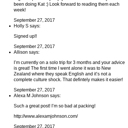
been doing Kat :) Look forward to reading them each
week!
September 27, 2017
Holly S says:
Signed up!!
September 27, 2017
Allison says:
I’m currently on a solo trip for 3 months and your advice
is great! The first time I went alone it was to New
Zealand where they speak English and it’s not a
complete culture shock. That defintely makes it easier!
September 27, 2017
Alexa M Johnson says:
Such a great post! I’m so bad at packing!
http://www.alexamjohnson.com/
September 27, 2017