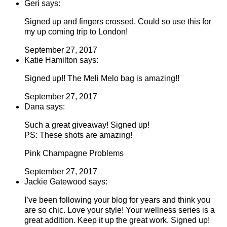
Geri says:
Signed up and fingers crossed. Could so use this for
my up coming trip to London!
September 27, 2017
Katie Hamilton says:
Signed up!! The Meli Melo bag is amazing!!
September 27, 2017
Dana says:
Such a great giveaway! Signed up!
PS: These shots are amazing!
Pink Champagne Problems
September 27, 2017
Jackie Gatewood says:
I’ve been following your blog for years and think you
are so chic. Love your style! Your wellness series is a
great addition. Keep it up the great work. Signed up!