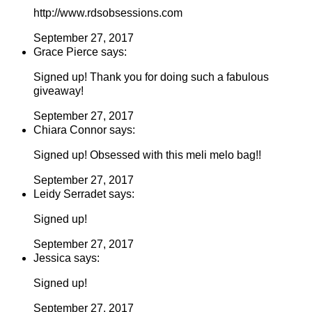
http://www.rdsobsessions.com
September 27, 2017
Grace Pierce says:
Signed up! Thank you for doing such a fabulous
giveaway!
September 27, 2017
Chiara Connor says:
Signed up! Obsessed with this meli melo bag!!
September 27, 2017
Leidy Serradet says:
Signed up!
September 27, 2017
Jessica says:
Signed up!
September 27, 2017