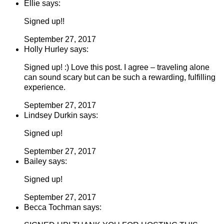
Ellie says:
Signed up!!
September 27, 2017
Holly Hurley says:
Signed up! :) Love this post. I agree – traveling alone
can sound scary but can be such a rewarding, fulfilling
experience.
September 27, 2017
Lindsey Durkin says:
Signed up!
September 27, 2017
Bailey says:
Signed up!
September 27, 2017
Becca Tochman says: