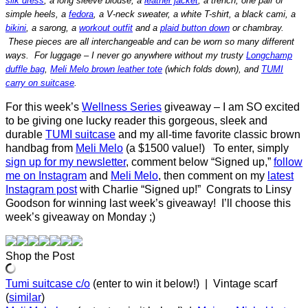
silk dress
, a long sleeve blouse, a
leather jacket
, a trench, one pair of
simple heels, a
fedora
, a V-neck sweater, a white T-shirt, a black cami, a
bikini
, a sarong, a
workout outfit
and a
plaid button down
or chambray.
These pieces are all interchangeable and can be worn so many different
ways. For luggage – I never go anywhere without my trusty
Longchamp
duffle bag
,
Meli Melo brown leather tote
(which folds down), and
TUMI
carry on suitcase
.
For this week’s
Wellness Series
giveaway – I am SO excited
to be giving one lucky reader this gorgeous, sleek and
durable
TUMI suitcase
and my all-time favorite classic brown
handbag from
Meli Melo
(a $1500 value!) To enter, simply
sign up for my newsletter
, comment below “Signed up,”
follow
me on Instagram
and
Meli Melo
, then comment on my
latest
Instagram post
with Charlie “Signed up!” Congrats to Linsy
Goodson for winning last week’s giveaway! I’ll choose this
week’s giveaway on Monday ;)
Shop the Post
Tumi suitcase c/o
(enter to win it below!) | Vintage scarf
(
similar
)