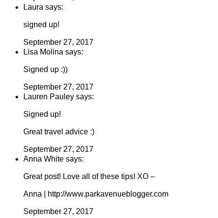
Laura says:
signed up!
September 27, 2017
Lisa Molina says:
Signed up :))
September 27, 2017
Lauren Pauley says:
Signed up!
Great travel advice :)
September 27, 2017
Anna White says:
Great post! Love all of these tips! XO –
Anna | http://www.parkavenueblogger.com
September 27, 2017