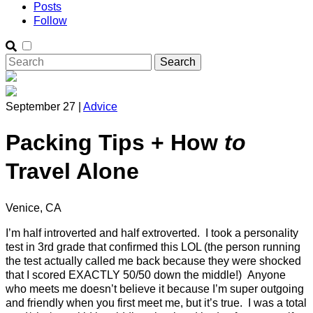
Posts
Follow
September 27 |
Advice
Packing Tips + How
to
Travel Alone
Venice, CA
I’m half introverted and half extroverted. I took a personality
test in 3rd grade that confirmed this LOL (the person running
the test actually called me back because they were shocked
that I scored EXACTLY 50/50 down the middle!) Anyone
who meets me doesn’t believe it because I’m super outgoing
and friendly when you first meet me, but it’s true. I was a total