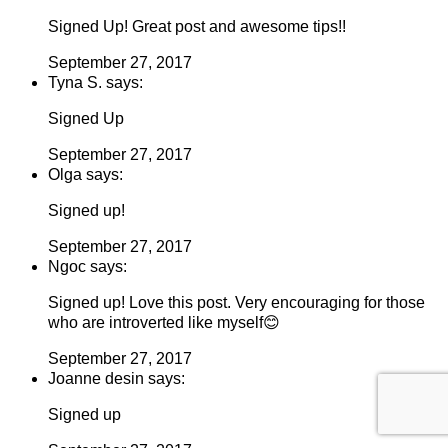
Signed Up! Great post and awesome tips!!
September 27, 2017
Tyna S. says:
Signed Up
September 27, 2017
Olga says:
Signed up!
September 27, 2017
Ngoc says:
Signed up! Love this post. Very encouraging for those
who are introverted like myself😊
September 27, 2017
Joanne desin says:
Signed up