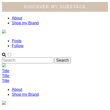
DISCOVER MY SUBSTACK
About
Shop my Brand
Posts
Follow
Title
Title
Title
About
Shop my Brand