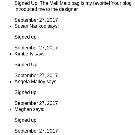
Signed Up! The Meli Melo bag is my favorite! Your blog
introduced me to the designer.
September 27, 2017
Susan Nankoo says:
Signed up
September 27, 2017
Kimberly says:
Signed Up!
September 27, 2017
Angela Malloy says:
Signed up!
September 27, 2017
Meghan says:
Signed up!
September 27, 2017