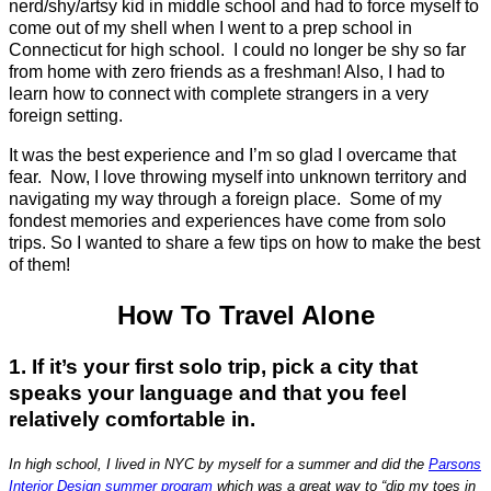
nerd/shy/artsy kid in middle school and had to force myself to
come out of my shell when I went to a prep school in
Connecticut for high school. I could no longer be shy so far
from home with zero friends as a freshman! Also, I had to
learn how to connect with complete strangers in a very
foreign setting.
It was the best experience and I’m so glad I overcame that
fear. Now, I love throwing myself into unknown territory and
navigating my way through a foreign place. Some of my
fondest memories and experiences have come from solo
trips. So I wanted to share a few tips on how to make the best
of them!
How To Travel Alone
1. If it’s your first solo trip, pick a city that
speaks your language and that you feel
relatively comfortable in.
In high school, I lived in NYC by myself for a summer and did the
Parsons
Interior Design summer program
which was a great way to “dip my toes in