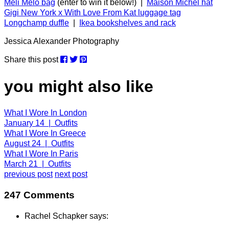
Meli Melo bag
(enter to win it below!) |
Maison Michel hat
Gigi New York x With Love From Kat luggage tag
Longchamp duffle
|
Ikea bookshelves and rack
Jessica Alexander Photography
Share this post
you might also like
What I Wore In London
January 14 | Outfits
What I Wore In Greece
August 24 | Outfits
What I Wore In Paris
March 21 | Outfits
previous post
next post
247 Comments
Rachel Schapker says: