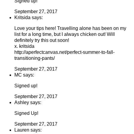
Signed up!
September 27, 2017
Kritsida says:
Love your tips here! Travelling alone has been on my
list for a long time, but I always chicken out! Will
definitely try this out soon!
x. kritsida
http://aperfectcanvas.net/perfect-summer-to-fall-
transitioning-pants/
September 27, 2017
MC says:
Signed up!
September 27, 2017
Ashley says:
Signed Up!
September 27, 2017
Lauren says: