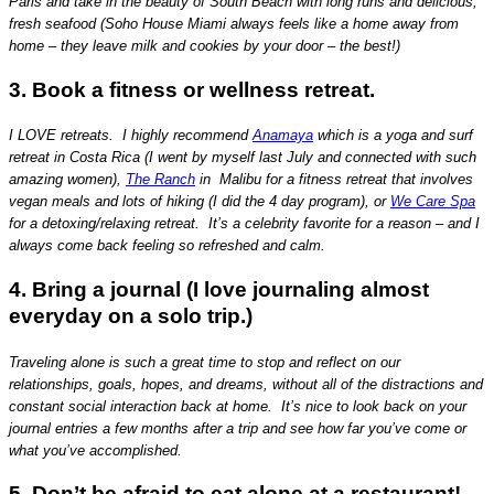
Paris and take in the beauty of South Beach with long runs and delicious,
fresh seafood (Soho House Miami always feels like a home away from
home – they leave milk and cookies by your door – the best!)
3. Book a fitness or wellness retreat.
I LOVE retreats. I highly recommend
Anamaya
which is a yoga and surf
retreat in Costa Rica (I went by myself last July and connected with such
amazing women),
The Ranch
in Malibu for a fitness retreat that involves
vegan meals and lots of hiking (I did the 4 day program), or
We Care Spa
for a detoxing/relaxing retreat. It’s a celebrity favorite for a reason – and I
always come back feeling so refreshed and calm.
4. Bring a journal (I love journaling almost
everyday on a solo trip.)
Traveling alone is such a great time to stop and reflect on our
relationships, goals, hopes, and dreams, without all of the distractions and
constant social interaction back at home. It’s nice to look back on your
journal entries a few months after a trip and see how far you’ve come or
what you’ve accomplished.
5. Don’t be afraid to eat alone at a restaurant!