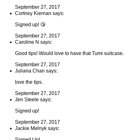
September 27, 2017
Cortney Kiernan says:
Signed up! 😘
September 27, 2017
Caroline N says:
Good tips! Would love to have that Tumi suitcase.
September 27, 2017
Juliana Chan says:
love the tips.
September 27, 2017
Jen Steele says:
Signed up!
September 27, 2017
Jackie Melnyk says:
Signed Up!