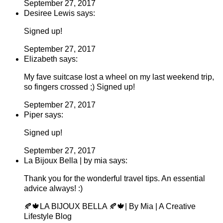
September 27, 2017
Desiree Lewis says:
Signed up!
September 27, 2017
Elizabeth says:
My fave suitcase lost a wheel on my last weekend trip,
so fingers crossed ;) Signed up!
September 27, 2017
Piper says:
Signed up!
September 27, 2017
La Bijoux Bella | by mia says:
Thank you for the wonderful travel tips. An essential
advice always! :)
🍂🍁LA BIJOUX BELLA 🍂🍁| By Mia | A Creative
Lifestyle Blog